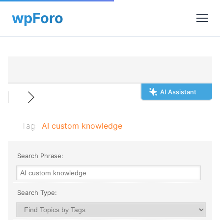
AI Assistant
Tag:
AI custom knowledge
Search Phrase:
Search Type: