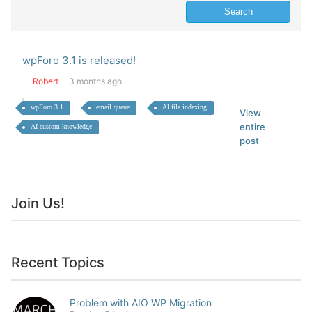
wpForo 3.1 is released!
Robert
3 months ago
wpForo 3.1
email queue
AI file indexing
View
entire
AI custom knowledge
post
Join Us!
Recent Topics
Problem with AIO WP Migration