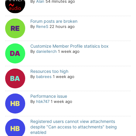
By
Alan
54 minutes ago
Forum posts are broken
By
ReneS
22 hours ago
Customize Member Profile statisics box
By
daniellerch
1 week ago
Resources too high
By
babrees
1 week ago
Performance issue
By
hbk747
1 week ago
Registered users cannot view attachments
despite "Can access to attachments" being
enabled