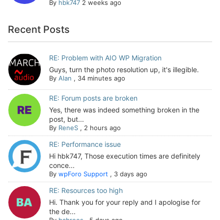
By
hbk747
2 weeks ago
Recent Posts
RE: Problem with AIO WP Migration
Guys, turn the photo resolution up, it's illegible.
By
Alan
,
34 minutes ago
RE: Forum posts are broken
Yes, there was indeed something broken in the
post, but...
By
ReneS
,
2 hours ago
RE: Performance issue
Hi hbk747, Those execution times are definitely
conce...
By
wpForo Support
,
3 days ago
RE: Resources too high
Hi. Thank you for your reply and I apologise for
the de...