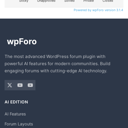
Sticky
Unapproved
Solved
Private
Closed
Powered by wpForo version 3.1.4
The most advanced WordPress forum plugin with
powerful AI features for modern communities. Build
engaging forums with cutting-edge AI technology.
AI EDITION
AI Features
Forum Layouts