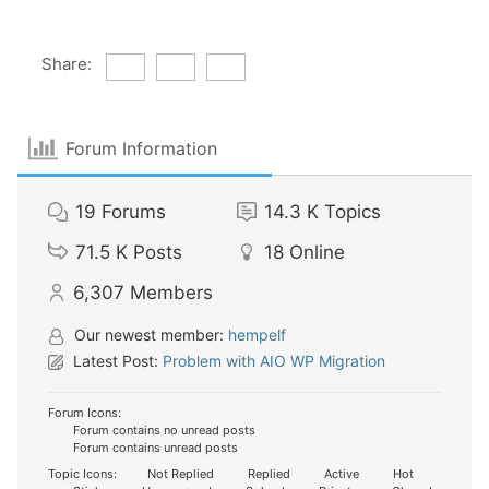
Share:
Forum Information
19
Forums
14.3 K
Topics
71.5 K
Posts
18
Online
6,307
Members
Our newest member:
hempelf
Latest Post:
Problem with AIO WP Migration
Forum Icons:
Forum contains no unread posts
Forum contains unread posts
Topic Icons:
Not Replied
Replied
Active
Hot