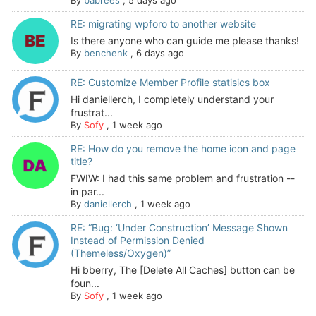
By
babrees
,
5 days ago
RE: migrating wpforo to another website
Is there anyone who can guide me please thanks!
By
benchenk
,
6 days ago
RE: Customize Member Profile statisics box
Hi daniellerch, I completely understand your
frustrat...
By
Sofy
,
1 week ago
RE: How do you remove the home icon and page
title?
FWIW: I had this same problem and frustration --
in par...
By
daniellerch
,
1 week ago
RE: “Bug: ‘Under Construction’ Message Shown
Instead of Permission Denied
(Themeless/Oxygen)”
Hi bberry, The [Delete All Caches] button can be
foun...
By
Sofy
,
1 week ago