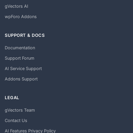
gVectors AI
wpForo Addons
SUPPORT & DOCS
Documentation
Support Forum
AI Service Support
Addons Support
LEGAL
gVectors Team
Contact Us
AI Features Privacy Policy