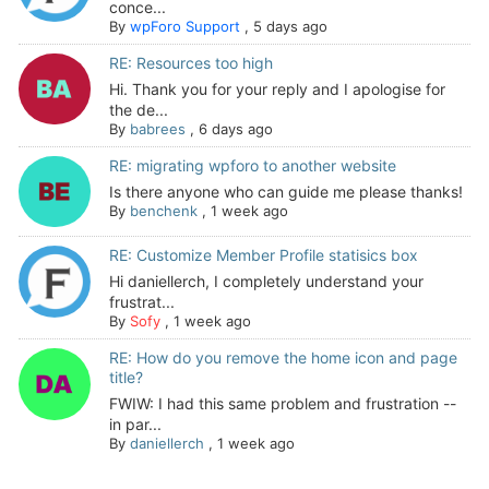
conce...
By
wpForo Support
,
5 days ago
RE: Resources too high
Hi. Thank you for your reply and I apologise for
the de...
By
babrees
,
6 days ago
RE: migrating wpforo to another website
Is there anyone who can guide me please thanks!
By
benchenk
,
1 week ago
RE: Customize Member Profile statisics box
Hi daniellerch, I completely understand your
frustrat...
By
Sofy
,
1 week ago
RE: How do you remove the home icon and page
title?
FWIW: I had this same problem and frustration --
in par...
By
daniellerch
,
1 week ago