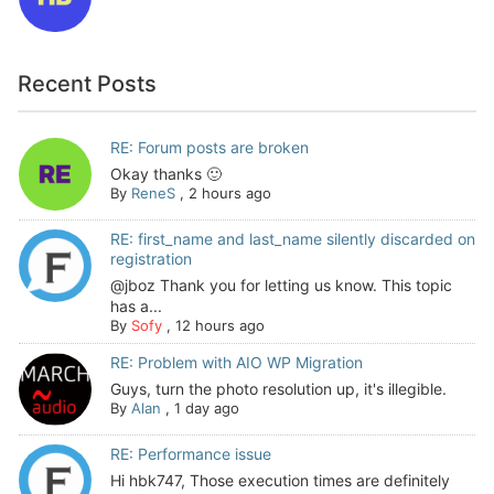
Recent Posts
RE: Forum posts are broken
Okay thanks 🙂
By
ReneS
,
2 hours ago
RE: first_name and last_name silently discarded on
registration
@jboz Thank you for letting us know. This topic
has a...
By
Sofy
,
12 hours ago
RE: Problem with AIO WP Migration
Guys, turn the photo resolution up, it's illegible.
By
Alan
,
1 day ago
RE: Performance issue
Hi hbk747, Those execution times are definitely