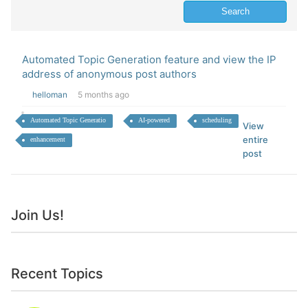
Automated Topic Generation feature and view the IP
address of anonymous post authors
helloman
5 months ago
Automated Topic Generatio
AI-powered
scheduling
View
entire
enhancement
post
Join Us!
Recent Topics