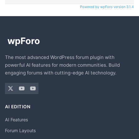
Powered by wpForo version 3.1.4
The most advanced WordPress forum plugin with
powerful AI features for modern communities. Build
engaging forums with cutting-edge AI technology.
AI EDITION
AI Features
Forum Layouts