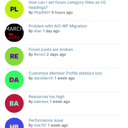
How can I set forum category titles as H2
headings?
By
Plop6901
9 hours ago
Problem with AIO WP Migration
By
Alan
1 day ago
Forum posts are broken
By
ReneS
2 days ago
Customize Member Profile statisics box
By
daniellerch
1 week ago
Resources too high
By
babrees
1 week ago
Performance issue
By
hbk747
1 week ago