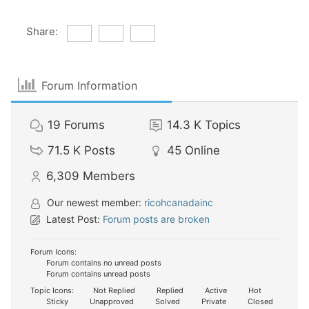
Share:
Forum Information
19
Forums
14.3 K
Topics
71.5 K
Posts
45
Online
6,309
Members
Our newest member:
ricohcanadainc
Latest Post:
Forum posts are broken
Forum Icons:
Forum contains no unread posts
Forum contains unread posts
Topic Icons:
Not Replied
Replied
Active
Hot
Sticky
Unapproved
Solved
Private
Closed