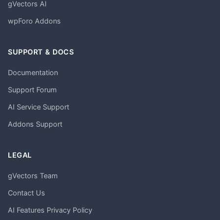
gVectors AI
wpForo Addons
SUPPORT & DOCS
Documentation
Support Forum
AI Service Support
Addons Support
LEGAL
gVectors Team
Contact Us
AI Features Privacy Policy