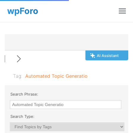
AI Assistant
Tag:
Automated Topic Generatio
Search Phrase:
Search Type: