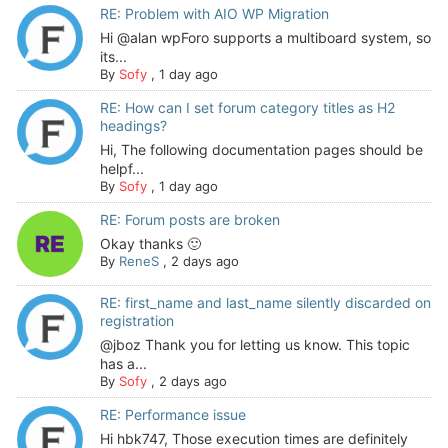
RE: Problem with AIO WP Migration
Hi @alan wpForo supports a multiboard system, so
its...
By
Sofy
,
1 day ago
RE: How can I set forum category titles as H2
headings?
Hi, The following documentation pages should be
helpf...
By
Sofy
,
1 day ago
RE: Forum posts are broken
Okay thanks 🙂
By
ReneS
,
2 days ago
RE: first_name and last_name silently discarded on
registration
@jboz Thank you for letting us know. This topic
has a...
By
Sofy
,
2 days ago
RE: Performance issue
Hi hbk747, Those execution times are definitely