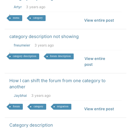
Artyr
3 years ago
menu
category
View entire post
category description not showing
fneumeier
3 years ago
category description
forum description
View entire
post
How I can shift the forum from one category to
another
Jaybhai
3 years ago
forum
category
migration
View entire post
Category description