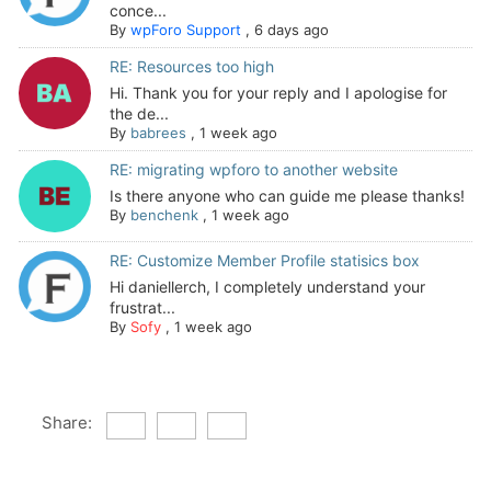
conce...
By
wpForo Support
,
6 days ago
RE: Resources too high
Hi. Thank you for your reply and I apologise for
the de...
By
babrees
,
1 week ago
RE: migrating wpforo to another website
Is there anyone who can guide me please thanks!
By
benchenk
,
1 week ago
RE: Customize Member Profile statisics box
Hi daniellerch, I completely understand your
frustrat...
By
Sofy
,
1 week ago
Share: