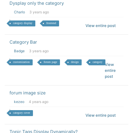
Dysplay only the category
Charlo
3 years ago
category display
frontend
View entire post
Category Bar
Badge
3 years ago
customization
forum page
design
category
View
entire
post
forum image size
kezeo
4 years ago
category cover
View entire post
Topic Tags Display Dynamically?