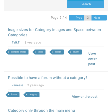
Page 2 / 4
Prev
Next
Inage sizes for Category images and Space between
Categories
Talk11
3 years ago
category image
space
design
layout
View
entire
post
Possible to have a forum without a category?
vanessa
3 years ago
forum
category
View entire post
Category only through the main menu