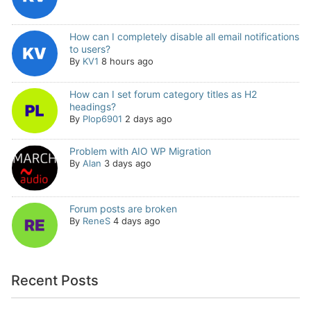
How can I completely disable all email notifications
to users?
By
KV1
8 hours ago
How can I set forum category titles as H2
headings?
By
Plop6901
2 days ago
Problem with AIO WP Migration
By
Alan
3 days ago
Forum posts are broken
By
ReneS
4 days ago
Recent Posts