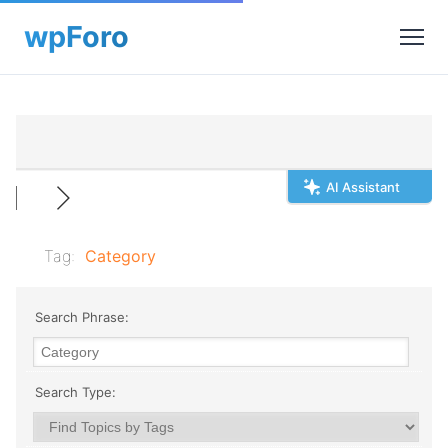
AI Assistant
Tag:
Category
Search Phrase:
Search Type: