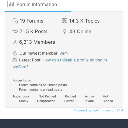
Forum Information
19
Forums
14.3 K
Topics
71.5 K
Posts
43
Online
6,313
Members
Our newest member:
Jem
Latest Post:
How can I disable profile editing in
wpForo?
Forum Icons:
Forum contains no unread posts
Forum contains unread posts
Topic Icons:
Not Replied
Replied
Active
Hot
Sticky
Unapproved
Solved
Private
Closed
Powered by wpForo version 3.1.4