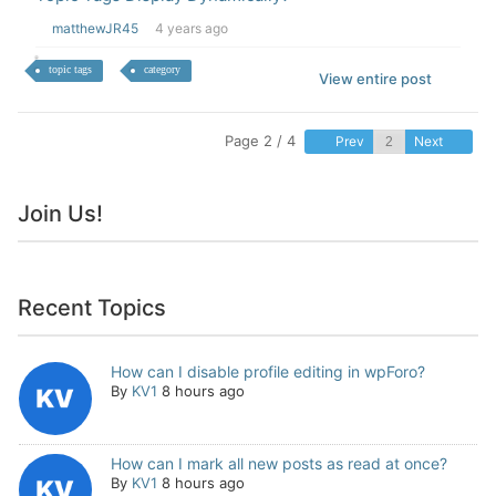
matthewJR45
4 years ago
topic tags
category
View entire post
Page 2 / 4
Prev
Next
Join Us!
Recent Topics
How can I disable profile editing in wpForo?
By
KV1
8 hours ago
How can I mark all new posts as read at once?
By
KV1
8 hours ago