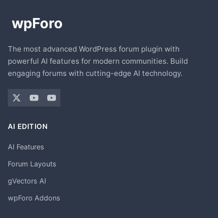
The most advanced WordPress forum plugin with
powerful AI features for modern communities. Build
engaging forums with cutting-edge AI technology.
AI EDITION
AI Features
Forum Layouts
gVectors AI
wpForo Addons