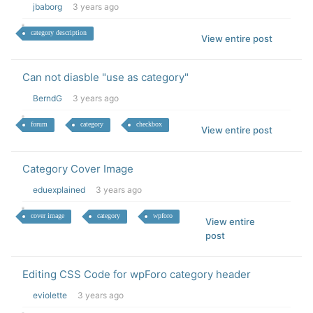
jbaborg
3 years ago
category description
View entire post
Can not diasble "use as category"
BerndG
3 years ago
forum
category
checkbox
View entire post
Category Cover Image
eduexplained
3 years ago
cover image
category
wpforo
View entire
post
Editing CSS Code for wpForo category header
eviolette
3 years ago