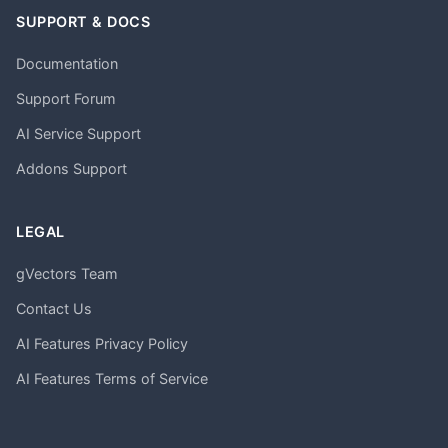
SUPPORT & DOCS
Documentation
Support Forum
AI Service Support
Addons Support
LEGAL
gVectors Team
Contact Us
AI Features Privacy Policy
AI Features Terms of Service