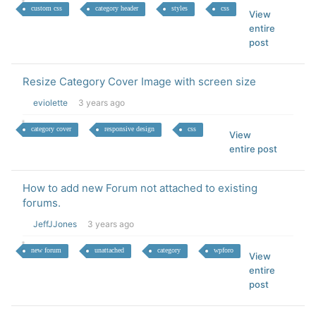
custom css
category header
styles
css
View
entire
post
Resize Category Cover Image with screen size
eviolette
3 years ago
category cover
responsive design
css
View
entire post
How to add new Forum not attached to existing
forums.
JeffJJones
3 years ago
new forum
unattached
category
wpforo
View
entire
post