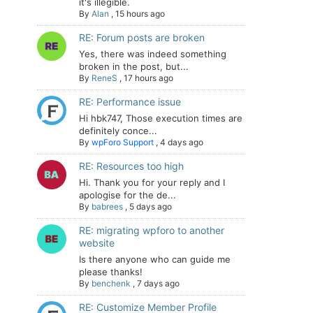
it's illegible.
By
Alan
,
15 hours ago
RE: Forum posts are broken
Yes, there was indeed something
broken in the post, but...
By
ReneS
,
17 hours ago
RE: Performance issue
Hi hbk747, Those execution times are
definitely conce...
By
wpForo Support
,
4 days ago
RE: Resources too high
Hi. Thank you for your reply and I
apologise for the de...
By
babrees
,
5 days ago
RE: migrating wpforo to another
website
Is there anyone who can guide me
please thanks!
By
benchenk
,
7 days ago
RE: Customize Member Profile