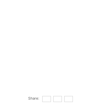
Share: