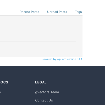
Recent Posts
Unread Posts
Tags
Powered by wpForo version 3.1.4
DOCS
LEGAL
n
gVectors Team
m
Contact Us