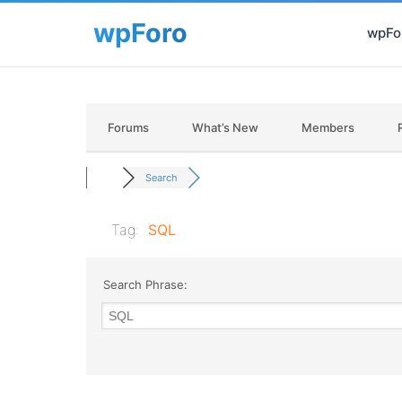
wpFor
Forums
What’s New
Members
Search
Tag:
SQL
Search Phrase: