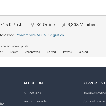
71.5 K
Posts
30
Online
6,308
Members
test Post:
Problem with AIO WP Migration
 contains unread posts
ot
Sticky
Unapproved
Solved
Private
Closed
AI EDITION
SUPPORT & 
AI Features
Documentatio
h
Forum Layouts
Support Foru
ild