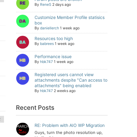
By
ReneS
2 days ago
Customize Member Profile statisics
box
By
daniellerch
1 week ago
Resources too high
By
babrees
1 week ago
Performance issue
By
hbk747
1 week ago
Registered users cannot view
attachments despite "Can access to
attachments" being enabled
By
hbk747
2 weeks ago
Recent Posts
RE: Problem with AIO WP Migration
Guys, turn the photo resolution up,