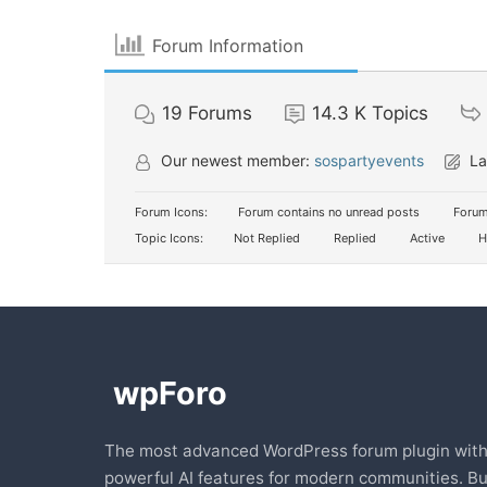
Forum Information
19
Forums
14.3 K
Topics
Our newest member:
sospartyevents
La
Forum Icons:
Forum contains no unread posts
Forum
Topic Icons:
Not Replied
Replied
Active
H
The most advanced WordPress forum plugin wit
powerful AI features for modern communities. Bu