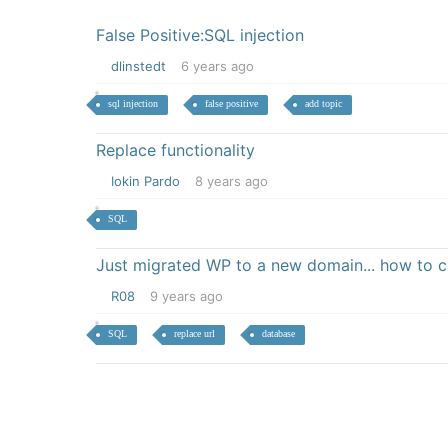
False Positive:SQL injection
dlinstedt
6 years ago
sql injection
false positive
add topic
Replace functionality
Iokin Pardo
8 years ago
SQL
Just migrated WP to a new domain... how to 
R08
9 years ago
SQL
replace url
database