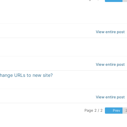
View entire post
View entire post
change URLs to new site?
View entire post
Page 2 / 2
Prev