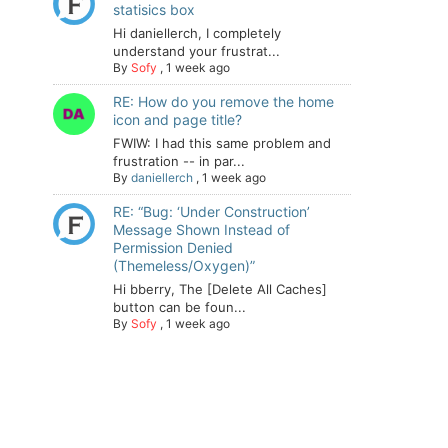
statisics box
Hi daniellerch, I completely
understand your frustrat...
By
Sofy
,
1 week ago
RE: How do you remove the home
icon and page title?
FWIW: I had this same problem and
frustration -- in par...
By
daniellerch
,
1 week ago
RE: “Bug: ‘Under Construction’
Message Shown Instead of
Permission Denied
(Themeless/Oxygen)”
Hi bberry, The [Delete All Caches]
button can be foun...
By
Sofy
,
1 week ago