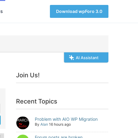
s
Download wpForo 3.0
AI Assistant
Join Us!
Recent Topics
Problem with AIO WP Migration
By
Alan
16 hours ago
Forum posts are broken