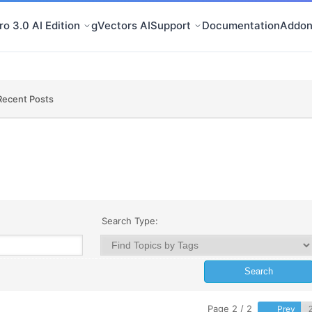
o 3.0 AI Edition
gVectors AI
Support
Documentation
Addon
Recent Posts
Search Type:
Page 2 / 2
Prev