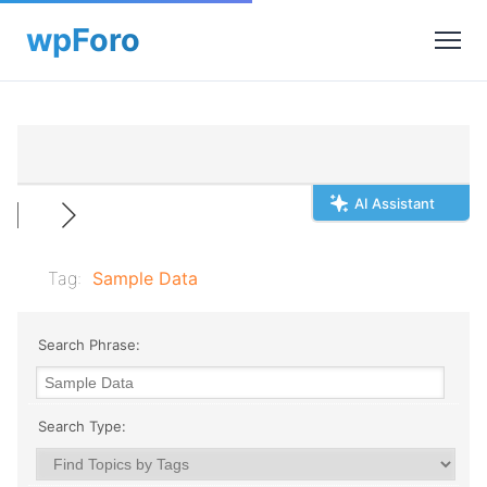
AI Assistant
Tag:
Sample Data
Search Phrase:
Search Type: