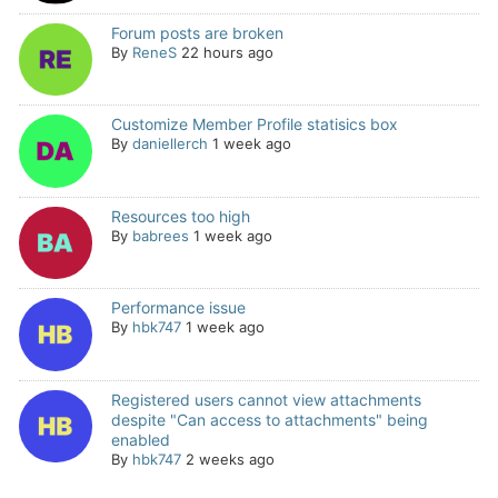
Forum posts are broken
By
ReneS
22 hours ago
Customize Member Profile statisics box
By
daniellerch
1 week ago
Resources too high
By
babrees
1 week ago
Performance issue
By
hbk747
1 week ago
Registered users cannot view attachments
despite "Can access to attachments" being
enabled
By
hbk747
2 weeks ago