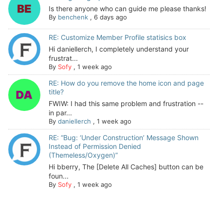
Is there anyone who can guide me please thanks!
By
benchenk
,
6 days ago
RE: Customize Member Profile statisics box
Hi daniellerch, I completely understand your
frustrat...
By
Sofy
,
1 week ago
RE: How do you remove the home icon and page
title?
FWIW: I had this same problem and frustration --
in par...
By
daniellerch
,
1 week ago
RE: “Bug: ‘Under Construction’ Message Shown
Instead of Permission Denied
(Themeless/Oxygen)”
Hi bberry, The [Delete All Caches] button can be
foun...
By
Sofy
,
1 week ago