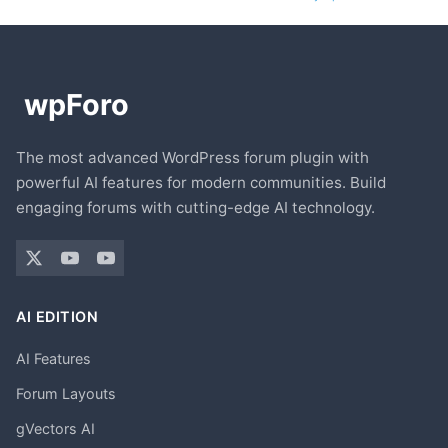
The most advanced WordPress forum plugin with
powerful AI features for modern communities. Build
engaging forums with cutting-edge AI technology.
AI EDITION
AI Features
Forum Layouts
gVectors AI