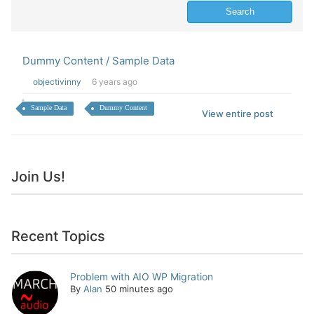
Dummy Content / Sample Data
objectivinny
6 years ago
Sample Data
Dummy Content
View entire post
Join Us!
Recent Topics
Problem with AIO WP Migration
By
Alan
50 minutes ago