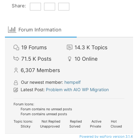
Share:
Forum Information
19
Forums
14.3 K
Topics
71.5 K
Posts
10
Online
6,307
Members
Our newest member:
hempelf
Latest Post:
Problem with AIO WP Migration
Forum Icons:
Forum contains no unread posts
Forum contains unread posts
Topic Icons:
Not Replied
Replied
Active
Hot
Sticky
Unapproved
Solved
Private
Closed
Powered by wpForo version 3.1.4