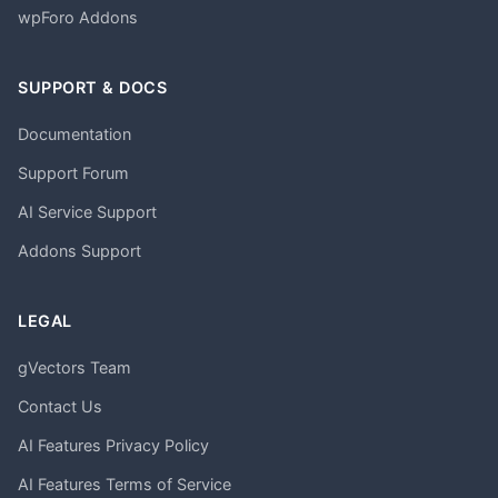
wpForo Addons
SUPPORT & DOCS
Documentation
Support Forum
AI Service Support
Addons Support
LEGAL
gVectors Team
Contact Us
AI Features Privacy Policy
AI Features Terms of Service