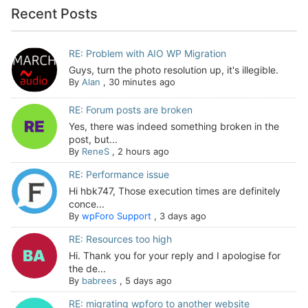
Recent Posts
RE: Problem with AIO WP Migration
Guys, turn the photo resolution up, it's illegible.
By
Alan
,
30 minutes ago
RE: Forum posts are broken
Yes, there was indeed something broken in the
post, but...
By
ReneS
,
2 hours ago
RE: Performance issue
Hi hbk747, Those execution times are definitely
conce...
By
wpForo Support
,
3 days ago
RE: Resources too high
Hi. Thank you for your reply and I apologise for
the de...
By
babrees
,
5 days ago
RE: migrating wpforo to another website