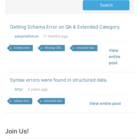
Getting Schema Error on QA & Extended Category.
askprobforum
11 months ago
Schema error
Missing URL
structured data
View
entire
post
Syntax errors were found in structured data.
Artyr
2 years ago
schema error
structured data
View entire post
Join Us!