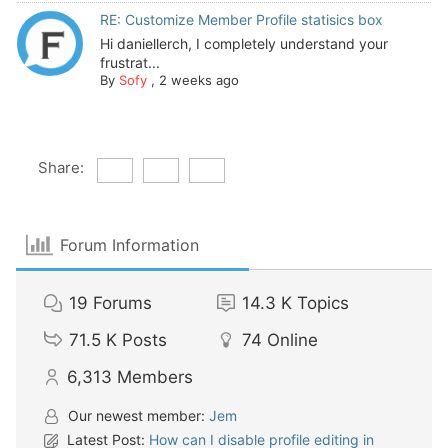
RE: Customize Member Profile statisics box
Hi daniellerch, I completely understand your
frustrat...
By
Sofy
,
2 weeks ago
Share:
Forum Information
19
Forums
14.3 K
Topics
71.5 K
Posts
74
Online
6,313
Members
Our newest member:
Jem
Latest Post:
How can I disable profile editing in