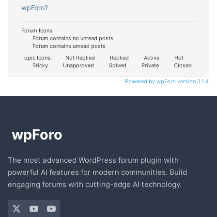
wpForo?
Forum Icons:
Forum contains no unread posts
Forum contains unread posts
Topic Icons:
Not Replied
Replied
Active
Hot
Sticky
Unapproved
Solved
Private
Closed
Powered by wpForo version 3.1.4
The most advanced WordPress forum plugin with
powerful AI features for modern communities. Build
engaging forums with cutting-edge AI technology.