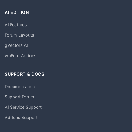
AI EDITION
AI Features
Forum Layouts
gVectors AI
wpForo Addons
SUPPORT & DOCS
Documentation
Support Forum
AI Service Support
Addons Support