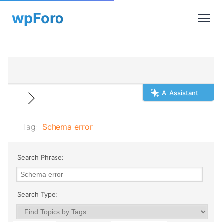
AI Assistant
Tag:
Schema error
Search Phrase:
Search Type: