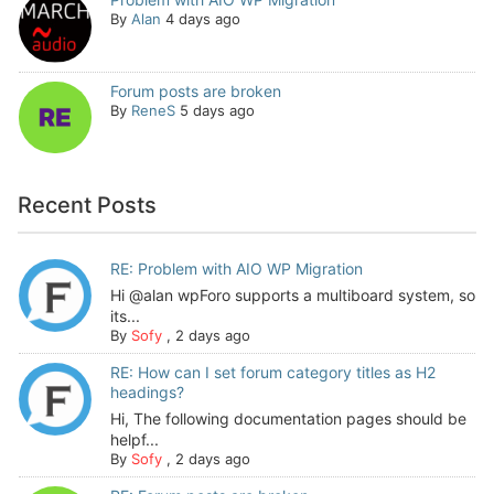
By
Alan
4 days ago
Forum posts are broken
By
ReneS
5 days ago
Recent Posts
RE: Problem with AIO WP Migration
Hi @alan wpForo supports a multiboard system, so
its...
By
Sofy
,
2 days ago
RE: How can I set forum category titles as H2
headings?
Hi, The following documentation pages should be
helpf...
By
Sofy
,
2 days ago