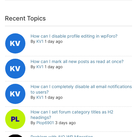
Recent Topics
How can I disable profile editing in wpForo?
By
KV1
1 day ago
How can I mark all new posts as read at once?
By
KV1
1 day ago
How can I completely disable all email notifications
to users?
By
KV1
1 day ago
How can I set forum category titles as H2
headings?
By
Plop6901
3 days ago
Problem with AIO WP Migration