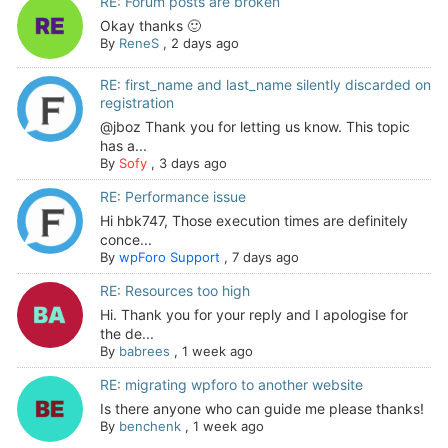
RE: Forum posts are broken
Okay thanks 🙂
By
ReneS
,
2 days ago
RE: first_name and last_name silently discarded on
registration
@jboz Thank you for letting us know. This topic
has a...
By
Sofy
,
3 days ago
RE: Performance issue
Hi hbk747, Those execution times are definitely
conce...
By
wpForo Support
,
7 days ago
RE: Resources too high
Hi. Thank you for your reply and I apologise for
the de...
By
babrees
,
1 week ago
RE: migrating wpforo to another website
Is there anyone who can guide me please thanks!
By
benchenk
,
1 week ago