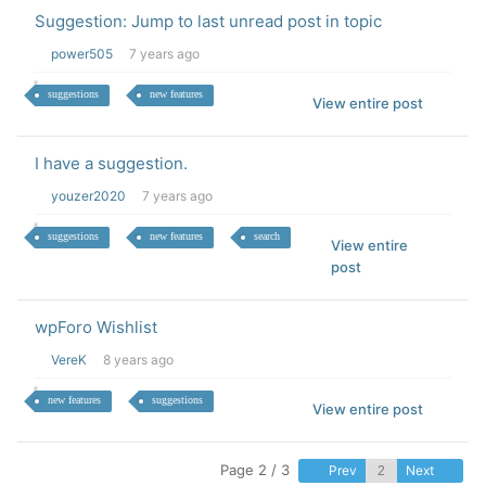
Suggestion: Jump to last unread post in topic
power505
7 years ago
suggestions
new features
View entire post
I have a suggestion.
youzer2020
7 years ago
suggestions
new features
search
View entire
post
wpForo Wishlist
VereK
8 years ago
new features
suggestions
View entire post
Page 2 / 3
Prev
Next