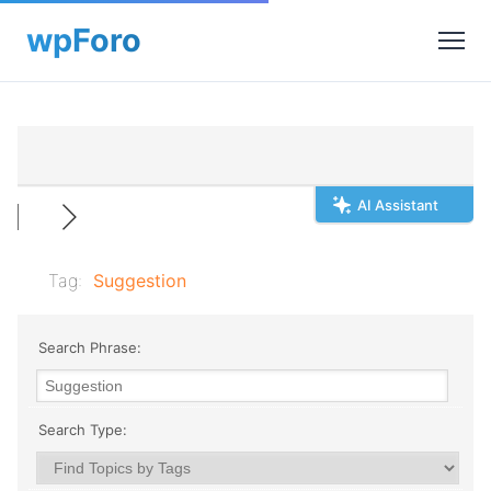
AI Assistant
Tag:
Suggestion
Search Phrase:
Search Type: