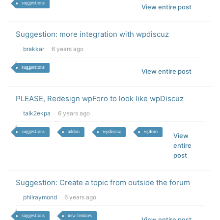
suggestions
View entire post
Suggestion: more integration with wpdiscuz
brakkar
6 years ago
suggestions
View entire post
PLEASE, Redesign wpForo to look like wpDiscuz
talk2ekpa
6 years ago
suggestions
addon
wpdiscuz
wpforo
View
entire
post
Suggestion: Create a topic from outside the forum
philraymond
6 years ago
suggestions
new features
View entire post