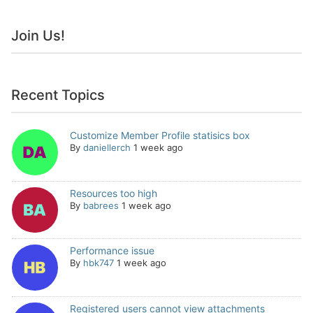
Join Us!
Recent Topics
Customize Member Profile statisics box
By
daniellerch
1 week ago
Resources too high
By
babrees
1 week ago
Performance issue
By
hbk747
1 week ago
Registered users cannot view attachments