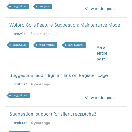
suggestion
last post
View entire post
Wpforo Core Feature Suggestion; Maintenance Mode
cmw14
6 years ago
suggestion
enhancement
new features
View
entire
post
Suggestion: add "Sign in" link on Register page
brakkar
6 years ago
suggestions
View entire post
Suggestion: support for silent recaptcha3
brakkar
6 years ago