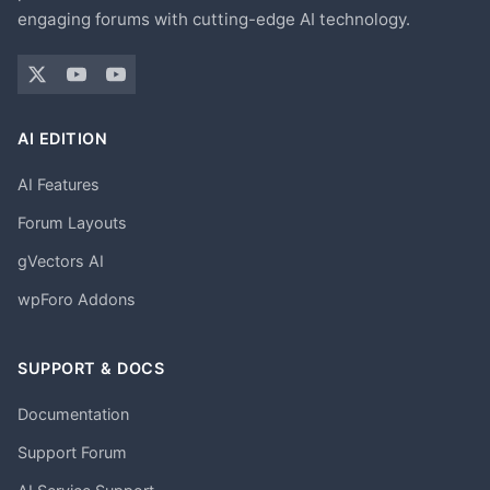
engaging forums with cutting-edge AI technology.
AI EDITION
AI Features
Forum Layouts
gVectors AI
wpForo Addons
SUPPORT & DOCS
Documentation
Support Forum