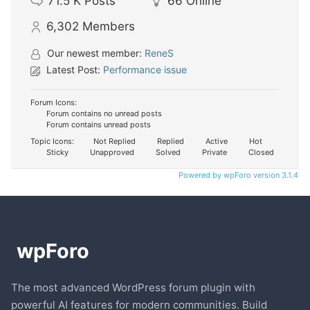
71.5 K
Posts
66
Online
6,302
Members
Our newest member:
ReneS
Latest Post:
Performance issue
Forum Icons:
Forum contains no unread posts
Forum contains unread posts
Topic Icons:
Not Replied
Replied
Active
Hot
Sticky
Unapproved
Solved
Private
Closed
Powered by wpForo version 3.1.4
The most advanced WordPress forum plugin with
powerful AI features for modern communities. Build