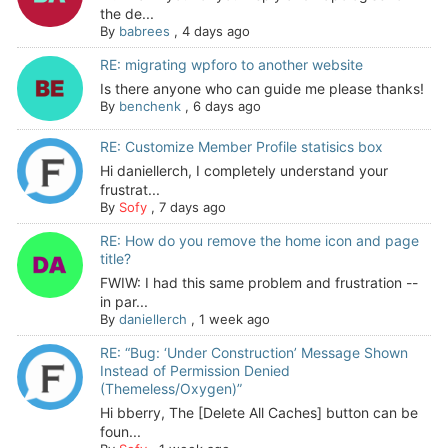
the de...
By
babrees
,
4 days ago
RE: migrating wpforo to another website
Is there anyone who can guide me please thanks!
By
benchenk
,
6 days ago
RE: Customize Member Profile statisics box
Hi daniellerch, I completely understand your
frustrat...
By
Sofy
,
7 days ago
RE: How do you remove the home icon and page
title?
FWIW: I had this same problem and frustration --
in par...
By
daniellerch
,
1 week ago
RE: “Bug: ‘Under Construction’ Message Shown
Instead of Permission Denied
(Themeless/Oxygen)”
Hi bberry, The [Delete All Caches] button can be
foun...