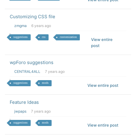
Customizing CSS file
zmgma
6 years ago
suggestions
css
customization
View entire
post
wpForo suggestions
CENTRAL4ALL
7 years ago
suggestions
mods
View entire post
Feature Ideas
jwpaps
7 years ago
suggestions
mods
View entire post