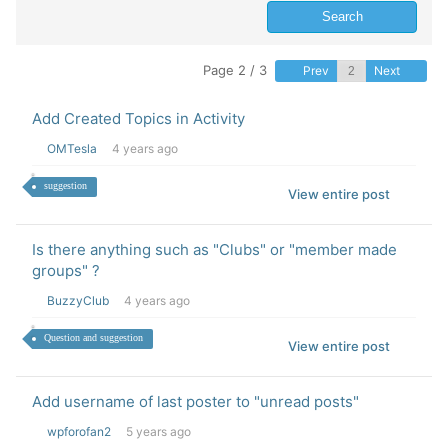
Page 2 / 3
Prev
Next
Add Created Topics in Activity
OMTesla
4 years ago
suggestion
View entire post
Is there anything such as "Clubs" or "member made
groups" ?
BuzzyClub
4 years ago
Question and suggestion
View entire post
Add username of last poster to "unread posts"
wpforofan2
5 years ago