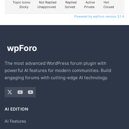
Topic Icons:
Not Replied
Replied
Active
Hot
Sticky
Unapproved
Solved
Private
Closed
Powered by wpForo version 3.1.4
The most advanced WordPress forum plugin with
powerful AI features for modern communities. Build
engaging forums with cutting-edge AI technology.
AI EDITION
AI Features