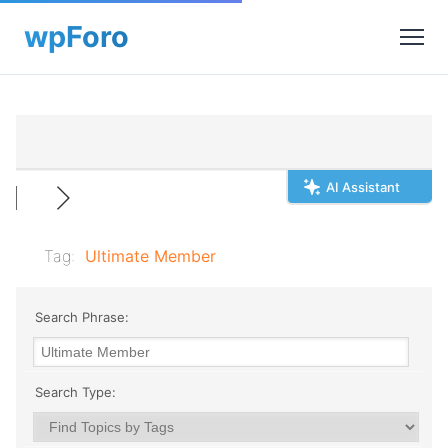
AI Assistant
Tag:
Ultimate Member
Search Phrase:
Search Type: