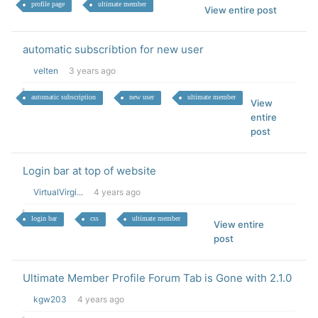
profile page
ultimate member
View entire post
automatic subscribtion for new user
velten
3 years ago
automatic subscription
new user
ultimate member
View
entire
post
Login bar at top of website
VirtualVirgi...
4 years ago
login bar
css
ultimate member
View entire
post
Ultimate Member Profile Forum Tab is Gone with 2.1.0
kgw203
4 years ago