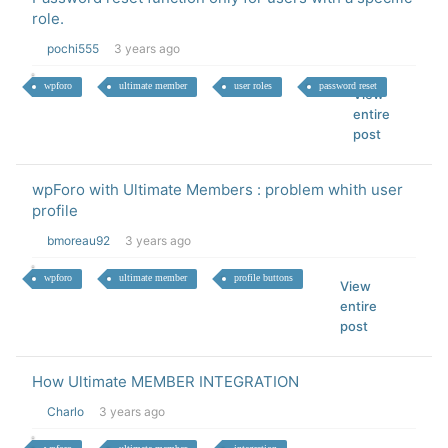
role.
pochi555
3 years ago
wpforo
ultimate member
user roles
password reset
View
entire
post
wpForo with Ultimate Members : problem whith user
profile
bmoreau92
3 years ago
wpforo
ultimate member
profile buttons
View
entire
post
How Ultimate MEMBER INTEGRATION
Charlo
3 years ago