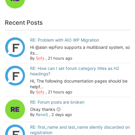
Recent Posts
RE: Problem with AIO WP Migration
Hi @alan wpForo supports a multiboard system, so
its...
By
Sofy
,
21 hours ago
RE: How can I set forum category titles as H2
headings?
Hi, The following documentation pages should be
helpf...
By
Sofy
,
21 hours ago
RE: Forum posts are broken
Okay thanks 🙂
By
ReneS
,
2 days ago
RE: first_name and last_name silently discarded on
registration