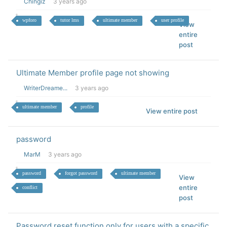
Chingiz
3 years ago
wpforo
tutor lms
ultimate member
user profile
View
entire
post
Ultimate Member profile page not showing
WriterDreame...
3 years ago
ultimate member
profile
View entire post
password
MarM
3 years ago
password
forgot password
ultimate member
View
entire
conflict
post
Password reset function only for users with a specific