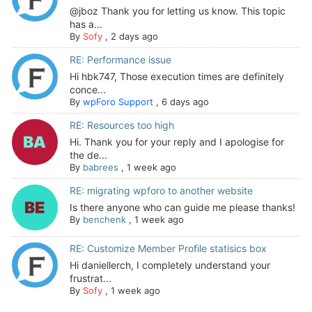
@jboz Thank you for letting us know. This topic
has a...
By
Sofy
,
2 days ago
RE: Performance issue
Hi hbk747, Those execution times are definitely
conce...
By
wpForo Support
,
6 days ago
RE: Resources too high
Hi. Thank you for your reply and I apologise for
the de...
By
babrees
,
1 week ago
RE: migrating wpforo to another website
Is there anyone who can guide me please thanks!
By
benchenk
,
1 week ago
RE: Customize Member Profile statisics box
Hi daniellerch, I completely understand your
frustrat...
By
Sofy
,
1 week ago