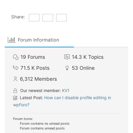
Share:
Forum Information
19
Forums
14.3 K
Topics
71.5 K
Posts
53
Online
6,312
Members
Our newest member:
KV1
Latest Post:
How can I disable profile editing in
wpForo?
Forum Icons:
Forum contains no unread posts
Forum contains unread posts