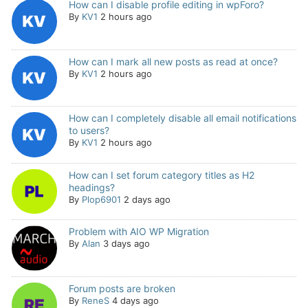
How can I disable profile editing in wpForo?
By
KV1
2 hours ago
How can I mark all new posts as read at once?
By
KV1
2 hours ago
How can I completely disable all email notifications
to users?
By
KV1
2 hours ago
How can I set forum category titles as H2
headings?
By
Plop6901
2 days ago
Problem with AIO WP Migration
By
Alan
3 days ago
Forum posts are broken
By
ReneS
4 days ago