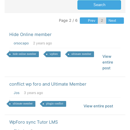
Page 2 / 6
Prev
Next
Hide Online member
orsocapo
2 years ago
hide online member
wpforo
ultimate member
View
entire
post
conflict wp foro and Ultimate Member
Jos
3 years ago
ultimate member
plugin conflict
View entire post
WpForo sync Tutor LMS