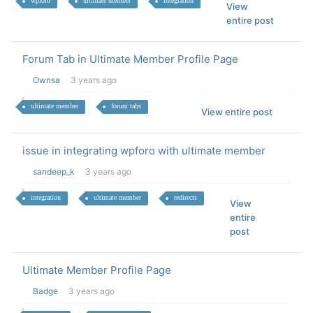
wpforo
ultimate member
integration
View
entire post
Forum Tab in Ultimate Member Profile Page
Ownsa
3 years ago
ultimate member
forum tabs
View entire post
issue in integrating wpforo with ultimate member
sandeep_k
3 years ago
integration
ultimate member
redirects
View
entire
post
Ultimate Member Profile Page
Badge
3 years ago