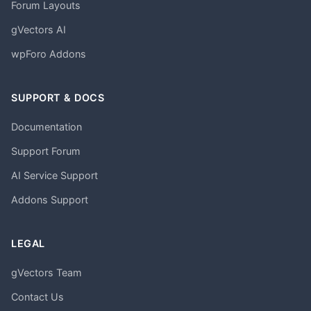
Forum Layouts
gVectors AI
wpForo Addons
SUPPORT & DOCS
Documentation
Support Forum
AI Service Support
Addons Support
LEGAL
gVectors Team
Contact Us