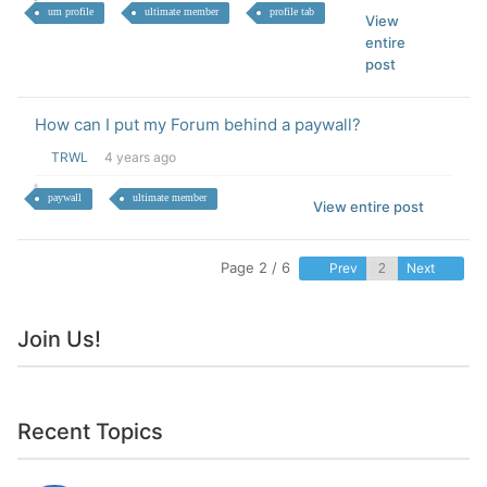
um profile
ultimate member
profile tab
View
entire
post
How can I put my Forum behind a paywall?
TRWL
4 years ago
paywall
ultimate member
View entire post
Page 2 / 6
Prev
Next
Join Us!
Recent Topics