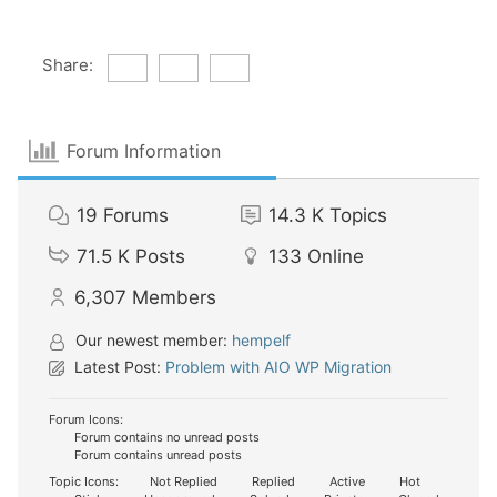
Share:
Forum Information
19
Forums
14.3 K
Topics
71.5 K
Posts
133
Online
6,307
Members
Our newest member:
hempelf
Latest Post:
Problem with AIO WP Migration
Forum Icons:
Forum contains no unread posts
Forum contains unread posts
Topic Icons:
Not Replied
Replied
Active
Hot