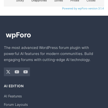
Sticky
Unapproved
Solved
Private
Closed
Powered by wpForo version 3.1.4
The most advanced WordPress forum plugin with
powerful AI features for modern communities. Build
engaging forums with cutting-edge AI technology.
AI EDITION
AI Features
Forum Layouts