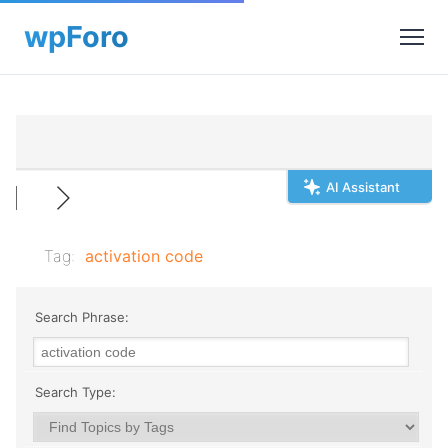
AI Assistant
Tag:
activation code
Search Phrase:
Search Type: