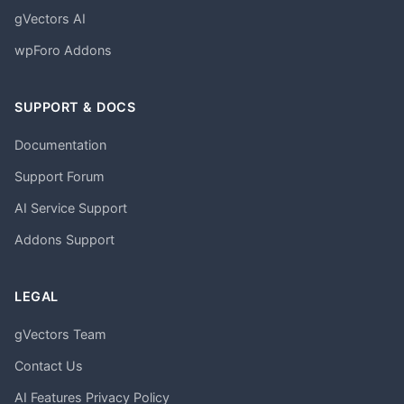
gVectors AI
wpForo Addons
SUPPORT & DOCS
Documentation
Support Forum
AI Service Support
Addons Support
LEGAL
gVectors Team
Contact Us
AI Features Privacy Policy