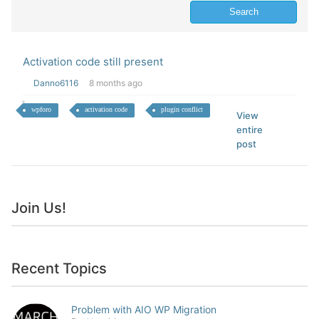
Activation code still present
Danno6116
8 months ago
wpforo
activation code
plugin conflict
View
entire
post
Join Us!
Recent Topics
Problem with AIO WP Migration