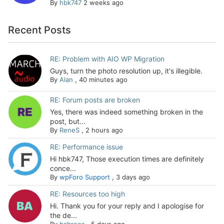
By
hbk747
2 weeks ago
Recent Posts
RE: Problem with AIO WP Migration
Guys, turn the photo resolution up, it's illegible.
By
Alan
,
40 minutes ago
RE: Forum posts are broken
Yes, there was indeed something broken in the
post, but...
By
ReneS
,
2 hours ago
RE: Performance issue
Hi hbk747, Those execution times are definitely
conce...
By
wpForo Support
,
3 days ago
RE: Resources too high
Hi. Thank you for your reply and I apologise for
the de...