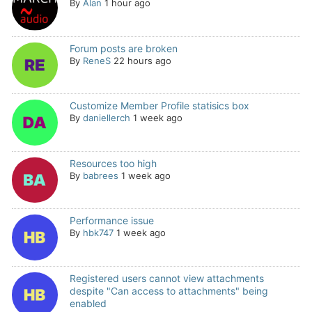
By
Alan
1 hour ago
Forum posts are broken
By
ReneS
22 hours ago
Customize Member Profile statisics box
By
daniellerch
1 week ago
Resources too high
By
babrees
1 week ago
Performance issue
By
hbk747
1 week ago
Registered users cannot view attachments
despite "Can access to attachments" being
enabled