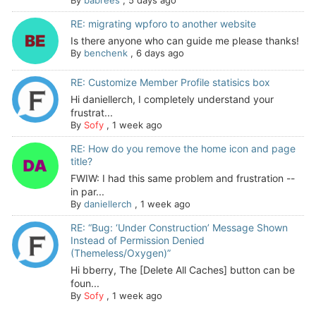
By
babrees
,
5 days ago
RE: migrating wpforo to another website
Is there anyone who can guide me please thanks!
By
benchenk
,
6 days ago
RE: Customize Member Profile statisics box
Hi daniellerch, I completely understand your
frustrat...
By
Sofy
,
1 week ago
RE: How do you remove the home icon and page
title?
FWIW: I had this same problem and frustration --
in par...
By
daniellerch
,
1 week ago
RE: “Bug: ‘Under Construction’ Message Shown
Instead of Permission Denied
(Themeless/Oxygen)”
Hi bberry, The [Delete All Caches] button can be
foun...
By
Sofy
,
1 week ago