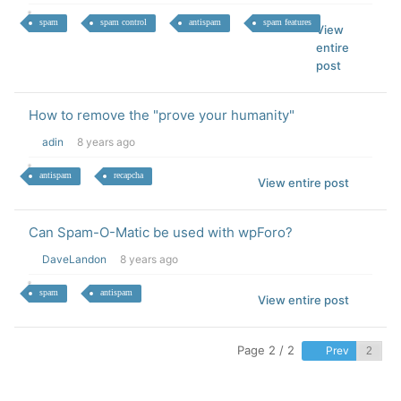
spam
spam control
antispam
spam features
View
entire
post
How to remove the "prove your humanity"
adin
8 years ago
antispam
recapcha
View entire post
Can Spam-O-Matic be used with wpForo?
DaveLandon
8 years ago
spam
antispam
View entire post
Page 2 / 2
Prev