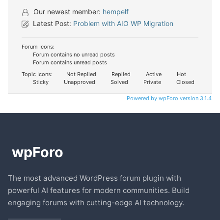
Our newest member:
hempelf
Latest Post:
Problem with AIO WP Migration
Forum Icons:
Forum contains no unread posts
Forum contains unread posts
Topic Icons:
Not Replied
Replied
Active
Hot
Sticky
Unapproved
Solved
Private
Closed
Powered by wpForo version 3.1.4
The most advanced WordPress forum plugin with
powerful AI features for modern communities. Build
engaging forums with cutting-edge AI technology.