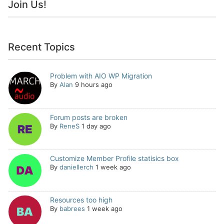
Join Us!
Recent Topics
Problem with AIO WP Migration
By
Alan
9 hours ago
Forum posts are broken
By
ReneS
1 day ago
Customize Member Profile statisics box
By
daniellerch
1 week ago
Resources too high
By
babrees
1 week ago