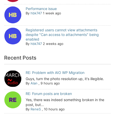
Performance issue
By
hbk747
1 week ago
Registered users cannot view attachments
despite "Can access to attachments" being
enabled
By
hbk747
2 weeks ago
Recent Posts
RE: Problem with AIO WP Migration
Guys, turn the photo resolution up, it's illegible.
By
Alan
,
9 hours ago
RE: Forum posts are broken
Yes, there was indeed something broken in the
post, but...
By
ReneS
,
10 hours ago