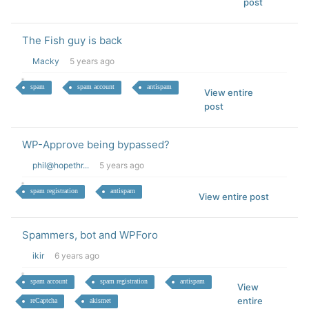
post
The Fish guy is back
Macky
5 years ago
spam
spam account
antispam
View entire
post
WP-Approve being bypassed?
phil@hopethr...
5 years ago
spam registration
antispam
View entire post
Spammers, bot and WPForo
ikir
6 years ago
spam account
spam registration
antispam
View
entire
reCaptcha
akismet