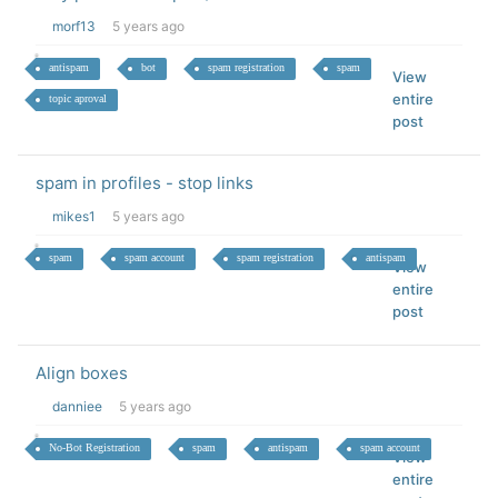
morf13
5 years ago
antispam
bot
spam registration
spam
View
entire
topic aproval
post
spam in profiles - stop links
mikes1
5 years ago
spam
spam account
spam registration
antispam
View
entire
post
Align boxes
danniee
5 years ago
No-Bot Registration
spam
antispam
spam account
View
entire