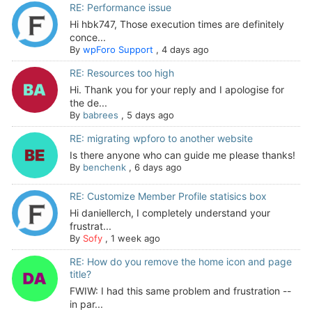
RE: Performance issue
Hi hbk747, Those execution times are definitely
conce...
By
wpForo Support
,
4 days ago
RE: Resources too high
Hi. Thank you for your reply and I apologise for
the de...
By
babrees
,
5 days ago
RE: migrating wpforo to another website
Is there anyone who can guide me please thanks!
By
benchenk
,
6 days ago
RE: Customize Member Profile statisics box
Hi daniellerch, I completely understand your
frustrat...
By
Sofy
,
1 week ago
RE: How do you remove the home icon and page
title?
FWIW: I had this same problem and frustration --
in par...