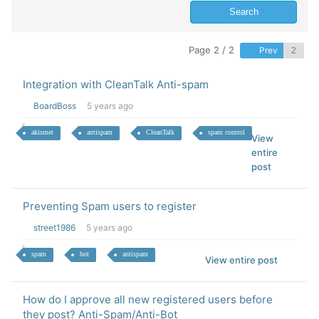
Page 2 / 2
Prev
Integration with CleanTalk Anti-spam
BoardBoss
5 years ago
akismet
antispam
CleanTalk
spam control
View
entire
post
Preventing Spam users to register
street1986
5 years ago
spam
bot
antispam
View entire post
How do I approve all new registered users before
they post? Anti-Spam/Anti-Bot