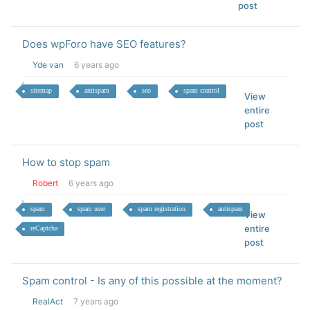
post
Does wpForo have SEO features?
Yde van
6 years ago
sitemap
antispam
seo
spam control
View
entire
post
How to stop spam
Robert
6 years ago
spam
spam user
spam registration
antispam
View
entire
reCaptcha
post
Spam control - Is any of this possible at the moment?
RealAct
7 years ago