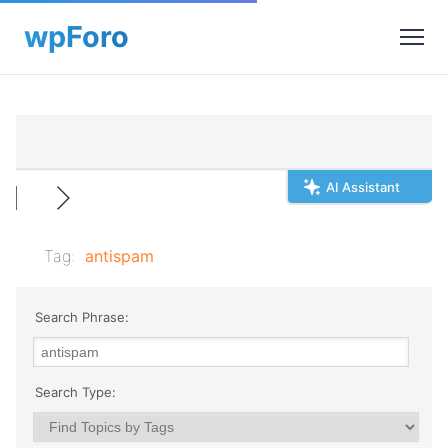
AI Assistant
Tag:
antispam
Search Phrase:
Search Type: