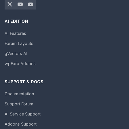
AI EDITION
AI Features
Forum Layouts
gVectors AI
wpForo Addons
SUPPORT & DOCS
Documentation
Support Forum
AI Service Support
Addons Support