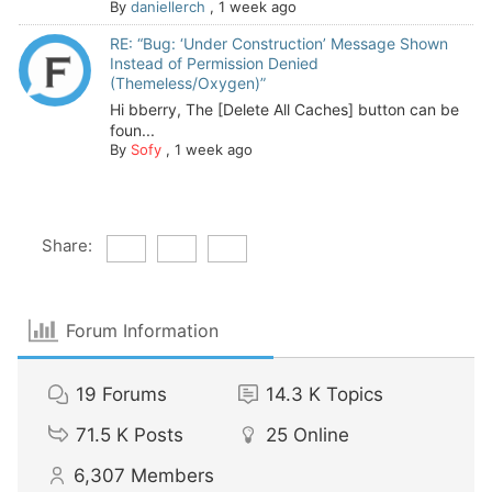
By
daniellerch
,
1 week ago
RE: “Bug: ‘Under Construction’ Message Shown
Instead of Permission Denied
(Themeless/Oxygen)”
Hi bberry, The [Delete All Caches] button can be
foun...
By
Sofy
,
1 week ago
Share:
Forum Information
19
Forums
14.3 K
Topics
71.5 K
Posts
25
Online
6,307
Members