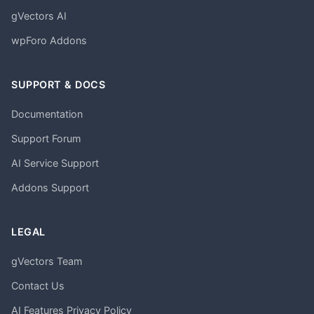
gVectors AI
wpForo Addons
SUPPORT & DOCS
Documentation
Support Forum
AI Service Support
Addons Support
LEGAL
gVectors Team
Contact Us
AI Features Privacy Policy