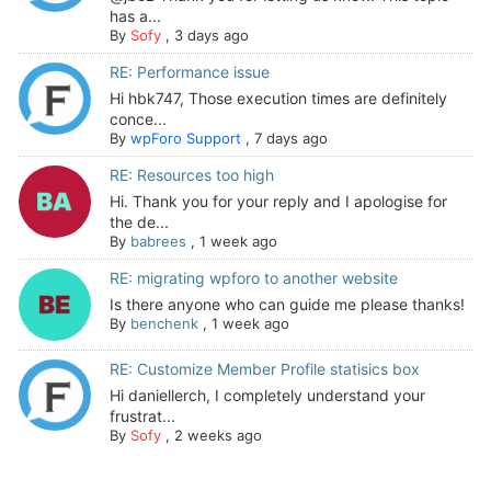
has a...
By
Sofy
,
3 days ago
RE: Performance issue
Hi hbk747, Those execution times are definitely
conce...
By
wpForo Support
,
7 days ago
RE: Resources too high
Hi. Thank you for your reply and I apologise for
the de...
By
babrees
,
1 week ago
RE: migrating wpforo to another website
Is there anyone who can guide me please thanks!
By
benchenk
,
1 week ago
RE: Customize Member Profile statisics box
Hi daniellerch, I completely understand your
frustrat...
By
Sofy
,
2 weeks ago