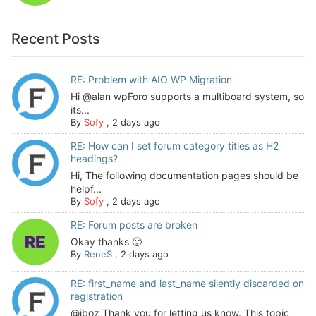
Recent Posts
RE: Problem with AIO WP Migration
Hi @alan wpForo supports a multiboard system, so
its...
By
Sofy
,
2 days ago
RE: How can I set forum category titles as H2
headings?
Hi, The following documentation pages should be
helpf...
By
Sofy
,
2 days ago
RE: Forum posts are broken
Okay thanks 🙂
By
ReneS
,
2 days ago
RE: first_name and last_name silently discarded on
registration
@jboz Thank you for letting us know. This topic