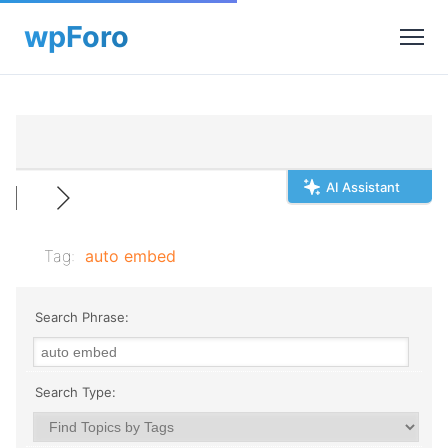
AI Assistant
Tag:
auto embed
Search Phrase:
Search Type: