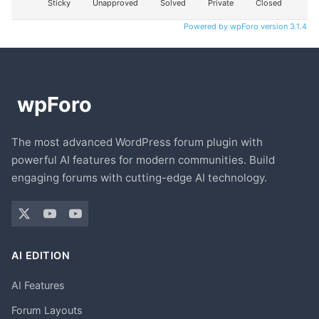
Sticky
Unapproved
Solved
Private
Closed
Powered by wpForo version 3.1.4
The most advanced WordPress forum plugin with
powerful AI features for modern communities. Build
engaging forums with cutting-edge AI technology.
AI EDITION
AI Features
Forum Layouts