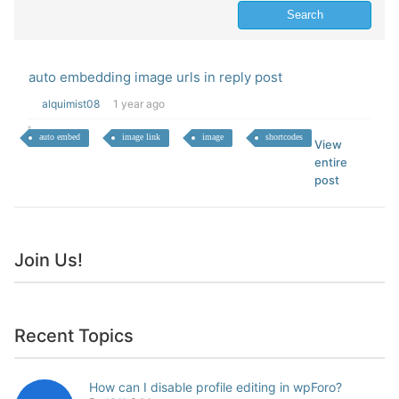
auto embedding image urls in reply post
alquimist08
1 year ago
auto embed
image link
image
shortcodes
View
entire
post
Join Us!
Recent Topics
How can I disable profile editing in wpForo?