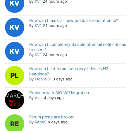
By
KV1
24 hours ago
How can I mark all new posts as read at once?
By
KV1
24 hours ago
How can I completely disable all email notifications
to users?
By
KV1
24 hours ago
How can I set forum category titles as H2
headings?
By
Plop6901
3 days ago
Problem with AIO WP Migration
By
Alan
4 days ago
Forum posts are broken
By
ReneS
4 days ago