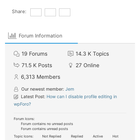
Share:
Forum Information
19
Forums
14.3 K
Topics
71.5 K
Posts
27
Online
6,313
Members
Our newest member:
Jem
Latest Post:
How can I disable profile editing in
wpForo?
Forum Icons:
Forum contains no unread posts
Forum contains unread posts
Topic Icons:
Not Replied
Replied
Active
Hot