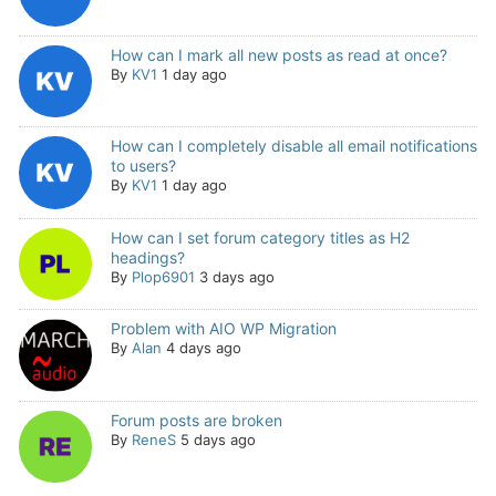
How can I mark all new posts as read at once?
By
KV1
1 day ago
How can I completely disable all email notifications
to users?
By
KV1
1 day ago
How can I set forum category titles as H2
headings?
By
Plop6901
3 days ago
Problem with AIO WP Migration
By
Alan
4 days ago
Forum posts are broken
By
ReneS
5 days ago