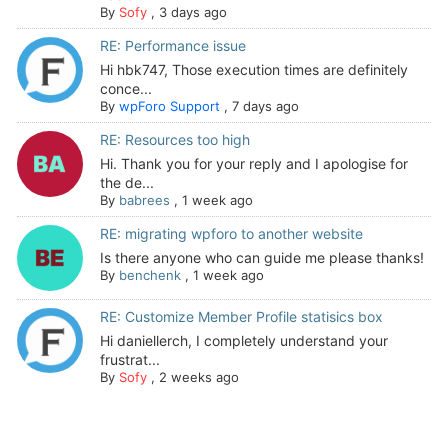
By
Sofy
,
3 days ago
RE: Performance issue
Hi hbk747, Those execution times are definitely
conce...
By
wpForo Support
,
7 days ago
RE: Resources too high
Hi. Thank you for your reply and I apologise for
the de...
By
babrees
,
1 week ago
RE: migrating wpforo to another website
Is there anyone who can guide me please thanks!
By
benchenk
,
1 week ago
RE: Customize Member Profile statisics box
Hi daniellerch, I completely understand your
frustrat...
By
Sofy
,
2 weeks ago