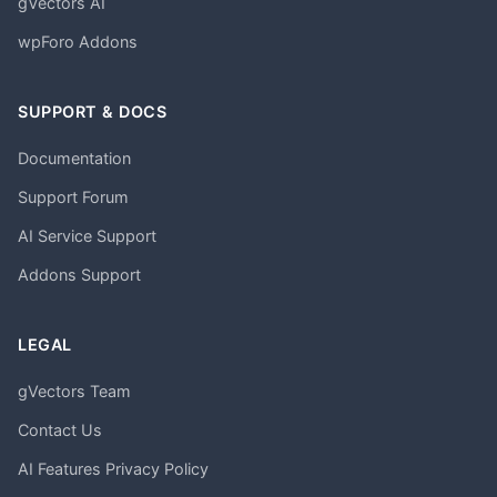
gVectors AI
wpForo Addons
SUPPORT & DOCS
Documentation
Support Forum
AI Service Support
Addons Support
LEGAL
gVectors Team
Contact Us
AI Features Privacy Policy