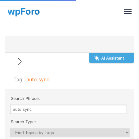
AI Assistant
Tag:
auto sync
Search Phrase:
Search Type: