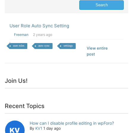
User Role Auto Sync Setting
Freeman
2 years ago
user roles
auto sync
settings
View entire
post
Join Us!
Recent Topics
How can I disable profile editing in wpForo?
By
KV1
1 day ago