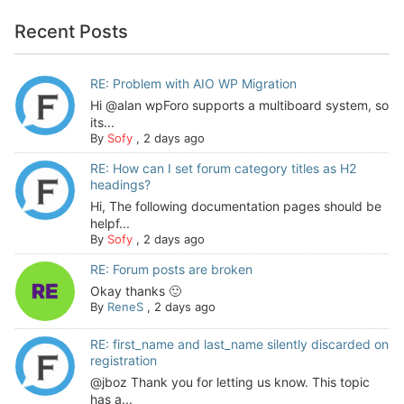
Recent Posts
RE: Problem with AIO WP Migration
Hi @alan wpForo supports a multiboard system, so
its...
By
Sofy
,
2 days ago
RE: How can I set forum category titles as H2
headings?
Hi, The following documentation pages should be
helpf...
By
Sofy
,
2 days ago
RE: Forum posts are broken
Okay thanks 🙂
By
ReneS
,
2 days ago
RE: first_name and last_name silently discarded on
registration
@jboz Thank you for letting us know. This topic
has a...