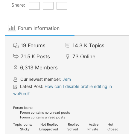
Share:
Forum Information
19
Forums
14.3 K
Topics
71.5 K
Posts
73
Online
6,313
Members
Our newest member:
Jem
Latest Post:
How can I disable profile editing in
wpForo?
Forum Icons:
Forum contains no unread posts
Forum contains unread posts
Topic Icons:
Not Replied
Replied
Active
Hot
Sticky
Unapproved
Solved
Private
Closed