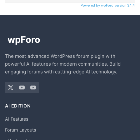
Powered by wpForo version 3.1.4
The most advanced WordPress forum plugin with
powerful AI features for modern communities. Build
engaging forums with cutting-edge AI technology.
AI EDITION
AI Features
Forum Layouts