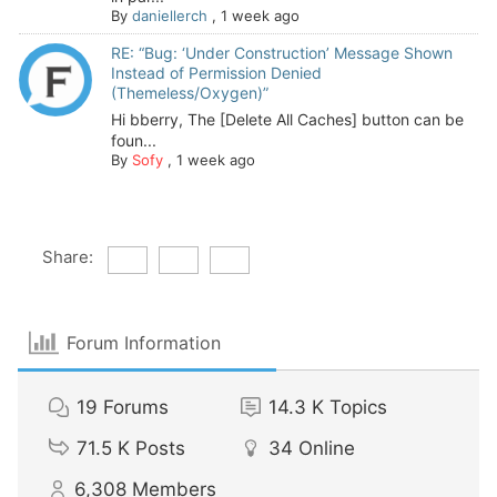
By
daniellerch
,
1 week ago
RE: “Bug: ‘Under Construction’ Message Shown
Instead of Permission Denied
(Themeless/Oxygen)”
Hi bberry, The [Delete All Caches] button can be
foun...
By
Sofy
,
1 week ago
Share:
Forum Information
19
Forums
14.3 K
Topics
71.5 K
Posts
34
Online
6,308
Members