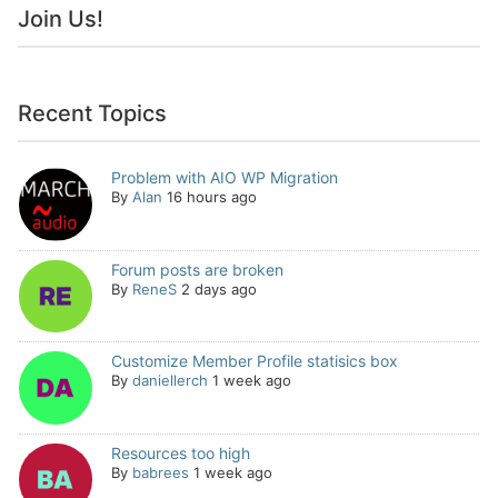
Join Us!
Recent Topics
Problem with AIO WP Migration
By
Alan
16 hours ago
Forum posts are broken
By
ReneS
2 days ago
Customize Member Profile statisics box
By
daniellerch
1 week ago
Resources too high
By
babrees
1 week ago