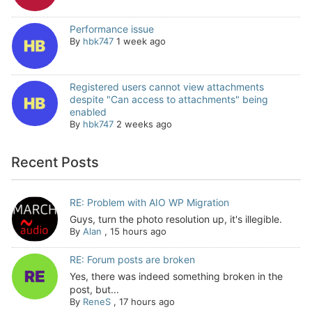
Performance issue
By
hbk747
1 week ago
Registered users cannot view attachments
despite "Can access to attachments" being
enabled
By
hbk747
2 weeks ago
Recent Posts
RE: Problem with AIO WP Migration
Guys, turn the photo resolution up, it's illegible.
By
Alan
,
15 hours ago
RE: Forum posts are broken
Yes, there was indeed something broken in the
post, but...
By
ReneS
,
17 hours ago