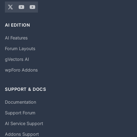
AI EDITION
AI Features
Forum Layouts
gVectors AI
wpForo Addons
SUPPORT & DOCS
Documentation
Support Forum
AI Service Support
Addons Support