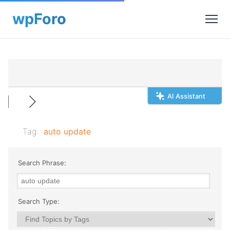
AI Assistant
Tag:
auto update
Search Phrase:
Search Type: