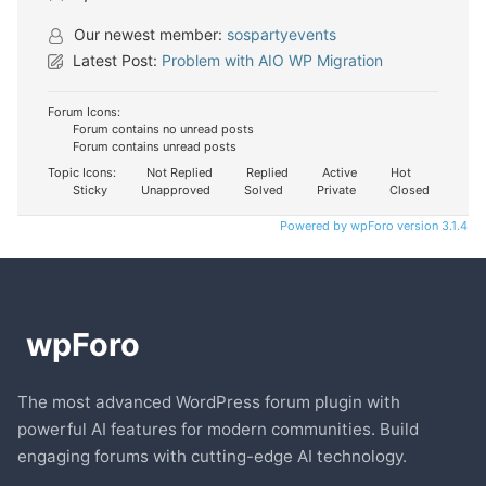
Our newest member:
sospartyevents
Latest Post:
Problem with AIO WP Migration
Forum Icons:
Forum contains no unread posts
Forum contains unread posts
Topic Icons:
Not Replied
Replied
Active
Hot
Sticky
Unapproved
Solved
Private
Closed
Powered by wpForo version 3.1.4
The most advanced WordPress forum plugin with
powerful AI features for modern communities. Build
engaging forums with cutting-edge AI technology.