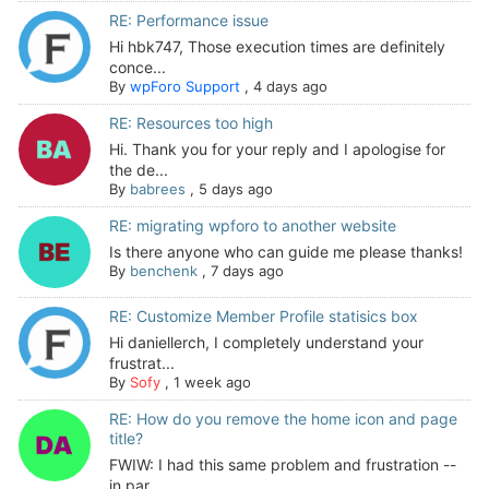
RE: Performance issue
Hi hbk747, Those execution times are definitely
conce...
By
wpForo Support
,
4 days ago
RE: Resources too high
Hi. Thank you for your reply and I apologise for
the de...
By
babrees
,
5 days ago
RE: migrating wpforo to another website
Is there anyone who can guide me please thanks!
By
benchenk
,
7 days ago
RE: Customize Member Profile statisics box
Hi daniellerch, I completely understand your
frustrat...
By
Sofy
,
1 week ago
RE: How do you remove the home icon and page
title?
FWIW: I had this same problem and frustration --
in par...