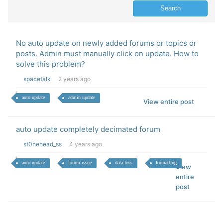
No auto update on newly added forums or topics or
posts. Admin must manually click on update. How to
solve this problem?
spacetalk
2 years ago
auto update
admin update
View entire post
auto update completely decimated forum
st0nehead_ss
4 years ago
auto update
forum issue
data loss
formatting
View
entire
post