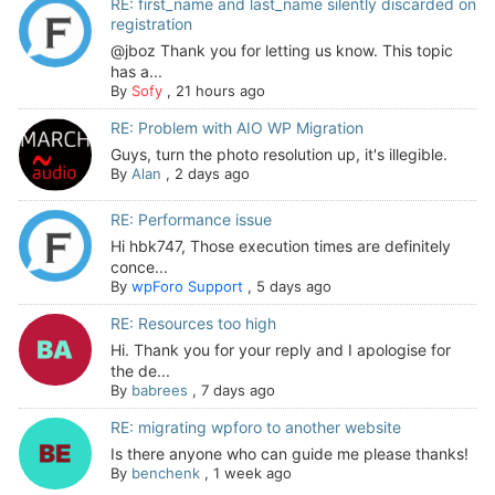
RE: first_name and last_name silently discarded on
registration
@jboz Thank you for letting us know. This topic
has a...
By
Sofy
,
21 hours ago
RE: Problem with AIO WP Migration
Guys, turn the photo resolution up, it's illegible.
By
Alan
,
2 days ago
RE: Performance issue
Hi hbk747, Those execution times are definitely
conce...
By
wpForo Support
,
5 days ago
RE: Resources too high
Hi. Thank you for your reply and I apologise for
the de...
By
babrees
,
7 days ago
RE: migrating wpforo to another website
Is there anyone who can guide me please thanks!
By
benchenk
,
1 week ago