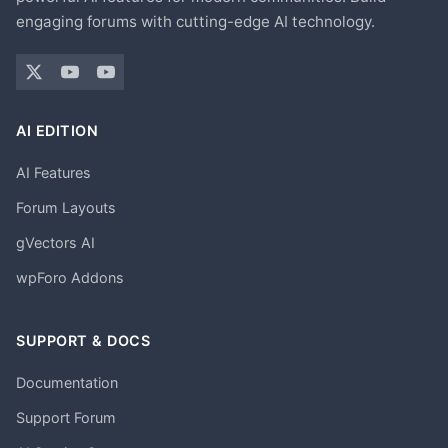
engaging forums with cutting-edge AI technology.
AI EDITION
AI Features
Forum Layouts
gVectors AI
wpForo Addons
SUPPORT & DOCS
Documentation
Support Forum