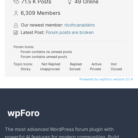
71.5 K
Posts
49
Online
6,309
Members
Our newest member:
ricohcanadainc
Latest Post:
Forum posts are broken
Forum Icons:
Forum contains no unread posts
Forum contains unread posts
Topic Icons:
Not Replied
Replied
Active
Hot
Sticky
Unapproved
Solved
Private
Closed
Powered by wpForo version 3.1.4
The most advanced WordPress forum plugin with
powerful AI features for modern communities. Build