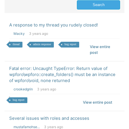
A response to my thread you rudely closed!
Macky
3 years ago
thread
admin response
bug report
View entire
post
Fatal error: Uncaught TypeError: Return value of
wpforo\wpforo::create_folders() must be an instance
of wpforo\void, none returned
crookedgrin
3 years ago
bug report
View entire post
Several issues with roles and accesses
mustafamohse...
3 years ago