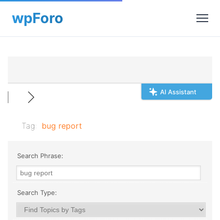
AI Assistant
Tag:
bug report
Search Phrase:
Search Type: