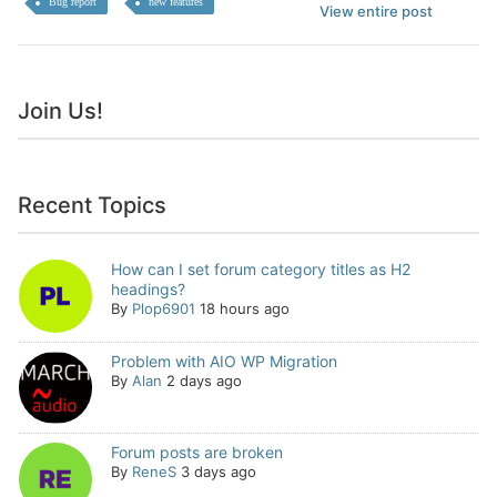
Bug report
new features
View entire post
Join Us!
Recent Topics
How can I set forum category titles as H2
headings?
By
Plop6901
18 hours ago
Problem with AIO WP Migration
By
Alan
2 days ago
Forum posts are broken
By
ReneS
3 days ago