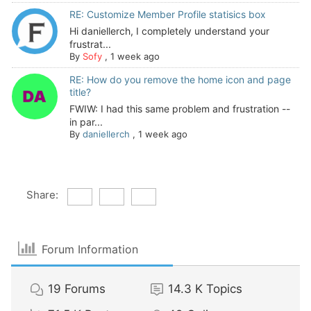
RE: Customize Member Profile statisics box
Hi daniellerch, I completely understand your
frustrat...
By
Sofy
,
1 week ago
RE: How do you remove the home icon and page
title?
FWIW: I had this same problem and frustration --
in par...
By
daniellerch
,
1 week ago
Share:
Forum Information
19
Forums
14.3 K
Topics