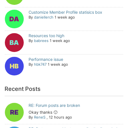
Customize Member Profile statisics box
By
daniellerch
1 week ago
Resources too high
By
babrees
1 week ago
Performance issue
By
hbk747
1 week ago
Recent Posts
RE: Forum posts are broken
Okay thanks 🙂
By
ReneS
,
12 hours ago