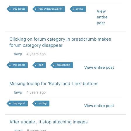
bug report
role synchronization
access
View
entire
post
Clicking on forum category in breadcrumb makes
forum category disappear
fawp
4 years ago
bug report
bug
breadcrumb
View entire post
Missing tooltip for 'Reply' and 'Link' buttons
fawp
4 years ago
bug report
tooltip
View entire post
After update , it stop attaching images
alexo
6 years ago