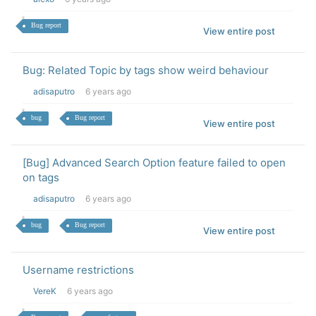
Bug report
View entire post
Bug: Related Topic by tags show weird behaviour
adisaputro
6 years ago
bug
Bug report
View entire post
[Bug] Advanced Search Option feature failed to open
on tags
adisaputro
6 years ago
bug
Bug report
View entire post
Username restrictions
VereK
6 years ago