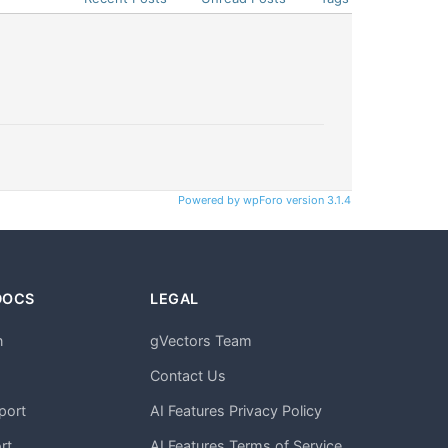
Powered by wpForo version 3.1.4
DOCS
LEGAL
n
gVectors Team
m
Contact Us
port
AI Features Privacy Policy
rt
AI Features Terms of Service