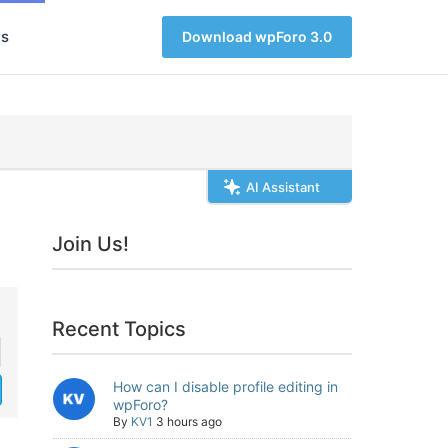
s
Download wpForo 3.0
AI Assistant
Join Us!
Recent Topics
How can I disable profile editing in
wpForo?
By
KV1
3 hours ago