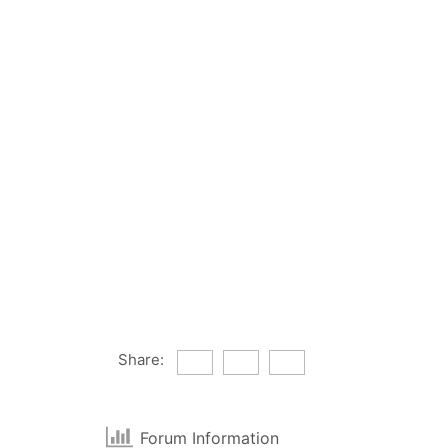
Share:
Forum Information