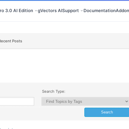
o 3.0 AI Edition
gVectors AI
Support
Documentation
Addon
Recent Posts
Search Type: