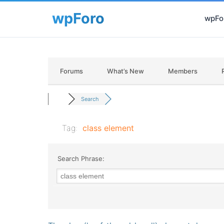
wpFor
Forums
What’s New
Members
Search
Tag:
class element
Search Phrase: