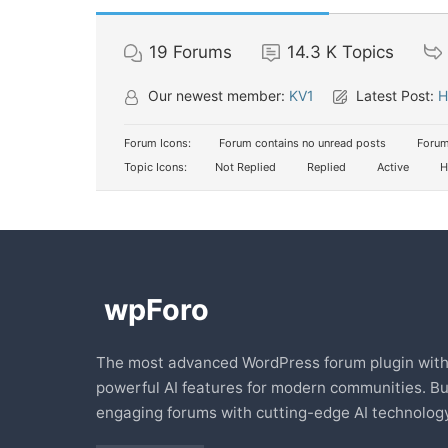
19
Forums
14.3 K
Topics
Our newest member:
KV1
Latest Post:
H
Forum Icons:
Forum contains no unread posts
Forum
Topic Icons:
Not Replied
Replied
Active
H
The most advanced WordPress forum plugin wit
powerful AI features for modern communities. Bu
engaging forums with cutting-edge AI technology