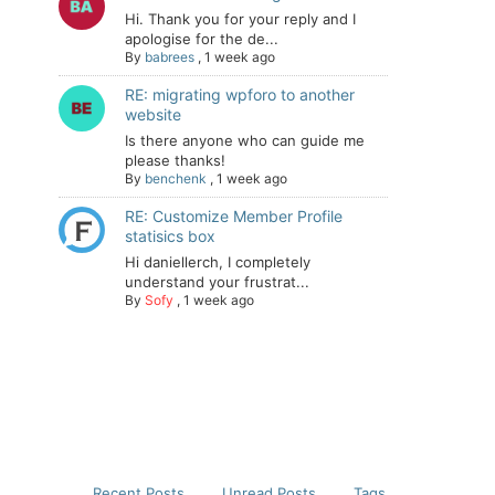
Hi. Thank you for your reply and I
apologise for the de...
By
babrees
,
1 week ago
RE: migrating wpforo to another
website
Is there anyone who can guide me
please thanks!
By
benchenk
,
1 week ago
RE: Customize Member Profile
statisics box
Hi daniellerch, I completely
understand your frustrat...
By
Sofy
,
1 week ago
Recent Posts
Unread Posts
Tags