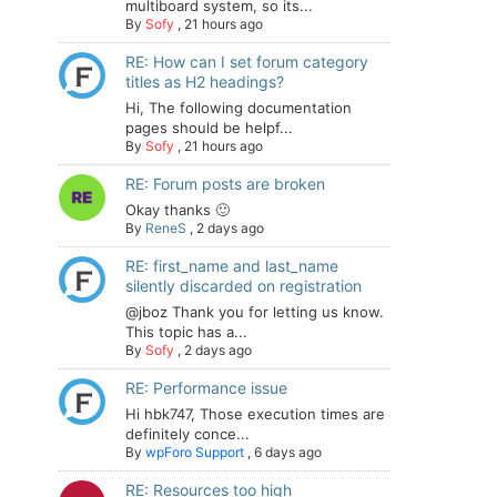
multiboard system, so its...
By
Sofy
,
21 hours ago
RE: How can I set forum category
titles as H2 headings?
Hi, The following documentation
pages should be helpf...
By
Sofy
,
21 hours ago
RE: Forum posts are broken
Okay thanks 🙂
By
ReneS
,
2 days ago
RE: first_name and last_name
silently discarded on registration
@jboz Thank you for letting us know.
This topic has a...
By
Sofy
,
2 days ago
RE: Performance issue
Hi hbk747, Those execution times are
definitely conce...
By
wpForo Support
,
6 days ago
RE: Resources too high