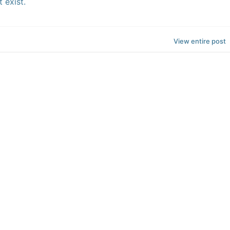
 exist.
View entire post