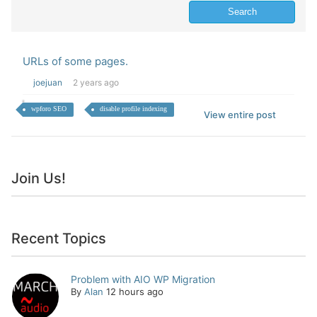
URLs of some pages.
joejuan
2 years ago
wpforo SEO
disable profile indexing
View entire post
Join Us!
Recent Topics
Problem with AIO WP Migration
By
Alan
12 hours ago