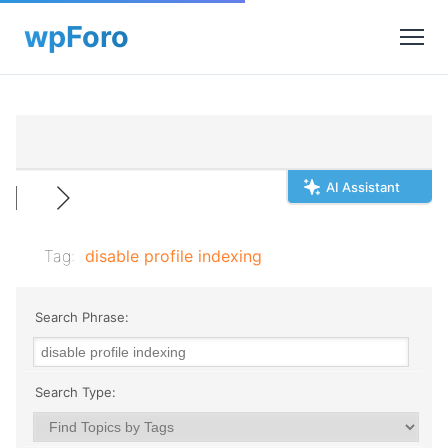
AI Assistant
Tag:
disable profile indexing
Search Phrase:
Search Type: