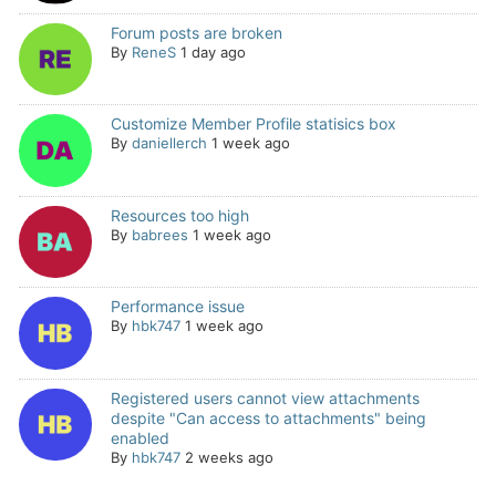
Forum posts are broken
By
ReneS
1 day ago
Customize Member Profile statisics box
By
daniellerch
1 week ago
Resources too high
By
babrees
1 week ago
Performance issue
By
hbk747
1 week ago
Registered users cannot view attachments
despite "Can access to attachments" being
enabled
By
hbk747
2 weeks ago