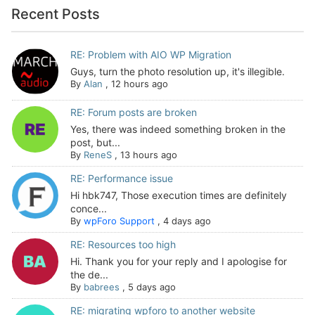
Recent Posts
RE: Problem with AIO WP Migration
Guys, turn the photo resolution up, it's illegible.
By
Alan
,
12 hours ago
RE: Forum posts are broken
Yes, there was indeed something broken in the
post, but...
By
ReneS
,
13 hours ago
RE: Performance issue
Hi hbk747, Those execution times are definitely
conce...
By
wpForo Support
,
4 days ago
RE: Resources too high
Hi. Thank you for your reply and I apologise for
the de...
By
babrees
,
5 days ago
RE: migrating wpforo to another website