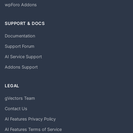
wpForo Addons
SUPPORT & DOCS
Documentation
Support Forum
AI Service Support
Addons Support
LEGAL
gVectors Team
Contact Us
AI Features Privacy Policy
AI Features Terms of Service