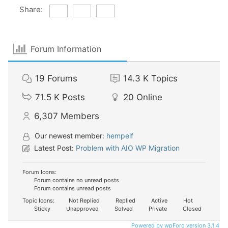
Share:
Forum Information
19
Forums
14.3 K
Topics
71.5 K
Posts
20
Online
6,307
Members
Our newest member:
hempelf
Latest Post:
Problem with AIO WP Migration
Forum Icons:
Forum contains no unread posts
Forum contains unread posts
Topic Icons:
Not Replied
Replied
Active
Hot
Sticky
Unapproved
Solved
Private
Closed
Powered by wpForo version 3.1.4