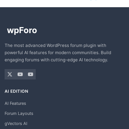
The most advanced WordPress forum plugin with
powerful AI features for modern communities. Build
engaging forums with cutting-edge AI technology.
AI EDITION
AI Features
Forum Layouts
gVectors AI