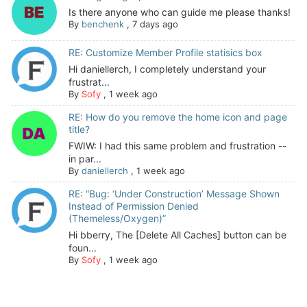
Is there anyone who can guide me please thanks!
By
benchenk
,
7 days ago
RE: Customize Member Profile statisics box
Hi daniellerch, I completely understand your
frustrat...
By
Sofy
,
1 week ago
RE: How do you remove the home icon and page
title?
FWIW: I had this same problem and frustration --
in par...
By
daniellerch
,
1 week ago
RE: “Bug: ‘Under Construction’ Message Shown
Instead of Permission Denied
(Themeless/Oxygen)”
Hi bberry, The [Delete All Caches] button can be
foun...
By
Sofy
,
1 week ago