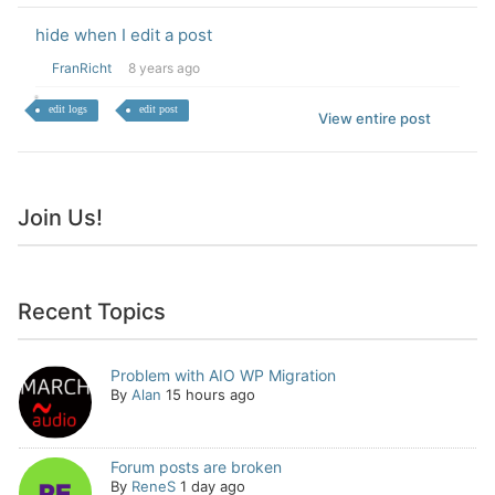
hide when I edit a post
FranRicht
8 years ago
edit logs
edit post
View entire post
Join Us!
Recent Topics
Problem with AIO WP Migration
By
Alan
15 hours ago
Forum posts are broken
By
ReneS
1 day ago