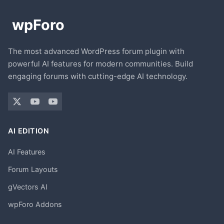
The most advanced WordPress forum plugin with
powerful AI features for modern communities. Build
engaging forums with cutting-edge AI technology.
AI EDITION
AI Features
Forum Layouts
gVectors AI
wpForo Addons