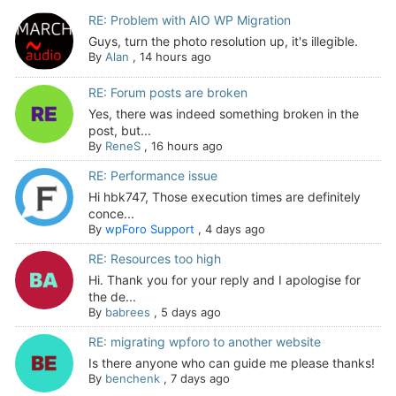
RE: Problem with AIO WP Migration
Guys, turn the photo resolution up, it's illegible.
By
Alan
,
14 hours ago
RE: Forum posts are broken
Yes, there was indeed something broken in the
post, but...
By
ReneS
,
16 hours ago
RE: Performance issue
Hi hbk747, Those execution times are definitely
conce...
By
wpForo Support
,
4 days ago
RE: Resources too high
Hi. Thank you for your reply and I apologise for
the de...
By
babrees
,
5 days ago
RE: migrating wpforo to another website
Is there anyone who can guide me please thanks!
By
benchenk
,
7 days ago