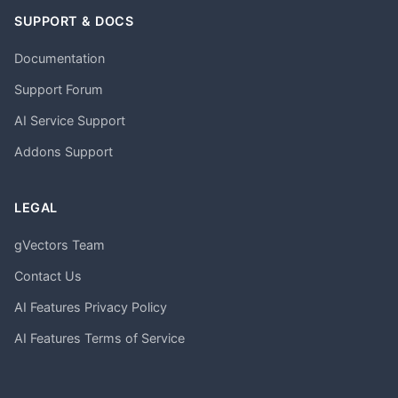
SUPPORT & DOCS
Documentation
Support Forum
AI Service Support
Addons Support
LEGAL
gVectors Team
Contact Us
AI Features Privacy Policy
AI Features Terms of Service