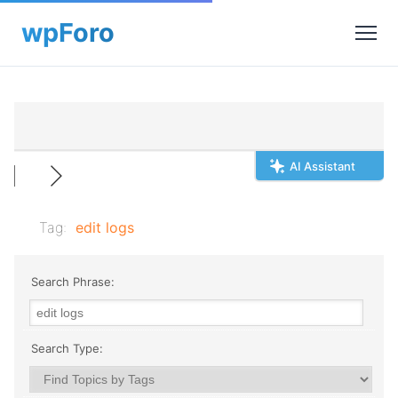
AI Assistant
Tag:
edit logs
Search Phrase:
Search Type: