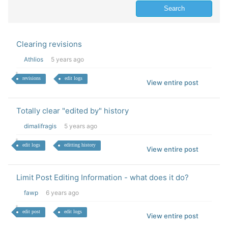
Clearing revisions
Athlios
5 years ago
revisions
edit logs
View entire post
Totally clear "edited by" history
dimalifragis
5 years ago
edit logs
editting history
View entire post
Limit Post Editing Information - what does it do?
fawp
6 years ago
edit post
edit logs
View entire post