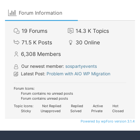
Forum Information
19
Forums
14.3 K
Topics
71.5 K
Posts
30
Online
6,308
Members
Our newest member:
sospartyevents
Latest Post:
Problem with AIO WP Migration
Forum Icons:
Forum contains no unread posts
Forum contains unread posts
Topic Icons:
Not Replied
Replied
Active
Hot
Sticky
Unapproved
Solved
Private
Closed
Powered by wpForo version 3.1.4