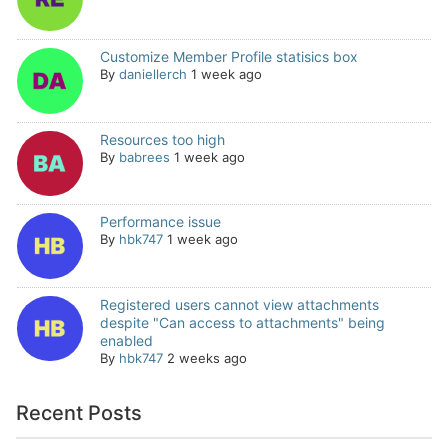
Customize Member Profile statisics box
By
daniellerch
1 week ago
Resources too high
By
babrees
1 week ago
Performance issue
By
hbk747
1 week ago
Registered users cannot view attachments
despite "Can access to attachments" being
enabled
By
hbk747
2 weeks ago
Recent Posts