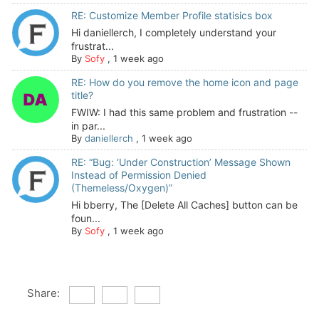
RE: Customize Member Profile statisics box
Hi daniellerch, I completely understand your
frustrat...
By
Sofy
,
1 week ago
RE: How do you remove the home icon and page
title?
FWIW: I had this same problem and frustration --
in par...
By
daniellerch
,
1 week ago
RE: “Bug: ‘Under Construction’ Message Shown
Instead of Permission Denied
(Themeless/Oxygen)”
Hi bberry, The [Delete All Caches] button can be
foun...
By
Sofy
,
1 week ago
Share: