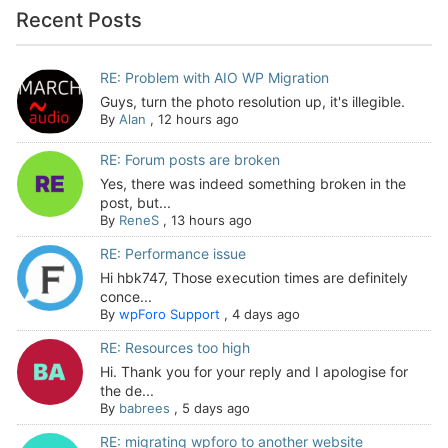
Recent Posts
RE: Problem with AIO WP Migration
Guys, turn the photo resolution up, it's illegible.
By
Alan
,
12 hours ago
RE: Forum posts are broken
Yes, there was indeed something broken in the
post, but...
By
ReneS
,
13 hours ago
RE: Performance issue
Hi hbk747, Those execution times are definitely
conce...
By
wpForo Support
,
4 days ago
RE: Resources too high
Hi. Thank you for your reply and I apologise for
the de...
By
babrees
,
5 days ago
RE: migrating wpforo to another website