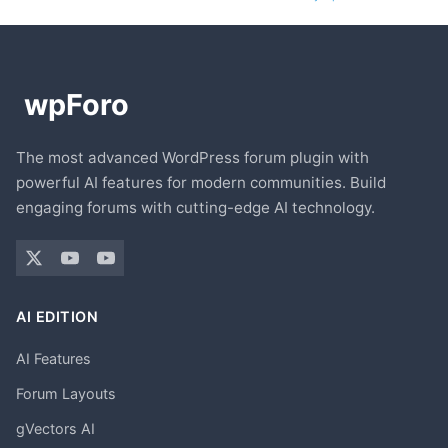
The most advanced WordPress forum plugin with
powerful AI features for modern communities. Build
engaging forums with cutting-edge AI technology.
AI EDITION
AI Features
Forum Layouts
gVectors AI