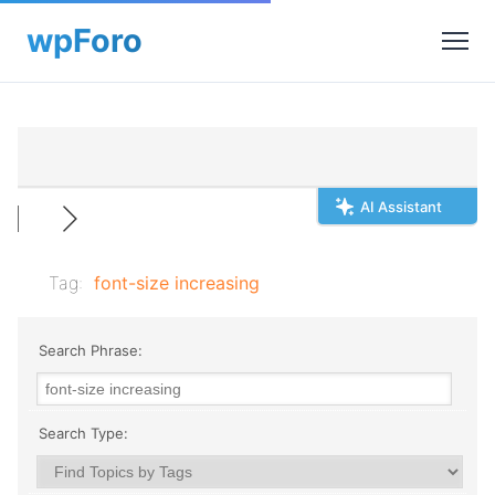
AI Assistant
Tag:
font-size increasing
Search Phrase:
Search Type: