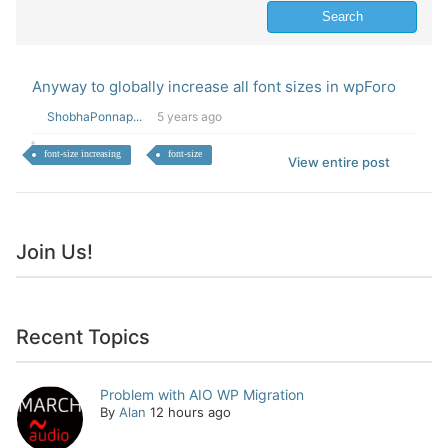
Anyway to globally increase all font sizes in wpForo
ShobhaPonnap...
5 years ago
font-size increasing
font-size
View entire post
Join Us!
Recent Topics
Problem with AIO WP Migration
By
Alan
12 hours ago