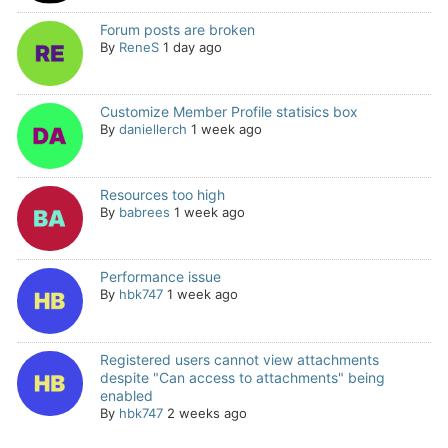
Forum posts are broken
By
ReneS
1 day ago
Customize Member Profile statisics box
By
daniellerch
1 week ago
Resources too high
By
babrees
1 week ago
Performance issue
By
hbk747
1 week ago
Registered users cannot view attachments
despite "Can access to attachments" being
enabled
By
hbk747
2 weeks ago