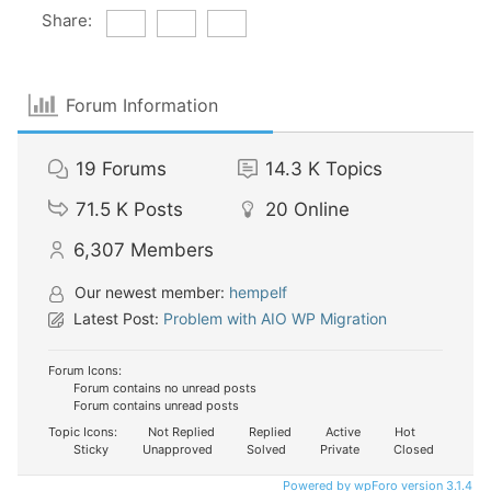
Share:
Forum Information
19
Forums
14.3 K
Topics
71.5 K
Posts
20
Online
6,307
Members
Our newest member:
hempelf
Latest Post:
Problem with AIO WP Migration
Forum Icons:
Forum contains no unread posts
Forum contains unread posts
Topic Icons:
Not Replied
Replied
Active
Hot
Sticky
Unapproved
Solved
Private
Closed
Powered by wpForo version 3.1.4