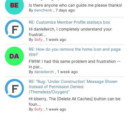
Is there anyone who can guide me please thanks!
By
benchenk
,
7 days ago
RE: Customize Member Profile statisics box
Hi daniellerch, I completely understand your
frustrat...
By
Sofy
,
1 week ago
RE: How do you remove the home icon and page
title?
FWIW: I had this same problem and frustration --
in par...
By
daniellerch
,
1 week ago
RE: “Bug: ‘Under Construction’ Message Shown
Instead of Permission Denied
(Themeless/Oxygen)”
Hi bberry, The [Delete All Caches] button can be
foun...
By
Sofy
,
1 week ago