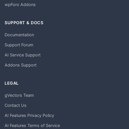
wpForo Addons
SUPPORT & DOCS
Documentation
Support Forum
AI Service Support
Addons Support
LEGAL
gVectors Team
Contact Us
AI Features Privacy Policy
AI Features Terms of Service