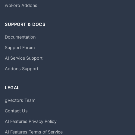
wpForo Addons
SUPPORT & DOCS
Documentation
Support Forum
AI Service Support
Addons Support
LEGAL
gVectors Team
Contact Us
AI Features Privacy Policy
AI Features Terms of Service