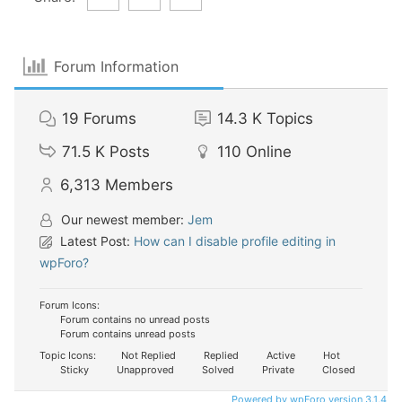
Forum Information
19
Forums
14.3 K
Topics
71.5 K
Posts
110
Online
6,313
Members
Our newest member:
Jem
Latest Post:
How can I disable profile editing in
wpForo?
Forum Icons:
Forum contains no unread posts
Forum contains unread posts
Topic Icons:
Not Replied
Replied
Active
Hot
Sticky
Unapproved
Solved
Private
Closed
Powered by wpForo version 3.1.4