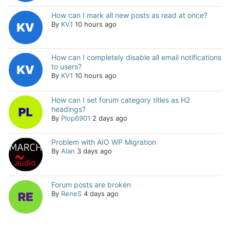
How can I mark all new posts as read at once?
By
KV1
10 hours ago
How can I completely disable all email notifications
to users?
By
KV1
10 hours ago
How can I set forum category titles as H2
headings?
By
Plop6901
2 days ago
Problem with AIO WP Migration
By
Alan
3 days ago
Forum posts are broken
By
ReneS
4 days ago