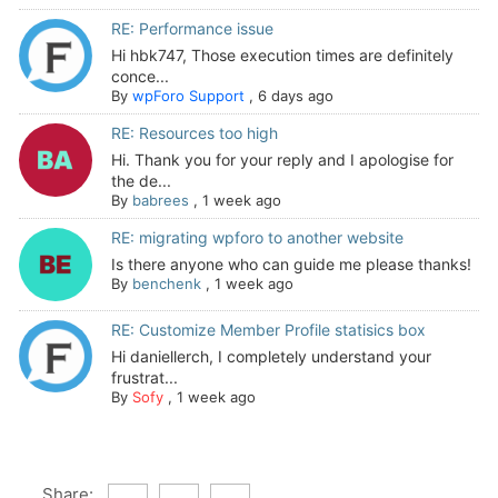
RE: Performance issue
Hi hbk747, Those execution times are definitely
conce...
By
wpForo Support
,
6 days ago
RE: Resources too high
Hi. Thank you for your reply and I apologise for
the de...
By
babrees
,
1 week ago
RE: migrating wpforo to another website
Is there anyone who can guide me please thanks!
By
benchenk
,
1 week ago
RE: Customize Member Profile statisics box
Hi daniellerch, I completely understand your
frustrat...
By
Sofy
,
1 week ago
Share: