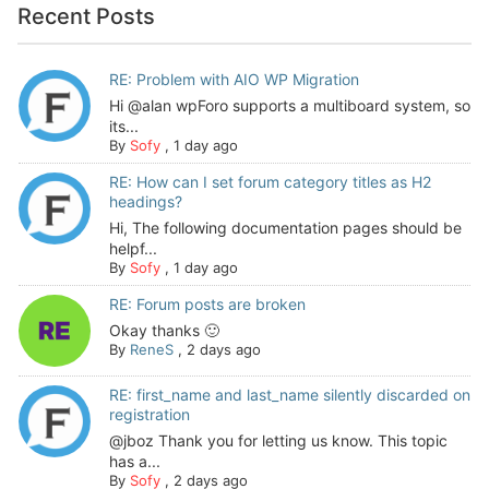
Recent Posts
RE: Problem with AIO WP Migration
Hi @alan wpForo supports a multiboard system, so
its...
By
Sofy
,
1 day ago
RE: How can I set forum category titles as H2
headings?
Hi, The following documentation pages should be
helpf...
By
Sofy
,
1 day ago
RE: Forum posts are broken
Okay thanks 🙂
By
ReneS
,
2 days ago
RE: first_name and last_name silently discarded on
registration
@jboz Thank you for letting us know. This topic
has a...
By
Sofy
,
2 days ago