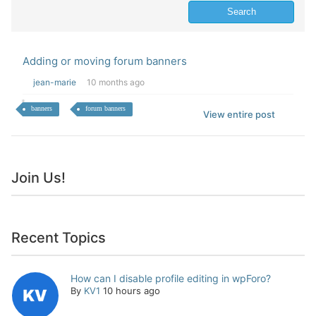
Adding or moving forum banners
jean-marie
10 months ago
banners
forum banners
View entire post
Join Us!
Recent Topics
How can I disable profile editing in wpForo?
By
KV1
10 hours ago