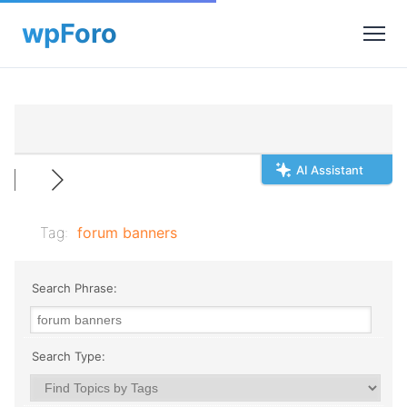
AI Assistant
Tag:
forum banners
Search Phrase:
Search Type: