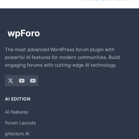
The most advanced WordPress forum plugin with
powerful AI features for modern communities. Build
engaging forums with cutting-edge AI technology.
AI EDITION
AI Features
Forum Layouts
gVectors AI