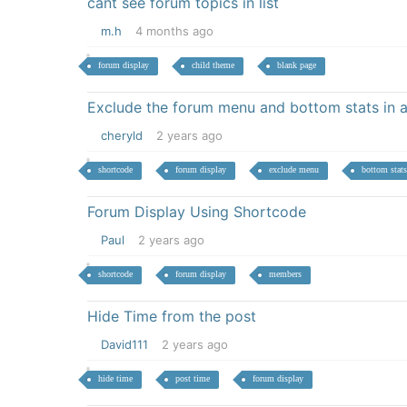
cant see forum topics in list
m.h
4 months ago
forum display
child theme
blank page
Exclude the forum menu and bottom stats in 
cheryld
2 years ago
shortcode
forum display
exclude menu
bottom stats
Forum Display Using Shortcode
Paul
2 years ago
shortcode
forum display
members
Hide Time from the post
David111
2 years ago
hide time
post time
forum display