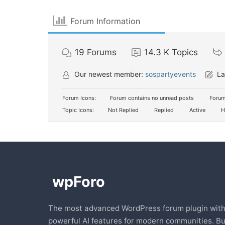
Forum Information
19
Forums
14.3 K
Topics
Our newest member:
sospartyevents
La
Forum Icons:
Forum contains no unread posts
Forum
Topic Icons:
Not Replied
Replied
Active
H
The most advanced WordPress forum plugin wit
powerful AI features for modern communities. Bu