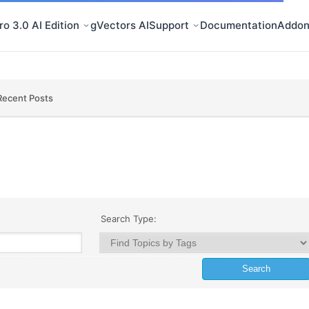
o 3.0 AI Edition
gVectors AI
Support
Documentation
Addon
Recent Posts
Search Type: