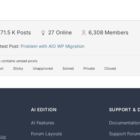
71.5 K
Posts
27
Online
6,308
Members
test Post:
Problem with AIO WP Migration
 contains unread posts
ot
Sticky
Unapproved
Solved
Private
Closed
AI EDITION
SUPPORT & 
AI Features
Documentatio
h
Forum Layouts
Support Foru
ild