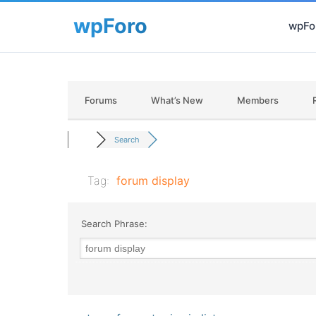
wpFor
Forums
What’s New
Members
Search
Tag:
forum display
Search Phrase: