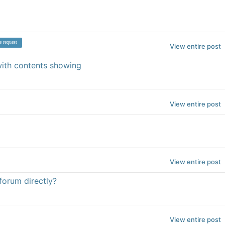
e request
View entire post
 with contents showing
View entire post
View entire post
 forum directly?
View entire post