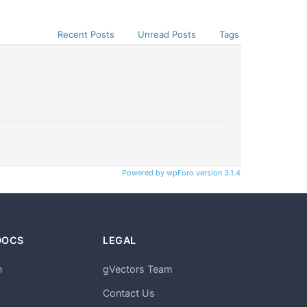
Recent Posts
Unread Posts
Tags
Powered by wpForo version 3.1.4
DOCS
LEGAL
n
gVectors Team
m
Contact Us