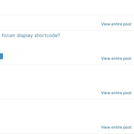
View entire post
a forum display shortcode?
View entire post
View entire post
View entire post