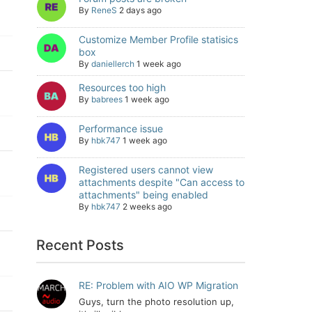
By
ReneS
2 days ago
Customize Member Profile statisics
box
By
daniellerch
1 week ago
Resources too high
By
babrees
1 week ago
Performance issue
By
hbk747
1 week ago
Registered users cannot view
attachments despite "Can access to
attachments" being enabled
By
hbk747
2 weeks ago
Recent Posts
RE: Problem with AIO WP Migration
Guys, turn the photo resolution up,