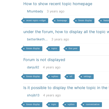
How to show recent topic homepage
Mtumbady
3 years ago
recent topics widget
homepage
forum display
featur
under the forum, how to display all the topic
betterliketh...
3 years ago
forum display
topics
first post
Forum is not displayed
danju92
4 years ago
forum display
wpforo
url
settings
Is it possible to display the whole topic in the
shojib13
4 years ago
forum display
topic
wpforo
customization