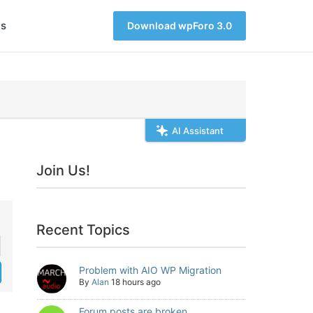
s
Download wpForo 3.0
AI Assistant
Join Us!
Recent Topics
Problem with AIO WP Migration
By
Alan
18 hours ago
Forum posts are broken