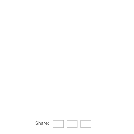
Share: