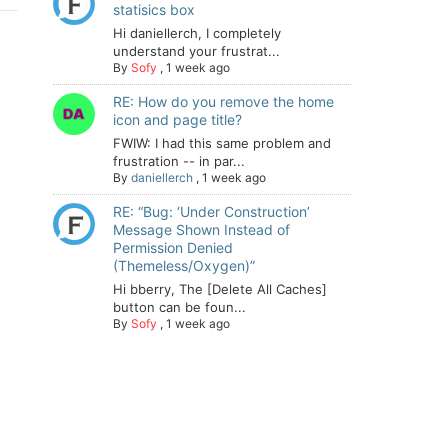
statisics box
Hi daniellerch, I completely
understand your frustrat...
By
Sofy
,
1 week ago
RE: How do you remove the home
icon and page title?
FWIW: I had this same problem and
frustration -- in par...
By
daniellerch
,
1 week ago
RE: “Bug: ‘Under Construction’
Message Shown Instead of
Permission Denied
(Themeless/Oxygen)”
Hi bberry, The [Delete All Caches]
button can be foun...
By
Sofy
,
1 week ago