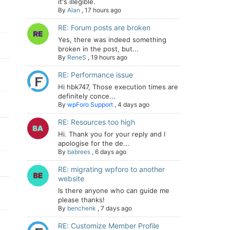
it's illegible.
By
Alan
,
17 hours ago
RE: Forum posts are broken
Yes, there was indeed something
broken in the post, but...
By
ReneS
,
19 hours ago
RE: Performance issue
Hi hbk747, Those execution times are
definitely conce...
By
wpForo Support
,
4 days ago
RE: Resources too high
Hi. Thank you for your reply and I
apologise for the de...
By
babrees
,
6 days ago
RE: migrating wpforo to another
website
Is there anyone who can guide me
please thanks!
By
benchenk
,
7 days ago
RE: Customize Member Profile