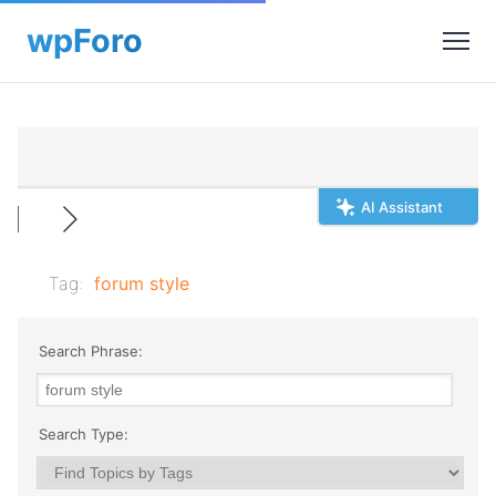
AI Assistant
Tag:
forum style
Search Phrase:
Search Type: