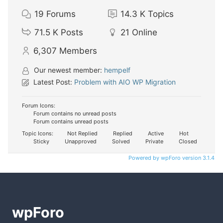
19
Forums
14.3 K
Topics
71.5 K
Posts
21
Online
6,307
Members
Our newest member:
hempelf
Latest Post:
Problem with AIO WP Migration
Forum Icons:
Forum contains no unread posts
Forum contains unread posts
Topic Icons:
Not Replied
Replied
Active
Hot
Sticky
Unapproved
Solved
Private
Closed
Powered by wpForo version 3.1.4