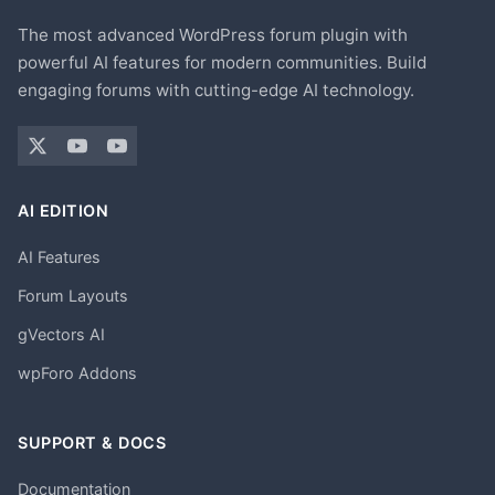
The most advanced WordPress forum plugin with
powerful AI features for modern communities. Build
engaging forums with cutting-edge AI technology.
AI EDITION
AI Features
Forum Layouts
gVectors AI
wpForo Addons
SUPPORT & DOCS
Documentation