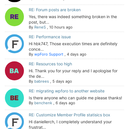
RE: Forum posts are broken
Yes, there was indeed something broken in the
post, but...
By
ReneS
,
10 hours ago
RE: Performance issue
Hi hbk747, Those execution times are definitely
conce...
By
wpForo Support
,
4 days ago
RE: Resources too high
Hi. Thank you for your reply and I apologise for
the de...
By
babrees
,
5 days ago
RE: migrating wpforo to another website
Is there anyone who can guide me please thanks!
By
benchenk
,
6 days ago
RE: Customize Member Profile statisics box
Hi daniellerch, I completely understand your
frustrat...