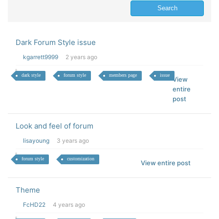
Dark Forum Style issue
kgarrett9999
2 years ago
dark style
forum style
members page
issue
View
entire
post
Look and feel of forum
lisayoung
3 years ago
forum style
customization
View entire post
Theme
FcHD22
4 years ago