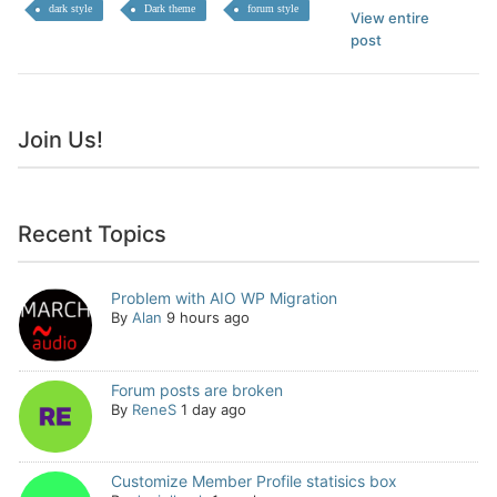
dark style
Dark theme
forum style
View entire
post
Join Us!
Recent Topics
Problem with AIO WP Migration
By
Alan
9 hours ago
Forum posts are broken
By
ReneS
1 day ago
Customize Member Profile statisics box