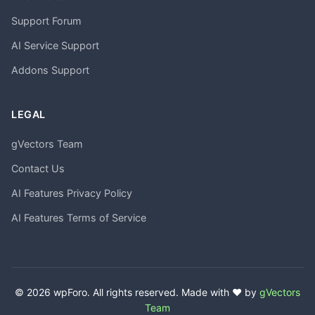
Support Forum
AI Service Support
Addons Support
LEGAL
gVectors Team
Contact Us
AI Features Privacy Policy
AI Features Terms of Service
© 2026 wpForo. All rights reserved. Made with ❤️ by
gVectors
Team