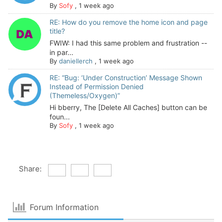
By
Sofy
,
1 week ago
RE: How do you remove the home icon and page
title?
FWIW: I had this same problem and frustration --
in par...
By
daniellerch
,
1 week ago
RE: “Bug: ‘Under Construction’ Message Shown
Instead of Permission Denied
(Themeless/Oxygen)”
Hi bberry, The [Delete All Caches] button can be
foun...
By
Sofy
,
1 week ago
Share:
Forum Information