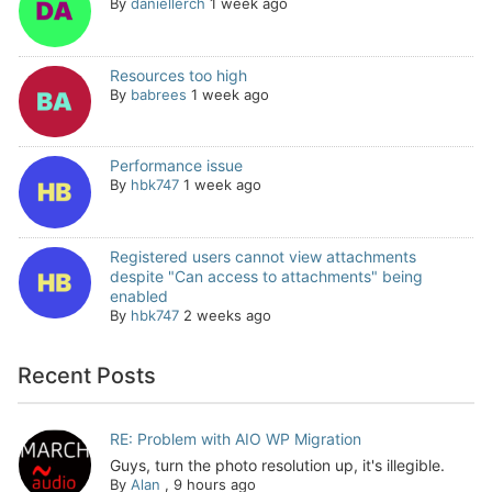
By
daniellerch
1 week ago
Resources too high
By
babrees
1 week ago
Performance issue
By
hbk747
1 week ago
Registered users cannot view attachments
despite "Can access to attachments" being
enabled
By
hbk747
2 weeks ago
Recent Posts
RE: Problem with AIO WP Migration
Guys, turn the photo resolution up, it's illegible.
By
Alan
,
9 hours ago