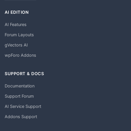
AI EDITION
AI Features
Forum Layouts
gVectors AI
wpForo Addons
SUPPORT & DOCS
Documentation
Support Forum
AI Service Support
Addons Support