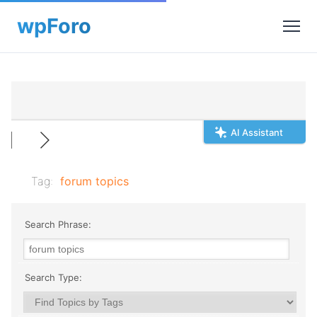
AI Assistant
Tag:
forum topics
Search Phrase:
Search Type: