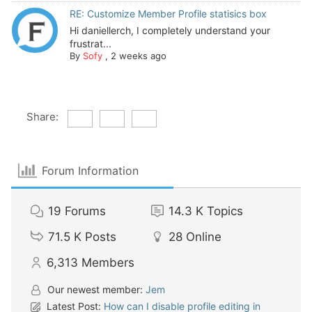
RE: Customize Member Profile statisics box
Hi daniellerch, I completely understand your
frustrat...
By
Sofy
,
2 weeks ago
Share:
Forum Information
19
Forums
14.3 K
Topics
71.5 K
Posts
28
Online
6,313
Members
Our newest member:
Jem
Latest Post:
How can I disable profile editing in