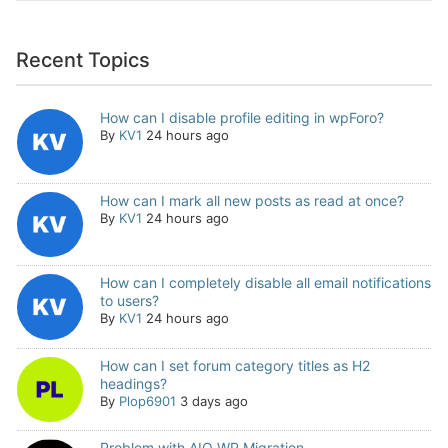
Recent Topics
How can I disable profile editing in wpForo?
By
KV1
24 hours ago
How can I mark all new posts as read at once?
By
KV1
24 hours ago
How can I completely disable all email notifications
to users?
By
KV1
24 hours ago
How can I set forum category titles as H2
headings?
By
Plop6901
3 days ago
Problem with AIO WP Migration