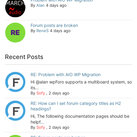
By
Alan
4 days ago
Forum posts are broken
By
ReneS
4 days ago
Recent Posts
RE: Problem with AIO WP Migration
Hi @alan wpForo supports a multiboard system, so
its...
By
Sofy
,
2 days ago
RE: How can I set forum category titles as H2
headings?
Hi, The following documentation pages should be
helpf...
By
Sofy
,
2 days ago