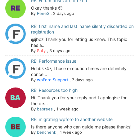
RE: Forum posts are broken
Okay thanks 🙂
By
ReneS
,
2 days ago
RE: first_name and last_name silently discarded on
registration
@jboz Thank you for letting us know. This topic
has a...
By
Sofy
,
3 days ago
RE: Performance issue
Hi hbk747, Those execution times are definitely
conce...
By
wpForo Support
,
7 days ago
RE: Resources too high
Hi. Thank you for your reply and I apologise for
the de...
By
babrees
,
1 week ago
RE: migrating wpforo to another website
Is there anyone who can guide me please thanks!
By
benchenk
,
1 week ago