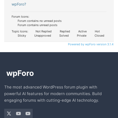
wpForo?
Forum Icons:
Forum contains no unread posts
Forum contains unread posts
Topic Icons:
Not Replied
Replied
Active
Hot
Sticky
Unapproved
Solved
Private
Closed
Powered by wpForo version 3.1.4
The most advanced WordPress forum plugin with
powerful AI features for modern communities. Build
engaging forums with cutting-edge AI technology.