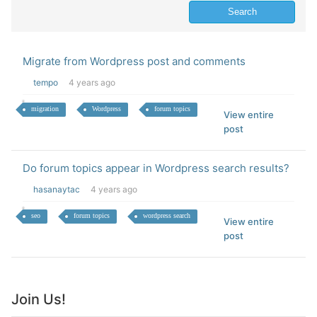
Migrate from Wordpress post and comments
tempo
4 years ago
migration
Wordpress
forum topics
View entire
post
Do forum topics appear in Wordpress search results?
hasanaytac
4 years ago
seo
forum topics
wordpress search
View entire
post
Join Us!