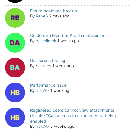
Forum posts are broken
By
ReneS
2 days ago
Customize Member Profile statisics box
By
daniellerch
1 week ago
Resources too high
By
babrees
1 week ago
Performance issue
By
hbk747
1 week ago
Registered users cannot view attachments
despite "Can access to attachments" being
enabled
By
hbk747
2 weeks ago