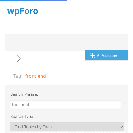
AI Assistant
Tag:
front end
Search Phrase:
Search Type: