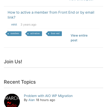
How to active a member from Front End or by email
link?
mhit
3 years ago
members
activation
front end
View entire
post
Join Us!
Recent Topics
Problem with AIO WP Migration
By
Alan
18 hours ago