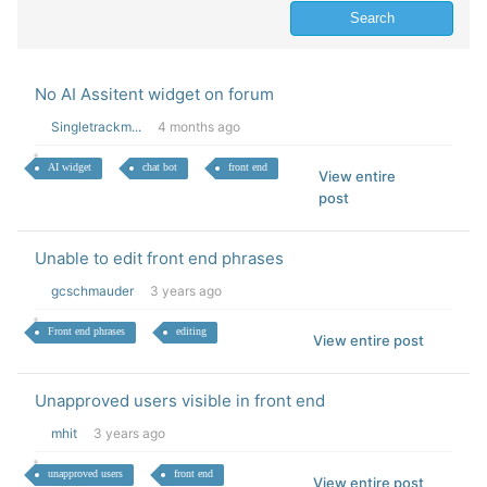
No AI Assitent widget on forum
Singletrackm...
4 months ago
AI widget
chat bot
front end
View entire
post
Unable to edit front end phrases
gcschmauder
3 years ago
Front end phrases
editing
View entire post
Unapproved users visible in front end
mhit
3 years ago
unapproved users
front end
View entire post