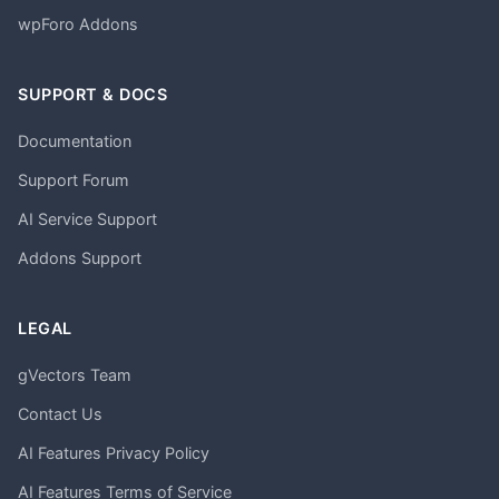
wpForo Addons
SUPPORT & DOCS
Documentation
Support Forum
AI Service Support
Addons Support
LEGAL
gVectors Team
Contact Us
AI Features Privacy Policy
AI Features Terms of Service