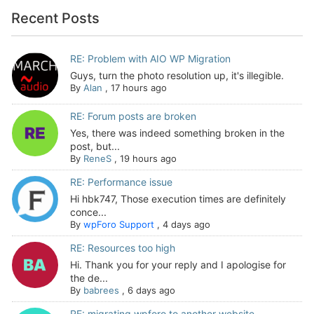
Recent Posts
RE: Problem with AIO WP Migration
Guys, turn the photo resolution up, it's illegible.
By
Alan
,
17 hours ago
RE: Forum posts are broken
Yes, there was indeed something broken in the
post, but...
By
ReneS
,
19 hours ago
RE: Performance issue
Hi hbk747, Those execution times are definitely
conce...
By
wpForo Support
,
4 days ago
RE: Resources too high
Hi. Thank you for your reply and I apologise for
the de...
By
babrees
,
6 days ago
RE: migrating wpforo to another website