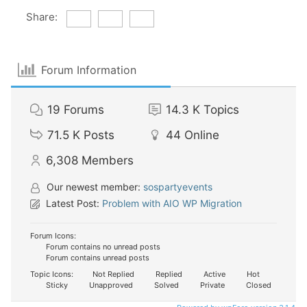
Share:
Forum Information
19
Forums
14.3 K
Topics
71.5 K
Posts
44
Online
6,308
Members
Our newest member:
sospartyevents
Latest Post:
Problem with AIO WP Migration
Forum Icons:
Forum contains no unread posts
Forum contains unread posts
Topic Icons:
Not Replied
Replied
Active
Hot
Sticky
Unapproved
Solved
Private
Closed