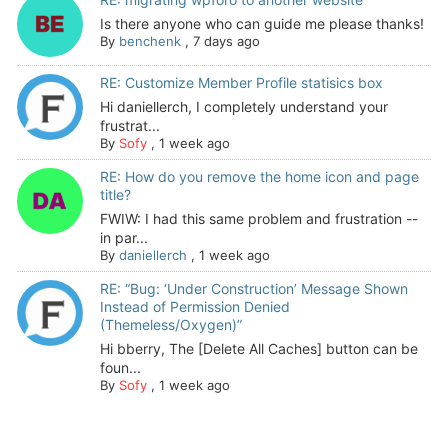
Is there anyone who can guide me please thanks!
By
benchenk
,
7 days ago
RE: Customize Member Profile statisics box
Hi daniellerch, I completely understand your
frustrat...
By
Sofy
,
1 week ago
RE: How do you remove the home icon and page
title?
FWIW: I had this same problem and frustration --
in par...
By
daniellerch
,
1 week ago
RE: “Bug: ‘Under Construction’ Message Shown
Instead of Permission Denied
(Themeless/Oxygen)”
Hi bberry, The [Delete All Caches] button can be
foun...
By
Sofy
,
1 week ago