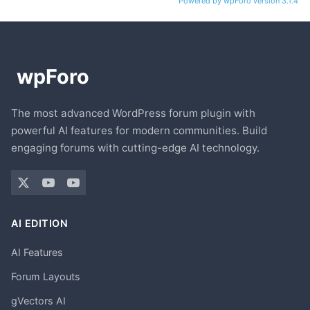
Powered by wpForo version 3.1.4
The most advanced WordPress forum plugin with
powerful AI features for modern communities. Build
engaging forums with cutting-edge AI technology.
AI EDITION
AI Features
Forum Layouts
gVectors AI