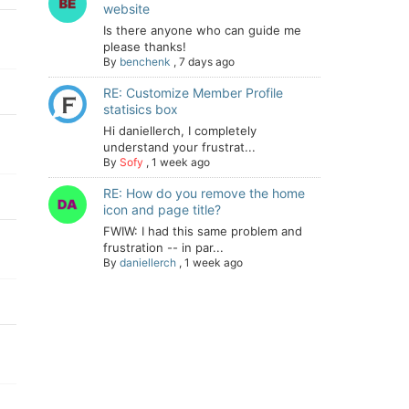
website
Is there anyone who can guide me
please thanks!
By
benchenk
,
7 days ago
RE: Customize Member Profile
statisics box
Hi daniellerch, I completely
understand your frustrat...
By
Sofy
,
1 week ago
RE: How do you remove the home
icon and page title?
FWIW: I had this same problem and
frustration -- in par...
By
daniellerch
,
1 week ago