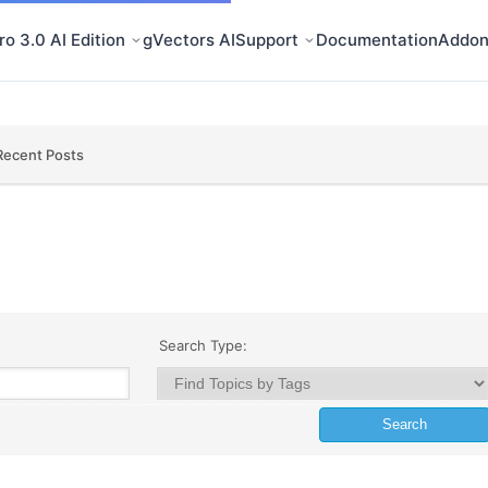
o 3.0 AI Edition
gVectors AI
Support
Documentation
Addon
Recent Posts
Search Type: