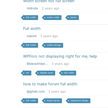
Width screen not full screen
Hidrolix
2 years ago
full width
screen width
layout
Full width
marsm
3 years ago
full width
width settings
WPForo not displaying right for me, help
Biblewithbel...
3 years ago
css
display issue
full width
how to make forum full width
@gmail.com
3 years ago
full width
forum layout
responsive design