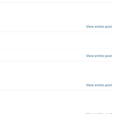
View entire post
View entire post
View entire post