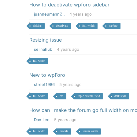
How to deactivate wpforo sidebar
juanneumann7...
4 years ago
sidebar
deactivate
full width
wpforo
Resizing issue
selinahub
4 years ago
full width
New to wpForo
street1986
5 years ago
full width
css
topic custom field
dark style
How can I make the forum go full width on mo
Dan Lee
5 years ago
full width
mobile
forum width