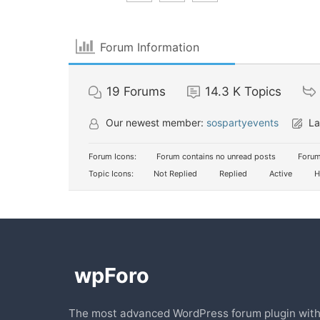
Forum Information
19
Forums
14.3 K
Topics
Our newest member:
sospartyevents
La
Forum Icons:
Forum contains no unread posts
Forum
Topic Icons:
Not Replied
Replied
Active
H
The most advanced WordPress forum plugin wit