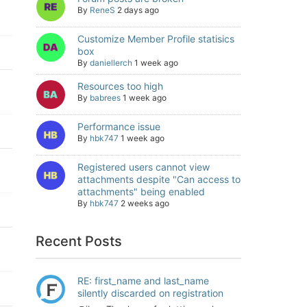
By
ReneS
2 days ago
Customize Member Profile statisics
box
By
daniellerch
1 week ago
Resources too high
By
babrees
1 week ago
Performance issue
By
hbk747
1 week ago
Registered users cannot view
attachments despite "Can access to
attachments" being enabled
By
hbk747
2 weeks ago
Recent Posts
RE: first_name and last_name
silently discarded on registration