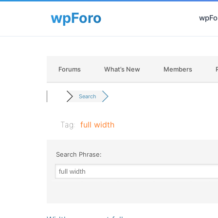
wpFor
Forums
What’s New
Members
Search
Tag:
full width
Search Phrase: