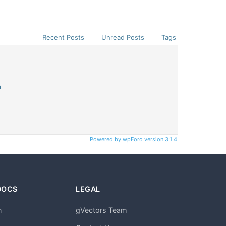
Recent Posts
Unread Posts
Tags
n
Powered by wpForo version 3.1.4
DOCS
LEGAL
n
gVectors Team