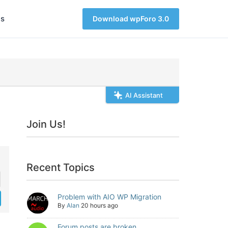
s
Download wpForo 3.0
AI Assistant
Join Us!
Recent Topics
Problem with AIO WP Migration
By
Alan
20 hours ago
Forum posts are broken