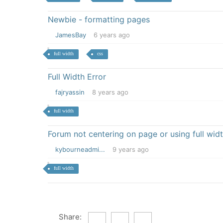
Newbie - formatting pages
JamesBay
6 years ago
full width
css
Full Width Error
fajryassin
8 years ago
full width
Forum not centering on page or using full wid
kybourneadmi...
9 years ago
full width
Share: