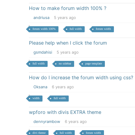
How to make forum width 100% ?
andriusa
5 years ago
forum width 100%
full width
forum width
Please help when I click the forum
gsmdahisi
5 years ago
full width
no sidebar
page template
How do I increase the forum width using css?
Oksana
6 years ago
width
full width
wpforo with divis EXTRA theme
dennyrambow
6 years ago
divi theme
full width
forum width