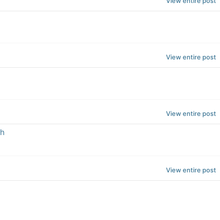
View entire post
View entire post
View entire post
th
View entire post