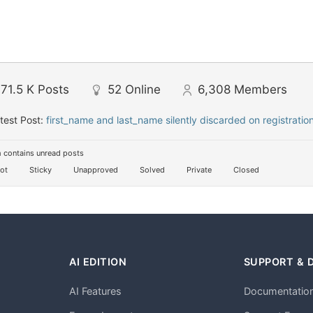
71.5 K
Posts
52
Online
6,308
Members
test Post:
first_name and last_name silently discarded on registratio
 contains unread posts
ot
Sticky
Unapproved
Solved
Private
Closed
AI EDITION
SUPPORT & 
AI Features
Documentatio
h