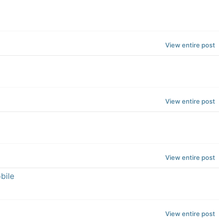
View entire post
View entire post
View entire post
bile
View entire post