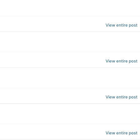
View entire post
View entire post
View entire post
View entire post