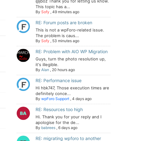
@jboz Thank you for letting us know.
This topic has a...
By
Sofy
,
49 minutes ago
RE: Forum posts are broken
This is not a wpForo-related issue.
The problem is caus...
By
Sofy
,
53 minutes ago
RE: Problem with AIO WP Migration
Guys, turn the photo resolution up,
it's illegible.
By
Alan
,
20 hours ago
RE: Performance issue
Hi hbk747, Those execution times are
definitely conce...
By
wpForo Support
,
4 days ago
RE: Resources too high
Hi. Thank you for your reply and I
apologise for the de...
By
babrees
,
6 days ago
RE: migrating wpforo to another