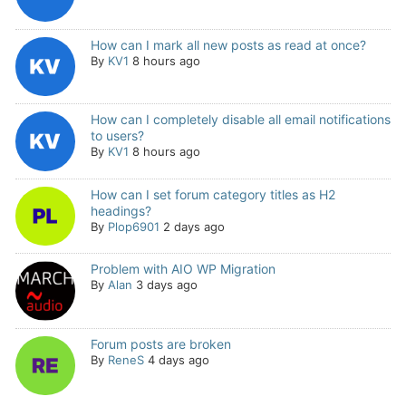
How can I mark all new posts as read at once?
By
KV1
8 hours ago
How can I completely disable all email notifications
to users?
By
KV1
8 hours ago
How can I set forum category titles as H2
headings?
By
Plop6901
2 days ago
Problem with AIO WP Migration
By
Alan
3 days ago
Forum posts are broken
By
ReneS
4 days ago