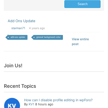
Add Ons Update
starman71
4 years ago
add-ons update
general background color
View entire
post
Join Us!
Recent Topics
How can I disable profile editing in wpForo?
By
KV1
8 hours ago