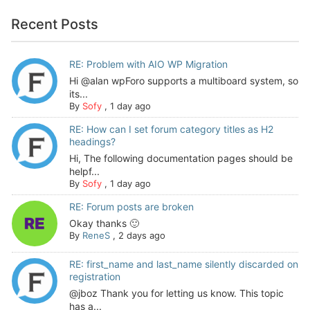
Recent Posts
RE: Problem with AIO WP Migration
Hi @alan wpForo supports a multiboard system, so
its...
By
Sofy
,
1 day ago
RE: How can I set forum category titles as H2
headings?
Hi, The following documentation pages should be
helpf...
By
Sofy
,
1 day ago
RE: Forum posts are broken
Okay thanks 🙂
By
ReneS
,
2 days ago
RE: first_name and last_name silently discarded on
registration
@jboz Thank you for letting us know. This topic
has a...