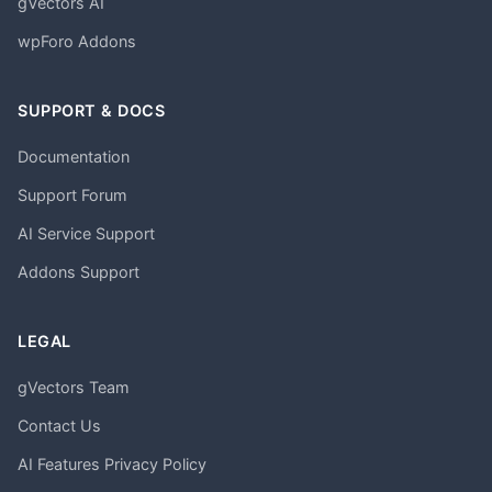
gVectors AI
wpForo Addons
SUPPORT & DOCS
Documentation
Support Forum
AI Service Support
Addons Support
LEGAL
gVectors Team
Contact Us
AI Features Privacy Policy