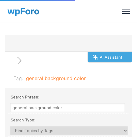
AI Assistant
Tag:
general background color
Search Phrase:
Search Type: