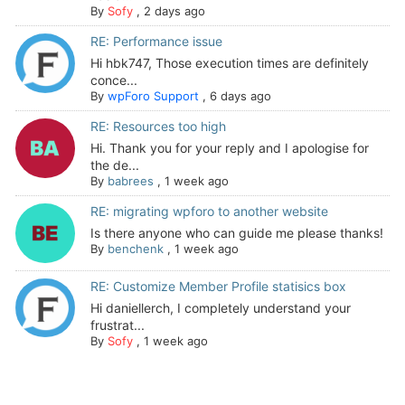
By
Sofy
,
2 days ago
RE: Performance issue
Hi hbk747, Those execution times are definitely
conce...
By
wpForo Support
,
6 days ago
RE: Resources too high
Hi. Thank you for your reply and I apologise for
the de...
By
babrees
,
1 week ago
RE: migrating wpforo to another website
Is there anyone who can guide me please thanks!
By
benchenk
,
1 week ago
RE: Customize Member Profile statisics box
Hi daniellerch, I completely understand your
frustrat...
By
Sofy
,
1 week ago