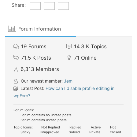
Share:
Forum Information
19
Forums
14.3 K
Topics
71.5 K
Posts
71
Online
6,313
Members
Our newest member:
Jem
Latest Post:
How can I disable profile editing in
wpForo?
Forum Icons:
Forum contains no unread posts
Forum contains unread posts
Topic Icons:
Not Replied
Replied
Active
Hot
Sticky
Unapproved
Solved
Private
Closed