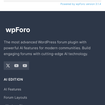
Powered by wpForo version 3.1.4
The most advanced WordPress forum plugin with
powerful AI features for modern communities. Build
engaging forums with cutting-edge AI technology.
AI EDITION
AI Features
Forum Layouts