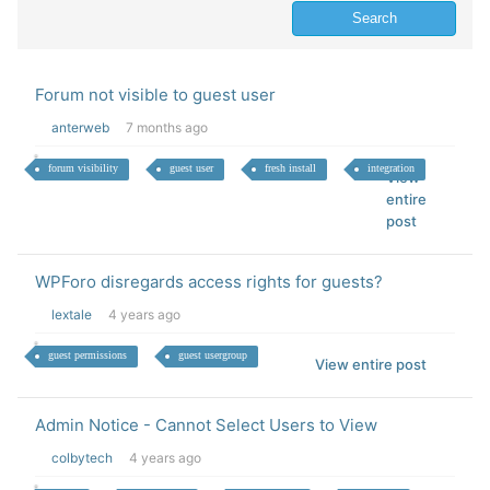
Forum not visible to guest user
anterweb
7 months ago
forum visibility
guest user
fresh install
integration
View
entire
post
WPForo disregards access rights for guests?
lextale
4 years ago
guest permissions
guest usergroup
View entire post
Admin Notice - Cannot Select Users to View
colbytech
4 years ago