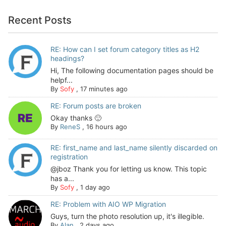
Recent Posts
RE: How can I set forum category titles as H2
headings?
Hi, The following documentation pages should be
helpf...
By
Sofy
,
17 minutes ago
RE: Forum posts are broken
Okay thanks 🙂
By
ReneS
,
16 hours ago
RE: first_name and last_name silently discarded on
registration
@jboz Thank you for letting us know. This topic
has a...
By
Sofy
,
1 day ago
RE: Problem with AIO WP Migration
Guys, turn the photo resolution up, it's illegible.
By
Alan
,
2 days ago