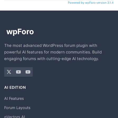
Powered by wpForo version 3.1.4
The most advanced WordPress forum plugin with
powerful AI features for modern communities. Build
engaging forums with cutting-edge AI technology.
AI EDITION
AI Features
Forum Layouts
gVectors AI