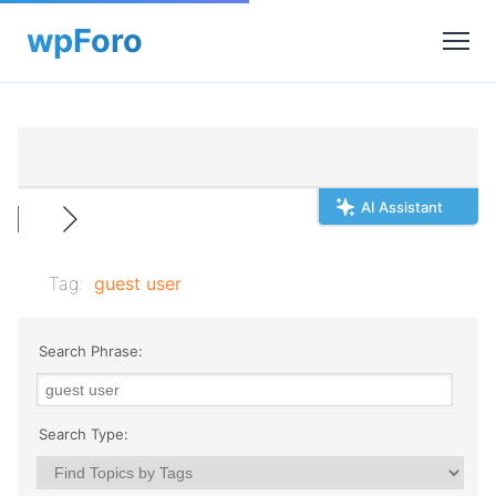
AI Assistant
Tag:
guest user
Search Phrase:
Search Type: