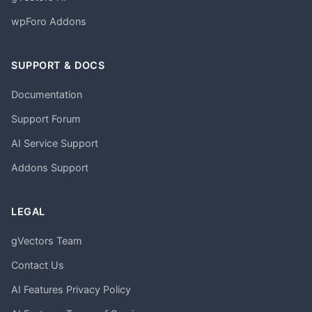
wpForo Addons
SUPPORT & DOCS
Documentation
Support Forum
AI Service Support
Addons Support
LEGAL
gVectors Team
Contact Us
AI Features Privacy Policy