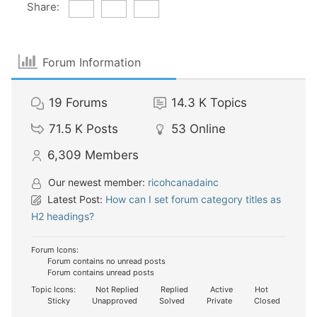
Share:
Forum Information
19
Forums
14.3 K
Topics
71.5 K
Posts
53
Online
6,309
Members
Our newest member:
ricohcanadainc
Latest Post:
How can I set forum category titles as
H2 headings?
Forum Icons:
Forum contains no unread posts
Forum contains unread posts
Topic Icons:
Not Replied
Replied
Active
Hot
Sticky
Unapproved
Solved
Private
Closed