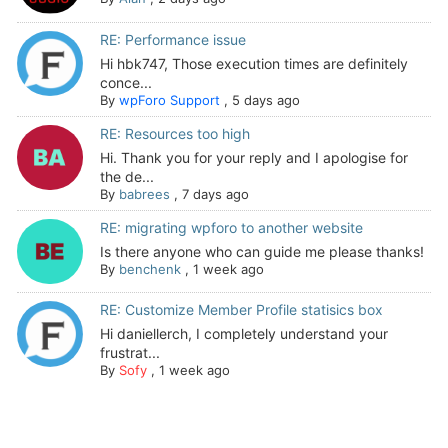
RE: Performance issue
Hi hbk747, Those execution times are definitely
conce...
By
wpForo Support
,
5 days ago
RE: Resources too high
Hi. Thank you for your reply and I apologise for
the de...
By
babrees
,
7 days ago
RE: migrating wpforo to another website
Is there anyone who can guide me please thanks!
By
benchenk
,
1 week ago
RE: Customize Member Profile statisics box
Hi daniellerch, I completely understand your
frustrat...
By
Sofy
,
1 week ago