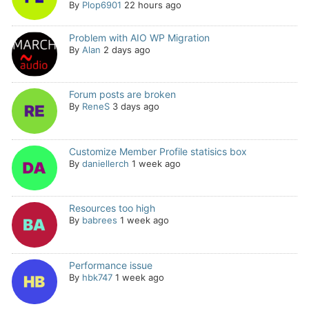
By
Plop6901
22 hours ago
Problem with AIO WP Migration
By
Alan
2 days ago
Forum posts are broken
By
ReneS
3 days ago
Customize Member Profile statisics box
By
daniellerch
1 week ago
Resources too high
By
babrees
1 week ago
Performance issue
By
hbk747
1 week ago