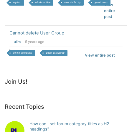
wpforo
admin notice
user visibility
guest users
View
entire
post
Cannot delete User Group
ulim
5 years ago
delete usergroup
guest usergroup
View entire post
Join Us!
Recent Topics
How can I set forum category titles as H2
headings?