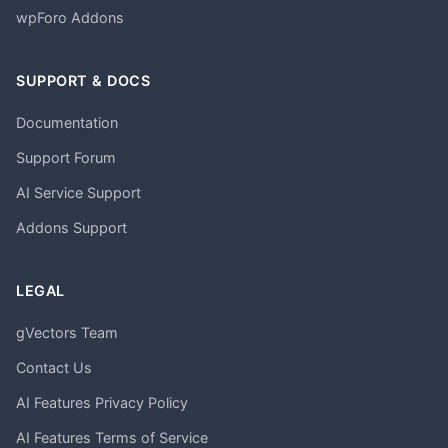
wpForo Addons
SUPPORT & DOCS
Documentation
Support Forum
AI Service Support
Addons Support
LEGAL
gVectors Team
Contact Us
AI Features Privacy Policy
AI Features Terms of Service