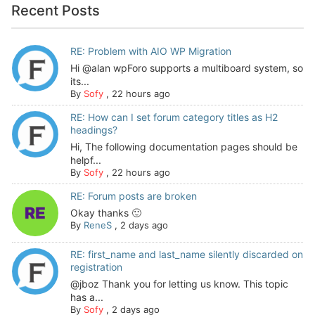
Recent Posts
RE: Problem with AIO WP Migration
Hi @alan wpForo supports a multiboard system, so
its...
By
Sofy
,
22 hours ago
RE: How can I set forum category titles as H2
headings?
Hi, The following documentation pages should be
helpf...
By
Sofy
,
22 hours ago
RE: Forum posts are broken
Okay thanks 🙂
By
ReneS
,
2 days ago
RE: first_name and last_name silently discarded on
registration
@jboz Thank you for letting us know. This topic
has a...
By
Sofy
,
2 days ago