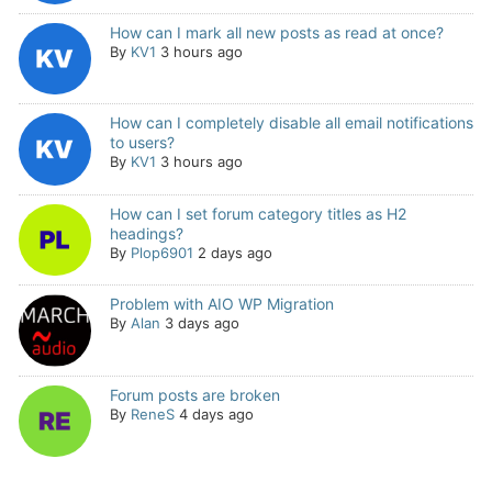
How can I mark all new posts as read at once?
By
KV1
3 hours ago
How can I completely disable all email notifications
to users?
By
KV1
3 hours ago
How can I set forum category titles as H2
headings?
By
Plop6901
2 days ago
Problem with AIO WP Migration
By
Alan
3 days ago
Forum posts are broken
By
ReneS
4 days ago