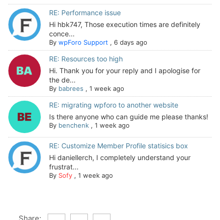
RE: Performance issue
Hi hbk747, Those execution times are definitely
conce...
By
wpForo Support
,
6 days ago
RE: Resources too high
Hi. Thank you for your reply and I apologise for
the de...
By
babrees
,
1 week ago
RE: migrating wpforo to another website
Is there anyone who can guide me please thanks!
By
benchenk
,
1 week ago
RE: Customize Member Profile statisics box
Hi daniellerch, I completely understand your
frustrat...
By
Sofy
,
1 week ago
Share: