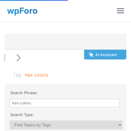
AI Assistant
Tag:
hex colors
Search Phrase:
Search Type: