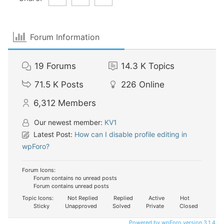
Forum Information
19
Forums
14.3 K
Topics
71.5 K
Posts
226
Online
6,312
Members
Our newest member:
KV1
Latest Post:
How can I disable profile editing in
wpForo?
Forum Icons:
Forum contains no unread posts
Forum contains unread posts
Topic Icons:
Not Replied
Replied
Active
Hot
Sticky
Unapproved
Solved
Private
Closed
Powered by wpForo version 3.1.4