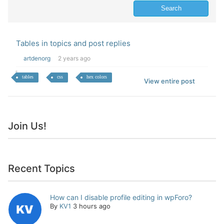
Tables in topics and post replies
artdenorg
2 years ago
tables
css
hex colors
View entire post
Join Us!
Recent Topics
How can I disable profile editing in wpForo?
By
KV1
3 hours ago