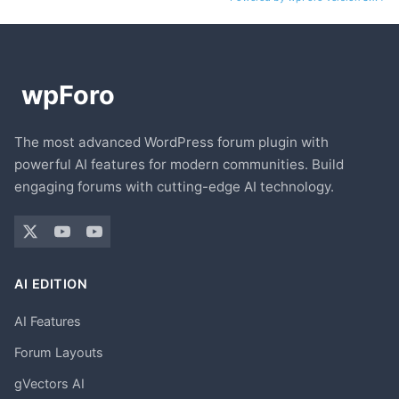
The most advanced WordPress forum plugin with
powerful AI features for modern communities. Build
engaging forums with cutting-edge AI technology.
AI EDITION
AI Features
Forum Layouts
gVectors AI