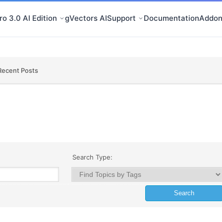
o 3.0 AI Edition
gVectors AI
Support
Documentation
Addon
Recent Posts
Search Type: