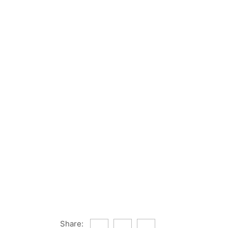
Share: