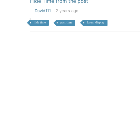
Hide Time from the post
David111
2 years ago
hide time
post time
forum display