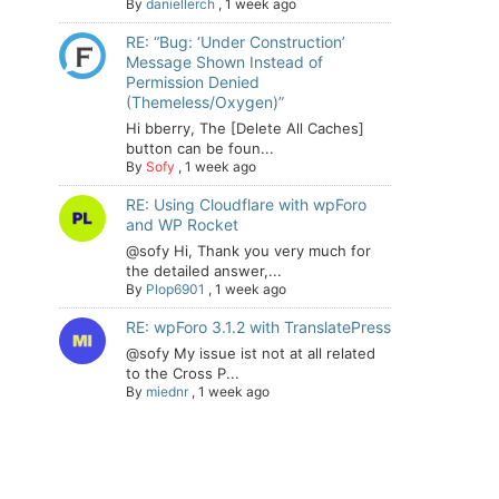
By
daniellerch
,
1 week ago
RE: “Bug: ‘Under Construction’
Message Shown Instead of
Permission Denied
(Themeless/Oxygen)”
Hi bberry, The [Delete All Caches]
button can be foun...
By
Sofy
,
1 week ago
RE: Using Cloudflare with wpForo
and WP Rocket
@sofy Hi, Thank you very much for
the detailed answer,...
By
Plop6901
,
1 week ago
RE: wpForo 3.1.2 with TranslatePress
@sofy My issue ist not at all related
to the Cross P...
By
miednr
,
1 week ago