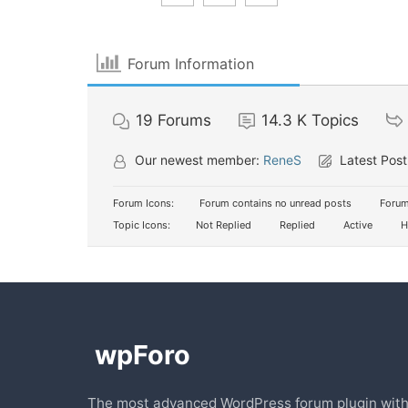
Forum Information
19
Forums
14.3 K
Topics
Our newest member:
ReneS
Latest Post
Forum Icons:
Forum contains no unread posts
Forum
Topic Icons:
Not Replied
Replied
Active
H
The most advanced WordPress forum plugin wit