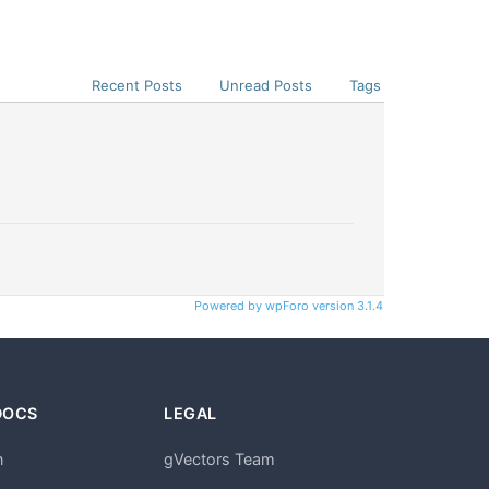
Recent Posts
Unread Posts
Tags
Powered by wpForo version 3.1.4
DOCS
LEGAL
n
gVectors Team