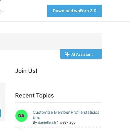
s
Download wpForo 3.0
AI Assistant
Join Us!
Recent Topics
Customize Member Profile statisics
box
By
daniellerch
1 week ago