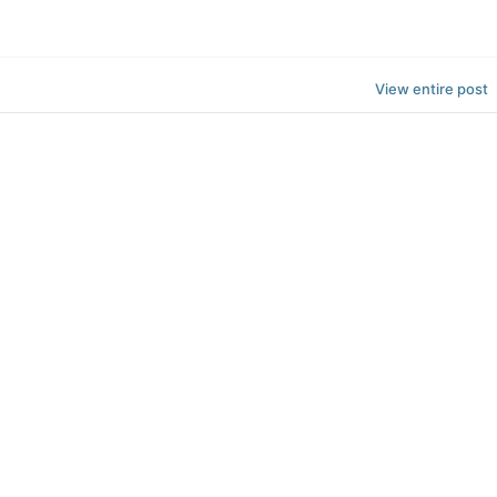
View entire post