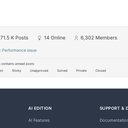
71.5 K
Posts
14
Online
6,302
Members
:
Performance issue
 contains unread posts
ot
Sticky
Unapproved
Solved
Private
Closed
AI EDITION
SUPPORT & 
AI Features
Documentatio
h