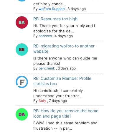
definitely conce...
By
wpForo Support
,
3 days ago
RE: Resources too high
Hi. Thank you for your reply and I
apologise for the de...
By
babrees
,
4 days ago
RE: migrating wpforo to another
website
Is there anyone who can guide me
please thanks!
By
benchenk
,
6 days ago
RE: Customize Member Profile
statisics box
Hi daniellerch, I completely
understand your frustrat...
By
Sofy
,
7 days ago
RE: How do you remove the home
icon and page title?
FWIW: I had this same problem and
frustration -- in par...