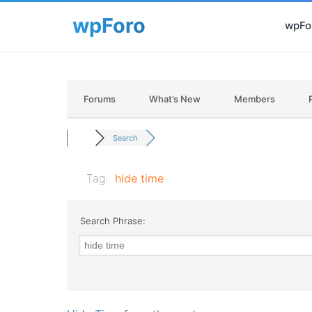
wpFor
Forums
What’s New
Members
Search
Tag:
hide time
Search Phrase: