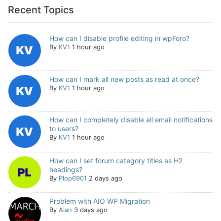
Recent Topics
How can I disable profile editing in wpForo?
By
KV1
1 hour ago
How can I mark all new posts as read at once?
By
KV1
1 hour ago
How can I completely disable all email notifications
to users?
By
KV1
1 hour ago
How can I set forum category titles as H2
headings?
By
Plop6901
2 days ago
Problem with AIO WP Migration
By
Alan
3 days ago