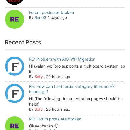
Forum posts are broken
By
ReneS
4 days ago
Recent Posts
RE: Problem with AIO WP Migration
Hi @alan wpForo supports a multiboard system, so
its...
By
Sofy
,
20 hours ago
RE: How can I set forum category titles as H2
headings?
Hi, The following documentation pages should be
helpf...
By
Sofy
,
20 hours ago
RE: Forum posts are broken
Okay thanks 🙂