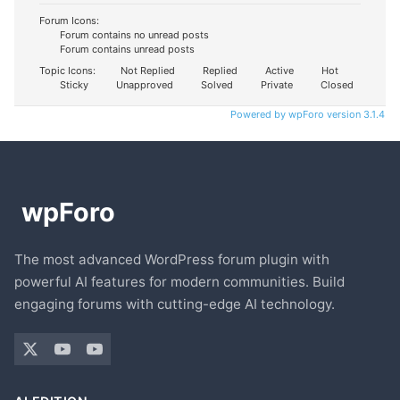
Forum Icons:
Forum contains no unread posts
Forum contains unread posts
Topic Icons:
Not Replied
Replied
Active
Hot
Sticky
Unapproved
Solved
Private
Closed
Powered by wpForo version 3.1.4
The most advanced WordPress forum plugin with
powerful AI features for modern communities. Build
engaging forums with cutting-edge AI technology.