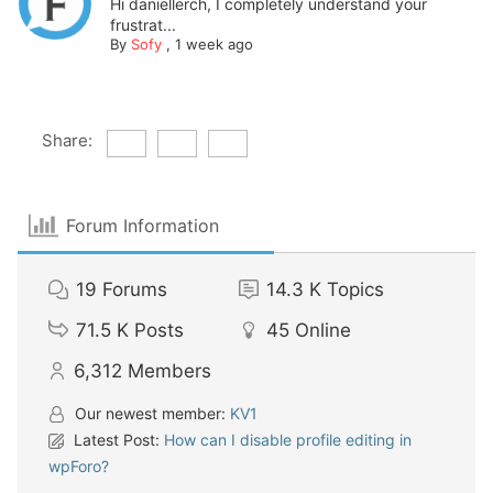
Hi daniellerch, I completely understand your
frustrat...
By
Sofy
,
1 week ago
Share:
Forum Information
19
Forums
14.3 K
Topics
71.5 K
Posts
45
Online
6,312
Members
Our newest member:
KV1
Latest Post:
How can I disable profile editing in
wpForo?