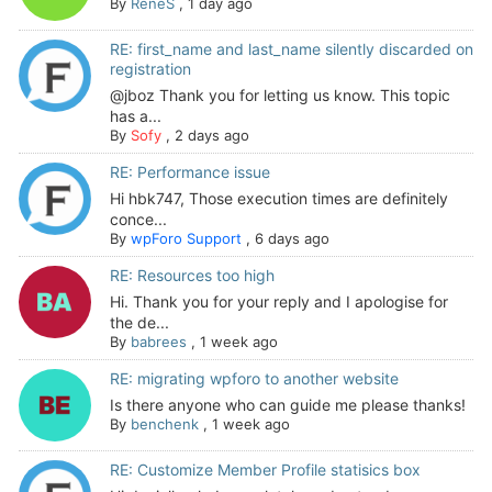
By
ReneS
,
1 day ago
RE: first_name and last_name silently discarded on
registration
@jboz Thank you for letting us know. This topic
has a...
By
Sofy
,
2 days ago
RE: Performance issue
Hi hbk747, Those execution times are definitely
conce...
By
wpForo Support
,
6 days ago
RE: Resources too high
Hi. Thank you for your reply and I apologise for
the de...
By
babrees
,
1 week ago
RE: migrating wpforo to another website
Is there anyone who can guide me please thanks!
By
benchenk
,
1 week ago
RE: Customize Member Profile statisics box