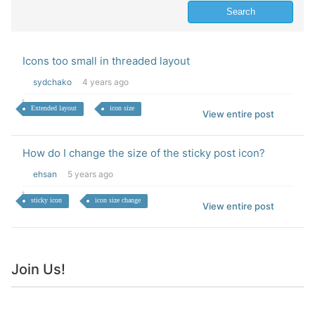
Icons too small in threaded layout
sydchako
4 years ago
Extended layout
icon size
View entire post
How do I change the size of the sticky post icon?
ehsan
5 years ago
sticky icon
icon size change
View entire post
Join Us!