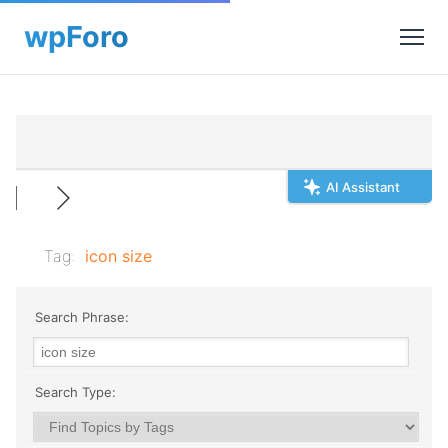
AI Assistant
Tag:
icon size
Search Phrase:
Search Type: