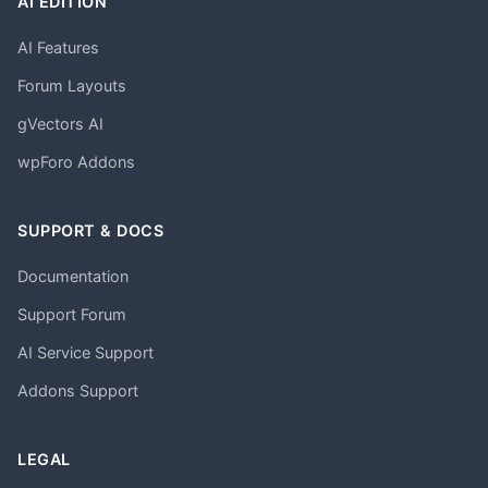
AI EDITION
AI Features
Forum Layouts
gVectors AI
wpForo Addons
SUPPORT & DOCS
Documentation
Support Forum
AI Service Support
Addons Support
LEGAL