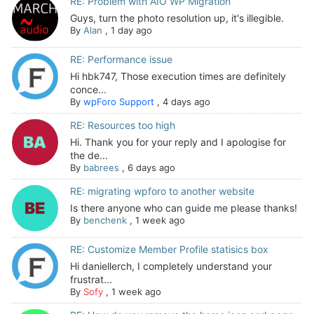
RE: Problem with AIO WP Migration
Guys, turn the photo resolution up, it's illegible.
By
Alan
,
1 day ago
RE: Performance issue
Hi hbk747, Those execution times are definitely
conce...
By
wpForo Support
,
4 days ago
RE: Resources too high
Hi. Thank you for your reply and I apologise for
the de...
By
babrees
,
6 days ago
RE: migrating wpforo to another website
Is there anyone who can guide me please thanks!
By
benchenk
,
1 week ago
RE: Customize Member Profile statisics box
Hi daniellerch, I completely understand your
frustrat...
By
Sofy
,
1 week ago