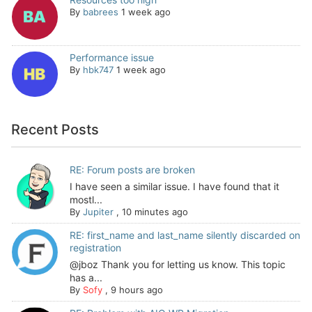
By
babrees
1 week ago
Performance issue
By
hbk747
1 week ago
Recent Posts
RE: Forum posts are broken
I have seen a similar issue. I have found that it
mostl...
By
Jupiter
,
10 minutes ago
RE: first_name and last_name silently discarded on
registration
@jboz Thank you for letting us know. This topic
has a...
By
Sofy
,
9 hours ago