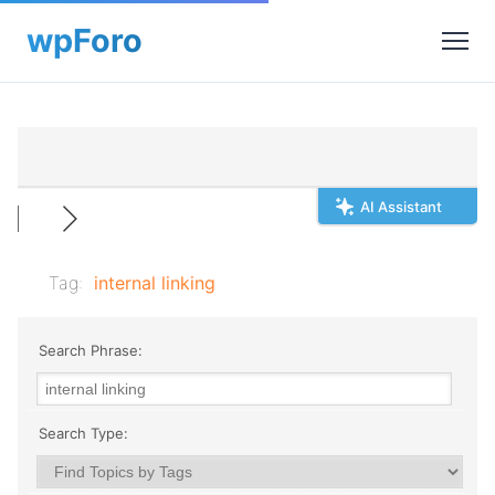
AI Assistant
Tag:
internal linking
Search Phrase:
Search Type: