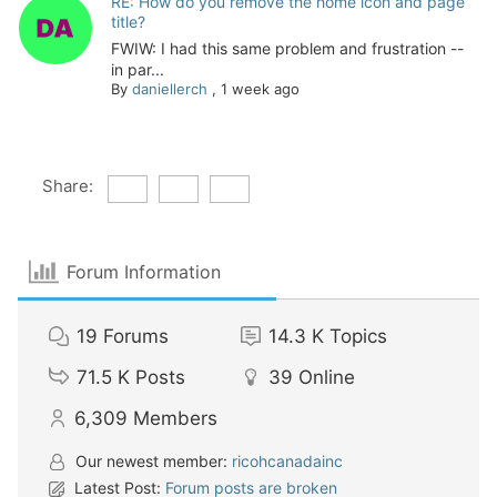
RE: How do you remove the home icon and page
title?
FWIW: I had this same problem and frustration --
in par...
By
daniellerch
,
1 week ago
Share:
Forum Information
19
Forums
14.3 K
Topics
71.5 K
Posts
39
Online
6,309
Members
Our newest member:
ricohcanadainc
Latest Post:
Forum posts are broken