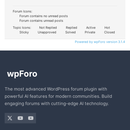
Forum Icons:
Forum contains no unread posts
Forum contains unread posts
Topic Icons:
Not Replied
Replied
Active
Hot
Sticky
Unapproved
Solved
Private
Closed
Powered by wpForo version 3.1.4
The most advanced WordPress forum plugin with
powerful AI features for modern communities. Build
engaging forums with cutting-edge AI technology.