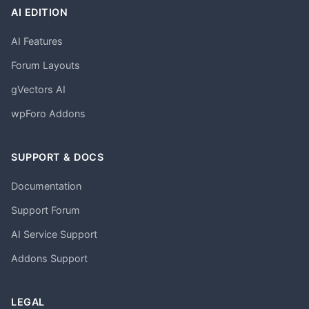
AI EDITION
AI Features
Forum Layouts
gVectors AI
wpForo Addons
SUPPORT & DOCS
Documentation
Support Forum
AI Service Support
Addons Support
LEGAL