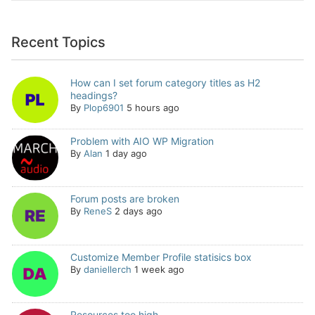
Recent Topics
How can I set forum category titles as H2
headings?
By
Plop6901
5 hours ago
Problem with AIO WP Migration
By
Alan
1 day ago
Forum posts are broken
By
ReneS
2 days ago
Customize Member Profile statisics box
By
daniellerch
1 week ago
Resources too high