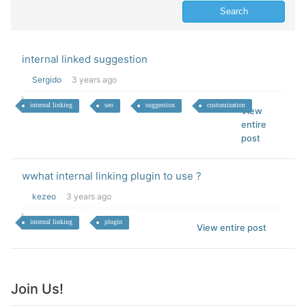
internal linked suggestion
Sergido
3 years ago
internal linking
seo
suggestion
customization
View
entire
post
wwhat internal linking plugin to use ?
kezeo
3 years ago
internal linking
plugin
View entire post
Join Us!