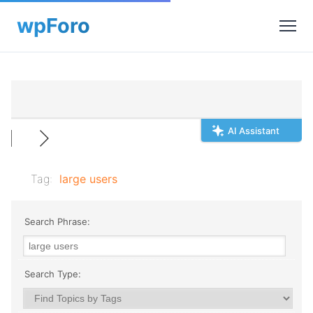
AI Assistant
Tag:
large users
Search Phrase:
Search Type: