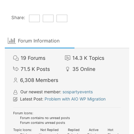
Share:
Forum Information
19
Forums
14.3 K
Topics
71.5 K
Posts
35
Online
6,308
Members
Our newest member:
sospartyevents
Latest Post:
Problem with AIO WP Migration
Forum Icons:
Forum contains no unread posts
Forum contains unread posts
Topic Icons:
Not Replied
Replied
Active
Hot