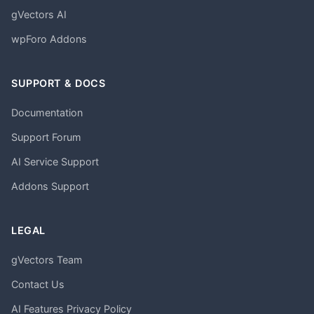
gVectors AI
wpForo Addons
SUPPORT & DOCS
Documentation
Support Forum
AI Service Support
Addons Support
LEGAL
gVectors Team
Contact Us
AI Features Privacy Policy