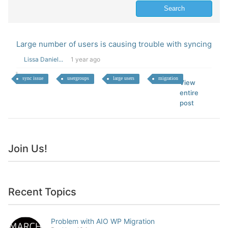
Large number of users is causing trouble with syncing
Lissa Daniel...
1 year ago
sync issue
usergroups
large users
migration
View
entire
post
Join Us!
Recent Topics
Problem with AIO WP Migration