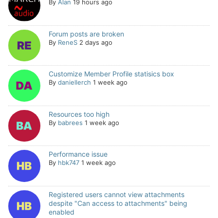
By
Alan
19 hours ago
Forum posts are broken
By
ReneS
2 days ago
Customize Member Profile statisics box
By
daniellerch
1 week ago
Resources too high
By
babrees
1 week ago
Performance issue
By
hbk747
1 week ago
Registered users cannot view attachments
despite "Can access to attachments" being
enabled