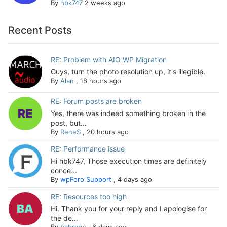
By
hbk747
2 weeks ago
Recent Posts
RE: Problem with AIO WP Migration
Guys, turn the photo resolution up, it's illegible.
By
Alan
,
18 hours ago
RE: Forum posts are broken
Yes, there was indeed something broken in the
post, but...
By
ReneS
,
20 hours ago
RE: Performance issue
Hi hbk747, Those execution times are definitely
conce...
By
wpForo Support
,
4 days ago
RE: Resources too high
Hi. Thank you for your reply and I apologise for
the de...