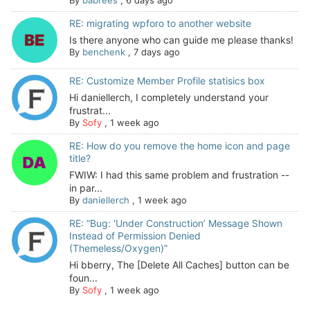
By
babrees
,
6 days ago
RE: migrating wpforo to another website
Is there anyone who can guide me please thanks!
By
benchenk
,
7 days ago
RE: Customize Member Profile statisics box
Hi daniellerch, I completely understand your
frustrat...
By
Sofy
,
1 week ago
RE: How do you remove the home icon and page
title?
FWIW: I had this same problem and frustration --
in par...
By
daniellerch
,
1 week ago
RE: “Bug: ‘Under Construction’ Message Shown
Instead of Permission Denied
(Themeless/Oxygen)”
Hi bberry, The [Delete All Caches] button can be
foun...
By
Sofy
,
1 week ago