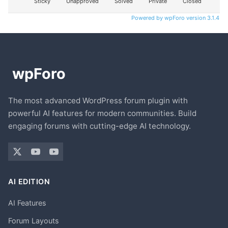
Sticky
Unapproved
Solved
Private
Closed
Powered by wpForo version 3.1.4
The most advanced WordPress forum plugin with
powerful AI features for modern communities. Build
engaging forums with cutting-edge AI technology.
AI EDITION
AI Features
Forum Layouts