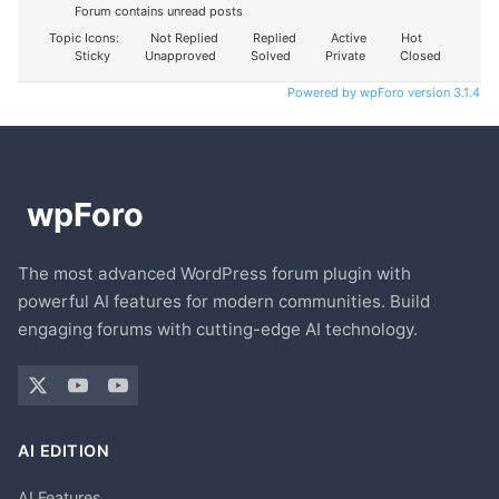
Forum contains unread posts
Topic Icons:
Not Replied
Replied
Active
Hot
Sticky
Unapproved
Solved
Private
Closed
Powered by wpForo version 3.1.4
The most advanced WordPress forum plugin with
powerful AI features for modern communities. Build
engaging forums with cutting-edge AI technology.
AI EDITION
AI Features