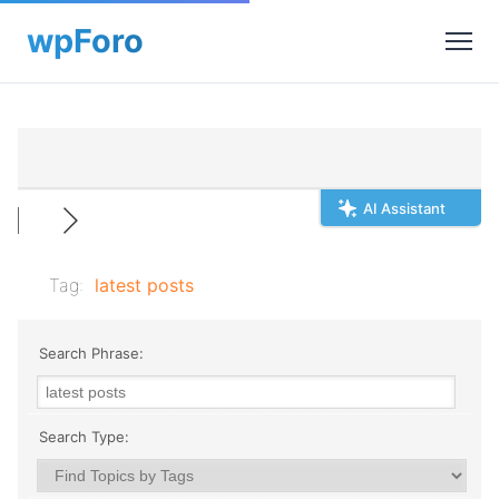
AI Assistant
Tag:
latest posts
Search Phrase:
Search Type: