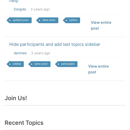
help
Sergido
3 years ago
updated posts
latest posts
wpforo
View entire
post
Hide participants and add last topics sidebar
danniee
3 years ago
sidebar
latest posts
participants
View entire
post
Join Us!
Recent Topics