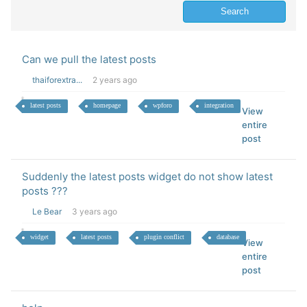
Can we pull the latest posts
thaiforextra...
2 years ago
latest posts
homepage
wpforo
integration
View
entire
post
Suddenly the latest posts widget do not show latest
posts ???
Le Bear
3 years ago
widget
latest posts
plugin conflict
database
View
entire
post