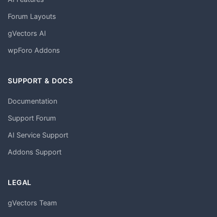
Forum Layouts
gVectors AI
wpForo Addons
SUPPORT & DOCS
Documentation
Support Forum
AI Service Support
Addons Support
LEGAL
gVectors Team