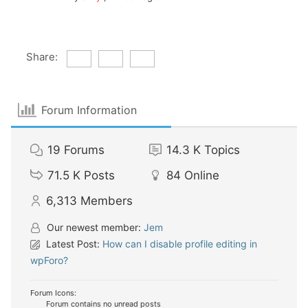
Share:
Forum Information
19
Forums
14.3 K
Topics
71.5 K
Posts
84
Online
6,313
Members
Our newest member:
Jem
Latest Post:
How can I disable profile editing in
wpForo?
Forum Icons:
Forum contains no unread posts