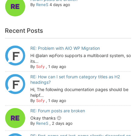
By
ReneS
4 days ago
Recent Posts
RE: Problem with AIO WP Migration
Hi @alan wpForo supports a multiboard system, so
its...
By
Sofy
,
1 day ago
RE: How can I set forum category titles as H2
headings?
Hi, The following documentation pages should be
helpf...
By
Sofy
,
1 day ago
RE: Forum posts are broken
Okay thanks 🙂
By
ReneS
,
2 days ago
RE: first_name and last_name silently discarded on