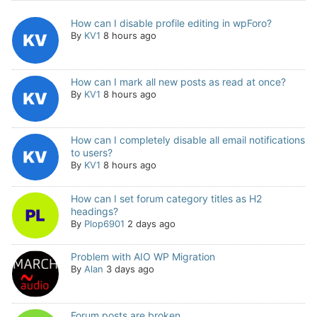
How can I disable profile editing in wpForo?
By
KV1
8 hours ago
How can I mark all new posts as read at once?
By
KV1
8 hours ago
How can I completely disable all email notifications
to users?
By
KV1
8 hours ago
How can I set forum category titles as H2
headings?
By
Plop6901
2 days ago
Problem with AIO WP Migration
By
Alan
3 days ago
Forum posts are broken