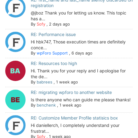
registration
@jboz Thank you for letting us know. This topic
has a...
By
Sofy
,
2 days ago
RE: Performance issue
Hi hbk747, Those execution times are definitely
conce...
By
wpForo Support
,
6 days ago
RE: Resources too high
Hi. Thank you for your reply and I apologise for
the de...
By
babrees
,
1 week ago
RE: migrating wpforo to another website
Is there anyone who can guide me please thanks!
By
benchenk
,
1 week ago
RE: Customize Member Profile statisics box
Hi daniellerch, I completely understand your
frustrat...
By
Sofy
,
1 week ago