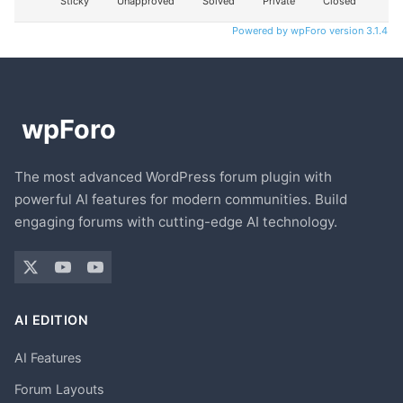
Sticky
Unapproved
Solved
Private
Closed
Powered by wpForo version 3.1.4
The most advanced WordPress forum plugin with
powerful AI features for modern communities. Build
engaging forums with cutting-edge AI technology.
AI EDITION
AI Features
Forum Layouts