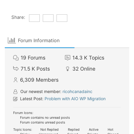
Share:
Forum Information
19
Forums
14.3 K
Topics
71.5 K
Posts
32
Online
6,309
Members
Our newest member:
ricohcanadainc
Latest Post:
Problem with AIO WP Migration
Forum Icons:
Forum contains no unread posts
Forum contains unread posts
Topic Icons:
Not Replied
Replied
Active
Hot