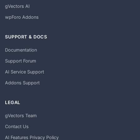
gVectors AI
wpForo Addons
SUPPORT & DOCS
Documentation
Support Forum
AI Service Support
Addons Support
LEGAL
gVectors Team
Contact Us
AI Features Privacy Policy