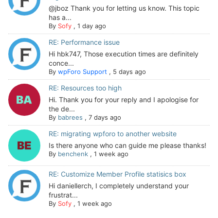
@jboz Thank you for letting us know. This topic
has a...
By
Sofy
,
1 day ago
RE: Performance issue
Hi hbk747, Those execution times are definitely
conce...
By
wpForo Support
,
5 days ago
RE: Resources too high
Hi. Thank you for your reply and I apologise for
the de...
By
babrees
,
7 days ago
RE: migrating wpforo to another website
Is there anyone who can guide me please thanks!
By
benchenk
,
1 week ago
RE: Customize Member Profile statisics box
Hi daniellerch, I completely understand your
frustrat...
By
Sofy
,
1 week ago