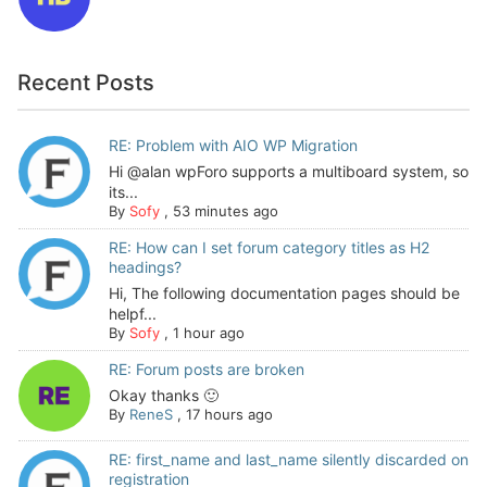
Recent Posts
RE: Problem with AIO WP Migration
Hi @alan wpForo supports a multiboard system, so
its...
By
Sofy
,
53 minutes ago
RE: How can I set forum category titles as H2
headings?
Hi, The following documentation pages should be
helpf...
By
Sofy
,
1 hour ago
RE: Forum posts are broken
Okay thanks 🙂
By
ReneS
,
17 hours ago
RE: first_name and last_name silently discarded on
registration