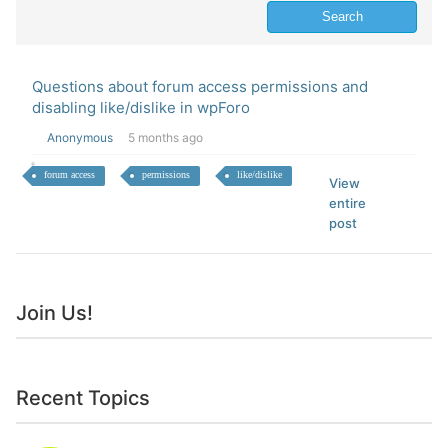
Questions about forum access permissions and
disabling like/dislike in wpForo
Anonymous
5 months ago
forum access
permissions
like/dislike
View
entire
post
Join Us!
Recent Topics