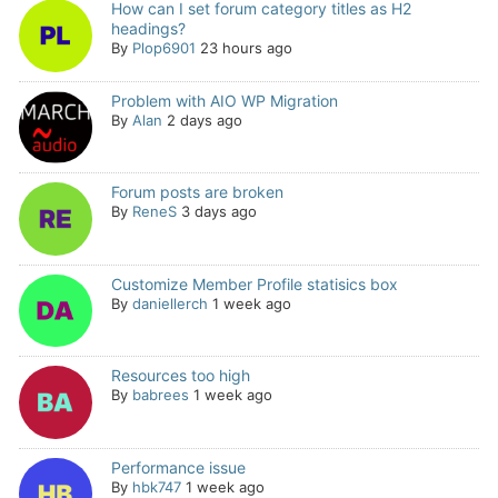
How can I set forum category titles as H2
headings?
By
Plop6901
23 hours ago
Problem with AIO WP Migration
By
Alan
2 days ago
Forum posts are broken
By
ReneS
3 days ago
Customize Member Profile statisics box
By
daniellerch
1 week ago
Resources too high
By
babrees
1 week ago
Performance issue
By
hbk747
1 week ago