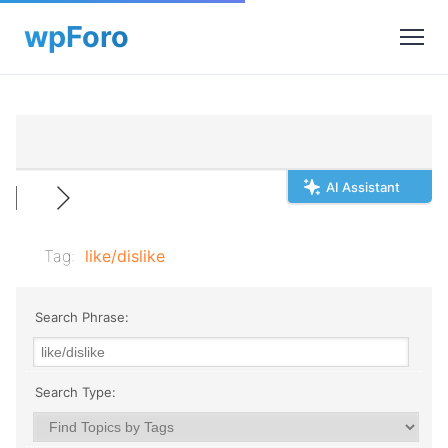
AI Assistant
Tag:
like/dislike
Search Phrase:
Search Type: