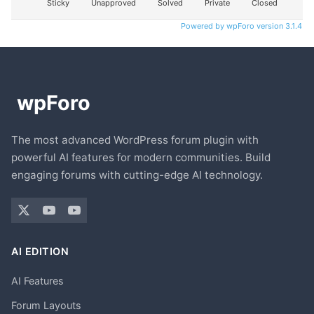
Sticky
Unapproved
Solved
Private
Closed
Powered by wpForo version 3.1.4
The most advanced WordPress forum plugin with
powerful AI features for modern communities. Build
engaging forums with cutting-edge AI technology.
AI EDITION
AI Features
Forum Layouts