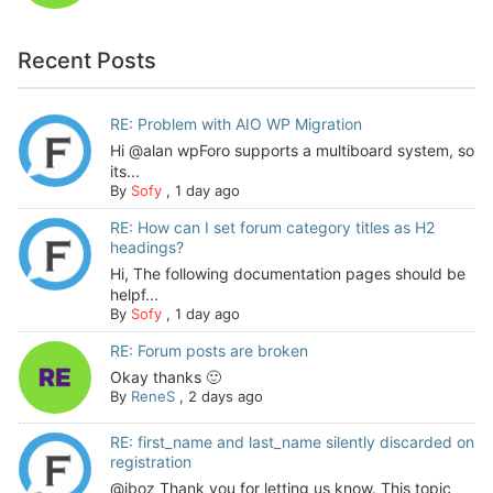
Recent Posts
RE: Problem with AIO WP Migration
Hi @alan wpForo supports a multiboard system, so
its...
By
Sofy
,
1 day ago
RE: How can I set forum category titles as H2
headings?
Hi, The following documentation pages should be
helpf...
By
Sofy
,
1 day ago
RE: Forum posts are broken
Okay thanks 🙂
By
ReneS
,
2 days ago
RE: first_name and last_name silently discarded on
registration
@jboz Thank you for letting us know. This topic