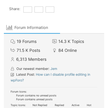
Share:
Forum Information
19
Forums
14.3 K
Topics
71.5 K
Posts
84
Online
6,313
Members
Our newest member:
Jem
Latest Post:
How can I disable profile editing in
wpForo?
Forum Icons:
Forum contains no unread posts
Forum contains unread posts
Topic Icons:
Not Replied
Replied
Active
Hot