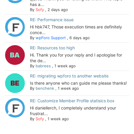
has a...
By
Sofy
,
2 days ago
RE: Performance issue
Hi hbk747, Those execution times are definitely
conce...
By
wpForo Support
,
6 days ago
RE: Resources too high
Hi. Thank you for your reply and I apologise for
the de...
By
babrees
,
1 week ago
RE: migrating wpforo to another website
Is there anyone who can guide me please thanks!
By
benchenk
,
1 week ago
RE: Customize Member Profile statisics box
Hi daniellerch, I completely understand your
frustrat...
By
Sofy
,
1 week ago