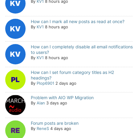
By
KV1
8 hours ago
How can I mark all new posts as read at once?
By
KV1
8 hours ago
How can I completely disable all email notifications
to users?
By
KV1
8 hours ago
How can I set forum category titles as H2
headings?
By
Plop6901
2 days ago
Problem with AIO WP Migration
By
Alan
3 days ago
Forum posts are broken
By
ReneS
4 days ago