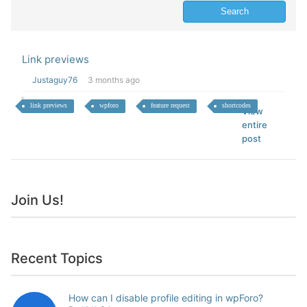
Link previews
Justaguy76
3 months ago
link previews
wpforo
feature request
shortcodes
View
entire
post
Join Us!
Recent Topics
How can I disable profile editing in wpForo?