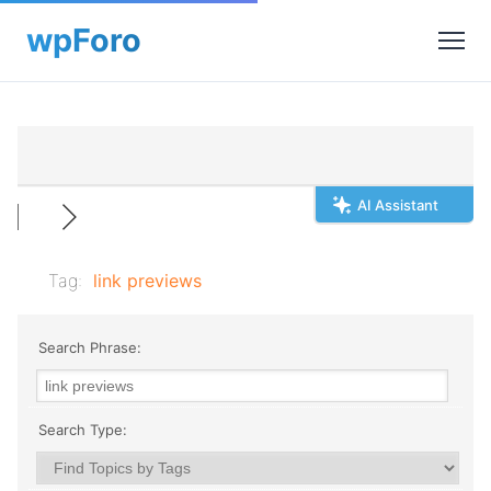
AI Assistant
Tag:
link previews
Search Phrase:
Search Type: