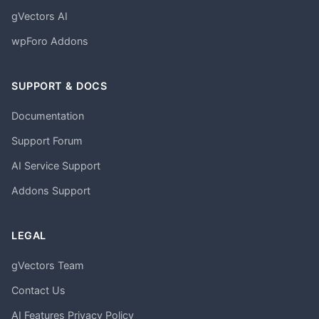
gVectors AI
wpForo Addons
SUPPORT & DOCS
Documentation
Support Forum
AI Service Support
Addons Support
LEGAL
gVectors Team
Contact Us
AI Features Privacy Policy