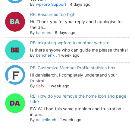
By
wpForo Support
,
4 days ago
RE: Resources too high
Hi. Thank you for your reply and I apologise for
the de...
By
babrees
,
6 days ago
RE: migrating wpforo to another website
Is there anyone who can guide me please thanks!
By
benchenk
,
1 week ago
RE: Customize Member Profile statisics box
Hi daniellerch, I completely understand your
frustrat...
By
Sofy
,
1 week ago
RE: How do you remove the home icon and page
title?
FWIW: I had this same problem and frustration --
in par...
By
daniellerch
,
1 week ago