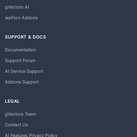
gVectors AI
wpForo Addons
SUPPORT & DOCS
Documentation
Support Forum
AI Service Support
Addons Support
LEGAL
gVectors Team
Contact Us
AI Features Privacy Policy