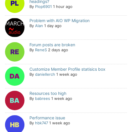
headings?
By
Plop6901
1 hour ago
Problem with AIO WP Migration
By
Alan
1 day ago
Forum posts are broken
By
ReneS
2 days ago
Customize Member Profile statisics box
By
daniellerch
1 week ago
Resources too high
By
babrees
1 week ago
Performance issue
By
hbk747
1 week ago