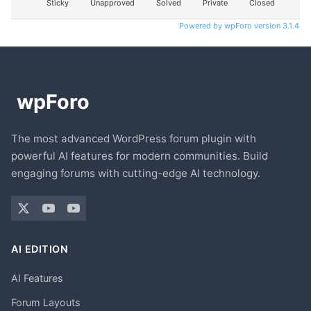
Sticky
Unapproved
Solved
Private
Closed
Powered by wpForo version 3.1.4
The most advanced WordPress forum plugin with
powerful AI features for modern communities. Build
engaging forums with cutting-edge AI technology.
AI EDITION
AI Features
Forum Layouts