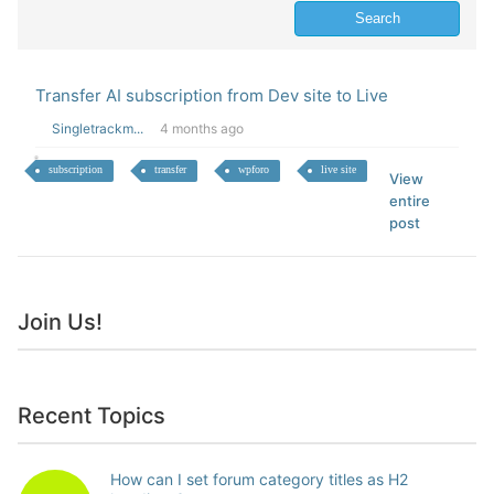
Transfer AI subscription from Dev site to Live
Singletrackm...
4 months ago
subscription
transfer
wpforo
live site
View
entire
post
Join Us!
Recent Topics
How can I set forum category titles as H2