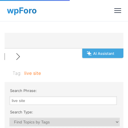
AI Assistant
Tag:
live site
Search Phrase:
Search Type: