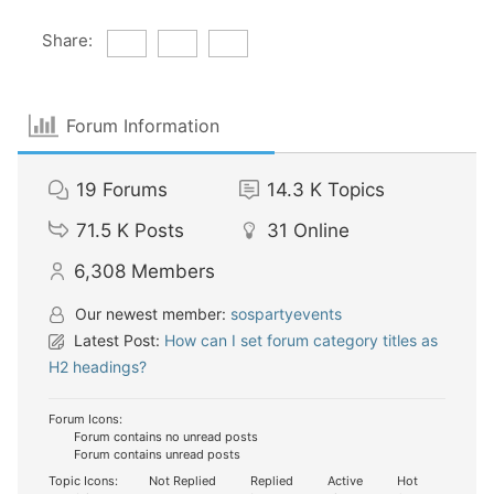
Share:
Forum Information
19
Forums
14.3 K
Topics
71.5 K
Posts
31
Online
6,308
Members
Our newest member:
sospartyevents
Latest Post:
How can I set forum category titles as
H2 headings?
Forum Icons:
Forum contains no unread posts
Forum contains unread posts
Topic Icons:
Not Replied
Replied
Active
Hot