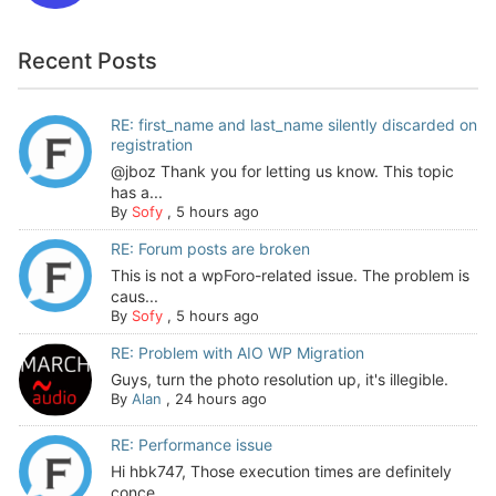
Recent Posts
RE: first_name and last_name silently discarded on
registration
@jboz Thank you for letting us know. This topic
has a...
By
Sofy
,
5 hours ago
RE: Forum posts are broken
This is not a wpForo-related issue. The problem is
caus...
By
Sofy
,
5 hours ago
RE: Problem with AIO WP Migration
Guys, turn the photo resolution up, it's illegible.
By
Alan
,
24 hours ago
RE: Performance issue
Hi hbk747, Those execution times are definitely
conce...