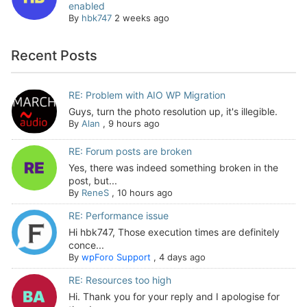
enabled
By
hbk747
2 weeks ago
Recent Posts
RE: Problem with AIO WP Migration
Guys, turn the photo resolution up, it's illegible.
By
Alan
,
9 hours ago
RE: Forum posts are broken
Yes, there was indeed something broken in the
post, but...
By
ReneS
,
10 hours ago
RE: Performance issue
Hi hbk747, Those execution times are definitely
conce...
By
wpForo Support
,
4 days ago
RE: Resources too high
Hi. Thank you for your reply and I apologise for