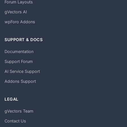
Forum Layouts
gVectors AI
wpForo Addons
SUPPORT & DOCS
Documentation
Support Forum
AI Service Support
Addons Support
LEGAL
gVectors Team
Contact Us