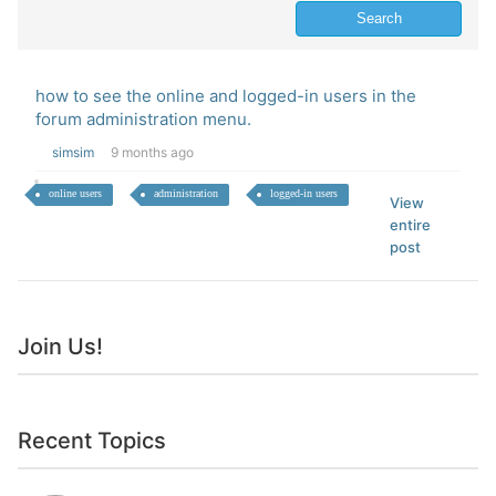
how to see the online and logged-in users in the
forum administration menu.
simsim
9 months ago
online users
administration
logged-in users
View
entire
post
Join Us!
Recent Topics