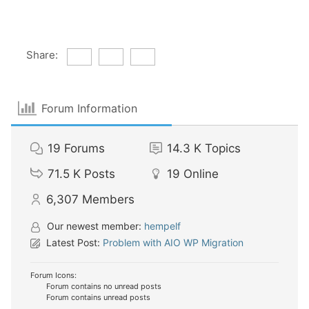
Share:
Forum Information
19
Forums
14.3 K
Topics
71.5 K
Posts
19
Online
6,307
Members
Our newest member:
hempelf
Latest Post:
Problem with AIO WP Migration
Forum Icons:
Forum contains no unread posts
Forum contains unread posts