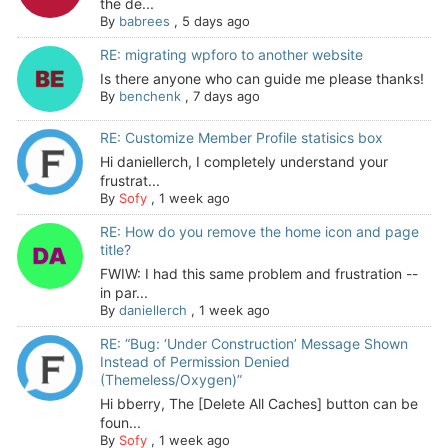
the de...
By
babrees
,
5 days ago
RE: migrating wpforo to another website
Is there anyone who can guide me please thanks!
By
benchenk
,
7 days ago
RE: Customize Member Profile statisics box
Hi daniellerch, I completely understand your
frustrat...
By
Sofy
,
1 week ago
RE: How do you remove the home icon and page
title?
FWIW: I had this same problem and frustration --
in par...
By
daniellerch
,
1 week ago
RE: “Bug: ‘Under Construction’ Message Shown
Instead of Permission Denied
(Themeless/Oxygen)”
Hi bberry, The [Delete All Caches] button can be
foun...
By
Sofy
,
1 week ago