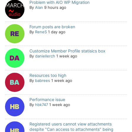
Problem with AIO WP Migration
By
Alan
9 hours ago
Forum posts are broken
By
ReneS
1 day ago
Customize Member Profile statisics box
By
daniellerch
1 week ago
Resources too high
By
babrees
1 week ago
Performance issue
By
hbk747
1 week ago
Registered users cannot view attachments
despite "Can access to attachments" being