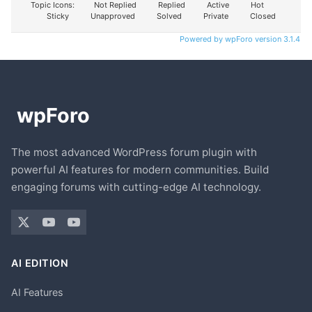
Topic Icons:
Not Replied
Replied
Active
Hot
Sticky
Unapproved
Solved
Private
Closed
Powered by wpForo version 3.1.4
The most advanced WordPress forum plugin with
powerful AI features for modern communities. Build
engaging forums with cutting-edge AI technology.
AI EDITION
AI Features