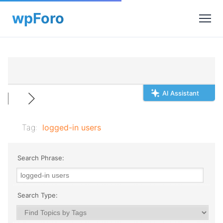
AI Assistant
Tag:
logged-in users
Search Phrase:
Search Type: