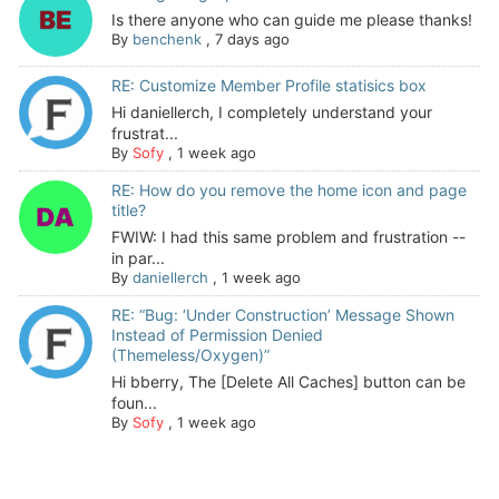
Is there anyone who can guide me please thanks!
By
benchenk
,
7 days ago
RE: Customize Member Profile statisics box
Hi daniellerch, I completely understand your
frustrat...
By
Sofy
,
1 week ago
RE: How do you remove the home icon and page
title?
FWIW: I had this same problem and frustration --
in par...
By
daniellerch
,
1 week ago
RE: “Bug: ‘Under Construction’ Message Shown
Instead of Permission Denied
(Themeless/Oxygen)”
Hi bberry, The [Delete All Caches] button can be
foun...
By
Sofy
,
1 week ago