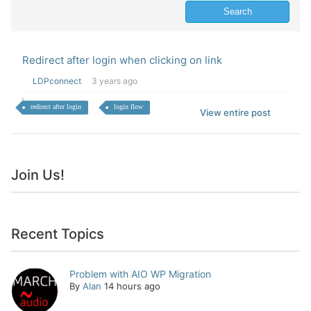
Redirect after login when clicking on link
LDPconnect
3 years ago
redirect after login
login flow
View entire post
Join Us!
Recent Topics
Problem with AIO WP Migration
By
Alan
14 hours ago