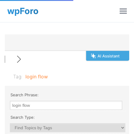
AI Assistant
Tag:
login flow
Search Phrase:
Search Type: