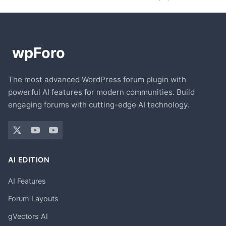
The most advanced WordPress forum plugin with
powerful AI features for modern communities. Build
engaging forums with cutting-edge AI technology.
AI EDITION
AI Features
Forum Layouts
gVectors AI