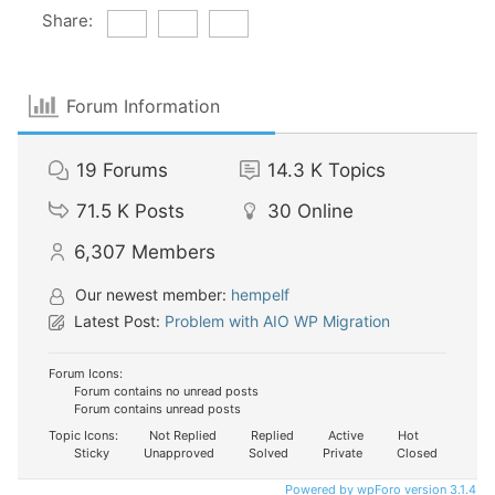
Share:
Forum Information
19
Forums
14.3 K
Topics
71.5 K
Posts
30
Online
6,307
Members
Our newest member:
hempelf
Latest Post:
Problem with AIO WP Migration
Forum Icons:
Forum contains no unread posts
Forum contains unread posts
Topic Icons:
Not Replied
Replied
Active
Hot
Sticky
Unapproved
Solved
Private
Closed
Powered by wpForo version 3.1.4