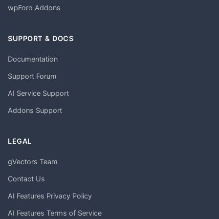
wpForo Addons
SUPPORT & DOCS
Documentation
Support Forum
AI Service Support
Addons Support
LEGAL
gVectors Team
Contact Us
AI Features Privacy Policy
AI Features Terms of Service