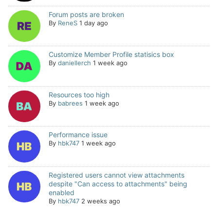
Forum posts are broken
By
ReneS
1 day ago
Customize Member Profile statisics box
By
daniellerch
1 week ago
Resources too high
By
babrees
1 week ago
Performance issue
By
hbk747
1 week ago
Registered users cannot view attachments
despite "Can access to attachments" being
enabled
By
hbk747
2 weeks ago