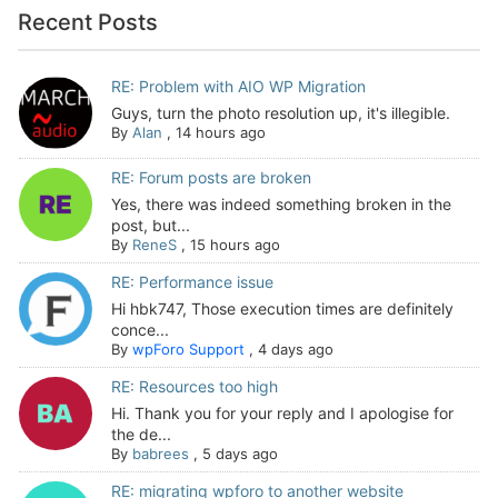
Recent Posts
RE: Problem with AIO WP Migration
Guys, turn the photo resolution up, it's illegible.
By
Alan
,
14 hours ago
RE: Forum posts are broken
Yes, there was indeed something broken in the
post, but...
By
ReneS
,
15 hours ago
RE: Performance issue
Hi hbk747, Those execution times are definitely
conce...
By
wpForo Support
,
4 days ago
RE: Resources too high
Hi. Thank you for your reply and I apologise for
the de...
By
babrees
,
5 days ago
RE: migrating wpforo to another website