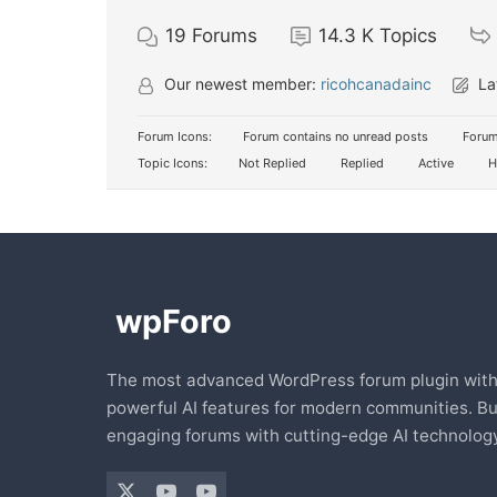
19
Forums
14.3 K
Topics
Our newest member:
ricohcanadainc
La
Forum Icons:
Forum contains no unread posts
Forum
Topic Icons:
Not Replied
Replied
Active
H
The most advanced WordPress forum plugin wit
powerful AI features for modern communities. Bu
engaging forums with cutting-edge AI technology