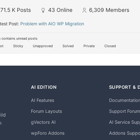
71.5 K
Posts
43
Online
6,309
Members
test Post:
Problem with AIO WP Migration
 contains unread posts
ot
Sticky
Unapproved
Solved
Private
Closed
AI EDITION
SUPPORT & 
AI Features
Documentatio
h
Forum Layouts
Support Foru
ild
gVectors AI
AI Service Sup
.
wpForo Addons
Addons Suppo