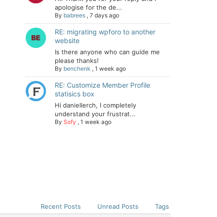
apologise for the de...
By
babrees
,
7 days ago
RE: migrating wpforo to another
website
Is there anyone who can guide me
please thanks!
By
benchenk
,
1 week ago
RE: Customize Member Profile
statisics box
Hi daniellerch, I completely
understand your frustrat...
By
Sofy
,
1 week ago
Recent Posts
Unread Posts
Tags