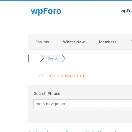
wpFor
Forums
What’s New
Members
Search
Tag:
main navigation
Search Phrase: