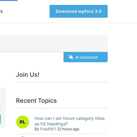
s
Download wpForo 3.0
AI Assistant
Join Us!
Recent Topics
How can I set forum category titles
as H2 headings?
By
Plop6901
22 hours ago