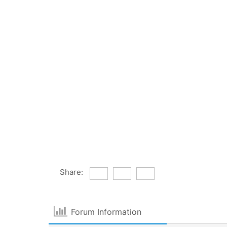
Share:
Forum Information