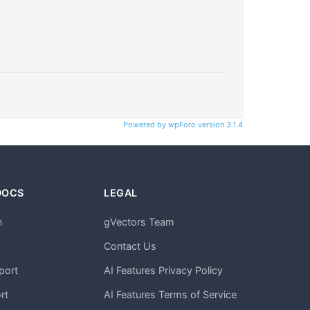
Powered by wpForo version 3.1.4
DOCS
LEGAL
n
gVectors Team
m
Contact Us
port
AI Features Privacy Policy
rt
AI Features Terms of Service