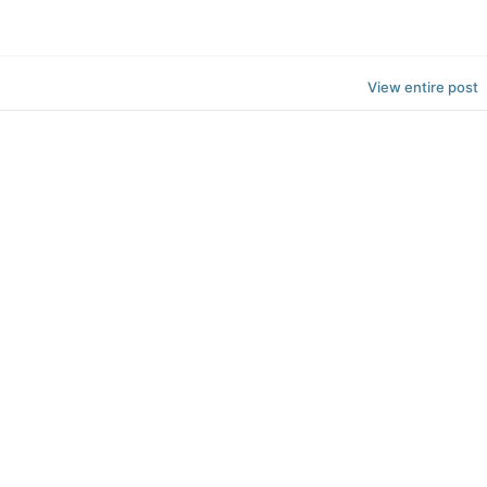
View entire post