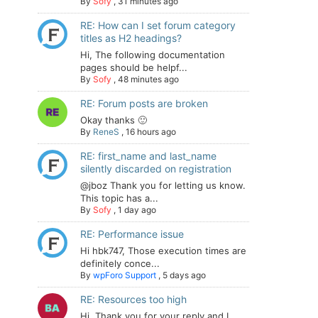
By
Sofy
,
31 minutes ago
RE: How can I set forum category
titles as H2 headings?
Hi, The following documentation
pages should be helpf...
By
Sofy
,
48 minutes ago
RE: Forum posts are broken
Okay thanks 🙂
By
ReneS
,
16 hours ago
RE: first_name and last_name
silently discarded on registration
@jboz Thank you for letting us know.
This topic has a...
By
Sofy
,
1 day ago
RE: Performance issue
Hi hbk747, Those execution times are
definitely conce...
By
wpForo Support
,
5 days ago
RE: Resources too high
Hi. Thank you for your reply and I