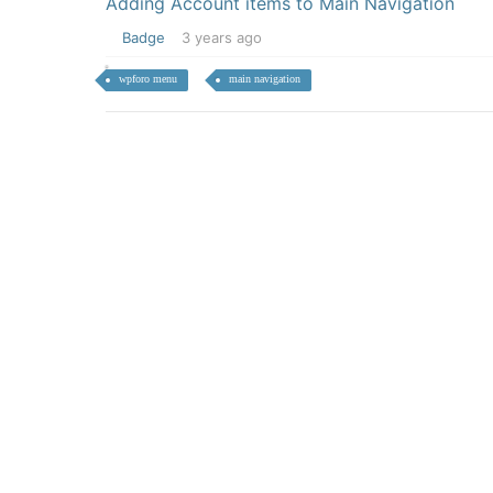
Adding Account items to Main Navigation
Badge
3 years ago
wpforo menu
main navigation