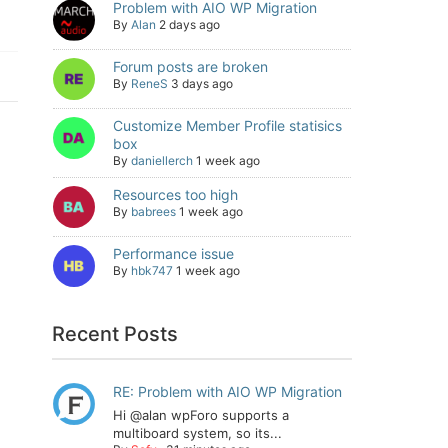
Problem with AIO WP Migration
By
Alan
2 days ago
Forum posts are broken
By
ReneS
3 days ago
Customize Member Profile statisics
box
By
daniellerch
1 week ago
Resources too high
By
babrees
1 week ago
Performance issue
By
hbk747
1 week ago
Recent Posts
RE: Problem with AIO WP Migration
Hi @alan wpForo supports a
multiboard system, so its...