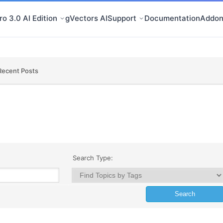
o 3.0 AI Edition
gVectors AI
Support
Documentation
Addon
Recent Posts
Search Type: