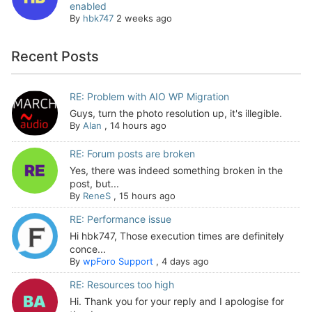
enabled
By
hbk747
2 weeks ago
Recent Posts
RE: Problem with AIO WP Migration
Guys, turn the photo resolution up, it's illegible.
By
Alan
,
14 hours ago
RE: Forum posts are broken
Yes, there was indeed something broken in the
post, but...
By
ReneS
,
15 hours ago
RE: Performance issue
Hi hbk747, Those execution times are definitely
conce...
By
wpForo Support
,
4 days ago
RE: Resources too high
Hi. Thank you for your reply and I apologise for