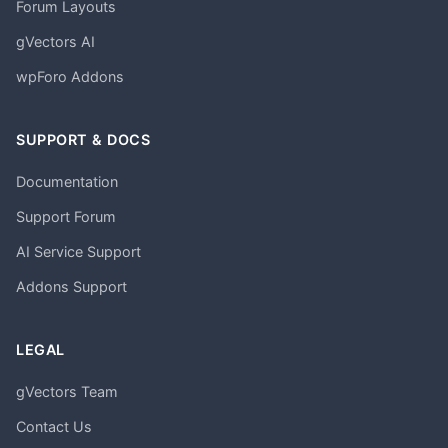
Forum Layouts
gVectors AI
wpForo Addons
SUPPORT & DOCS
Documentation
Support Forum
AI Service Support
Addons Support
LEGAL
gVectors Team
Contact Us