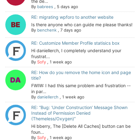
the de...
By
babrees
,
5 days ago
RE: migrating wpforo to another website
Is there anyone who can guide me please thanks!
By
benchenk
,
7 days ago
RE: Customize Member Profile statisics box
Hi daniellerch, I completely understand your
frustrat...
By
Sofy
,
1 week ago
RE: How do you remove the home icon and page
title?
FWIW: I had this same problem and frustration --
in par...
By
daniellerch
,
1 week ago
RE: “Bug: ‘Under Construction’ Message Shown
Instead of Permission Denied
(Themeless/Oxygen)”
Hi bberry, The [Delete All Caches] button can be
foun...
By
Sofy
,
1 week ago