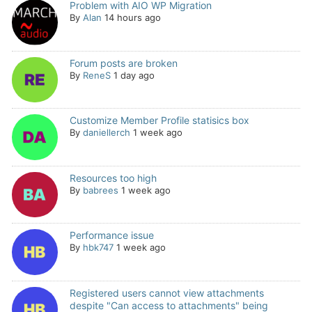
Problem with AIO WP Migration
By
Alan
14 hours ago
Forum posts are broken
By
ReneS
1 day ago
Customize Member Profile statisics box
By
daniellerch
1 week ago
Resources too high
By
babrees
1 week ago
Performance issue
By
hbk747
1 week ago
Registered users cannot view attachments
despite "Can access to attachments" being