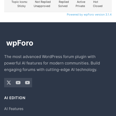
Topic Icons:
Not Replied
Replied
Active
Hot
Sticky
Unapproved
Solved
Private
Closed
Powered by wpForo version 3.1.4
The most advanced WordPress forum plugin with
powerful AI features for modern communities. Build
engaging forums with cutting-edge AI technology.
AI EDITION
AI Features