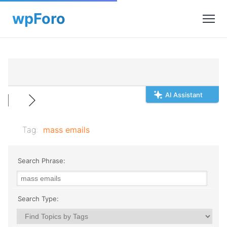
AI Assistant
Tag:
mass emails
Search Phrase:
Search Type: