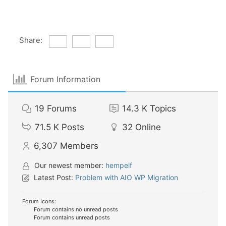
Share:
Forum Information
19
Forums
14.3 K
Topics
71.5 K
Posts
32
Online
6,307
Members
Our newest member:
hempelf
Latest Post:
Problem with AIO WP Migration
Forum Icons:
Forum contains no unread posts
Forum contains unread posts