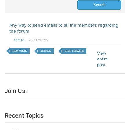
Any way to send emails to all the members regarding
the forum
asmita
2 years ago
mass emails
members
email marketing
View
entire
post
Join Us!
Recent Topics