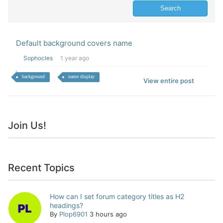
Default background covers name
Sophocles
1 year ago
background
name display
View entire post
Join Us!
Recent Topics
How can I set forum category titles as H2
headings?
By
Plop6901
3 hours ago