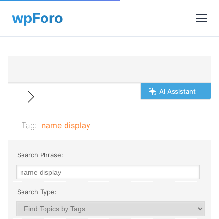
AI Assistant
Tag:
name display
Search Phrase:
Search Type: