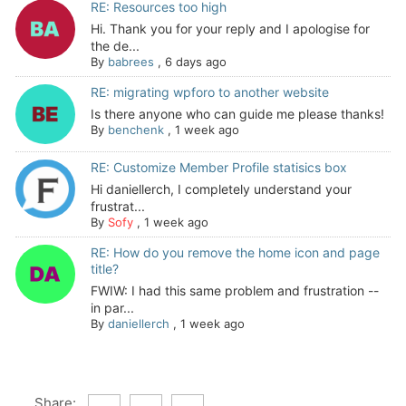
RE: Resources too high
Hi. Thank you for your reply and I apologise for
the de...
By
babrees
,
6 days ago
RE: migrating wpforo to another website
Is there anyone who can guide me please thanks!
By
benchenk
,
1 week ago
RE: Customize Member Profile statisics box
Hi daniellerch, I completely understand your
frustrat...
By
Sofy
,
1 week ago
RE: How do you remove the home icon and page
title?
FWIW: I had this same problem and frustration --
in par...
By
daniellerch
,
1 week ago
Share: