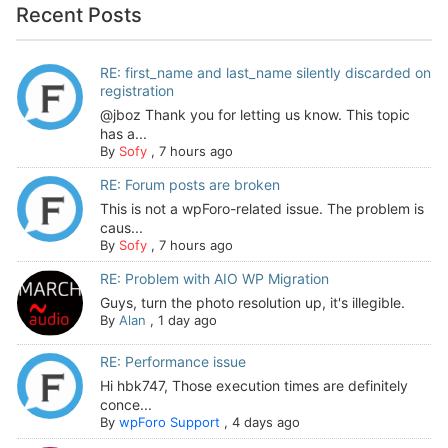
Recent Posts
RE: first_name and last_name silently discarded on
registration
@jboz Thank you for letting us know. This topic
has a...
By
Sofy
,
7 hours ago
RE: Forum posts are broken
This is not a wpForo-related issue. The problem is
caus...
By
Sofy
,
7 hours ago
RE: Problem with AIO WP Migration
Guys, turn the photo resolution up, it's illegible.
By
Alan
,
1 day ago
RE: Performance issue
Hi hbk747, Those execution times are definitely
conce...
By
wpForo Support
,
4 days ago