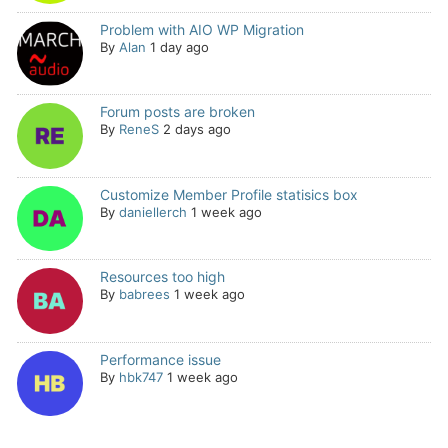
Problem with AIO WP Migration
By
Alan
1 day ago
Forum posts are broken
By
ReneS
2 days ago
Customize Member Profile statisics box
By
daniellerch
1 week ago
Resources too high
By
babrees
1 week ago
Performance issue
By
hbk747
1 week ago