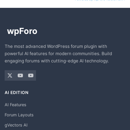
The most advanced WordPress forum plugin with
powerful AI features for modern communities. Build
engaging forums with cutting-edge AI technology.
AI EDITION
AI Features
Forum Layouts
gVectors AI