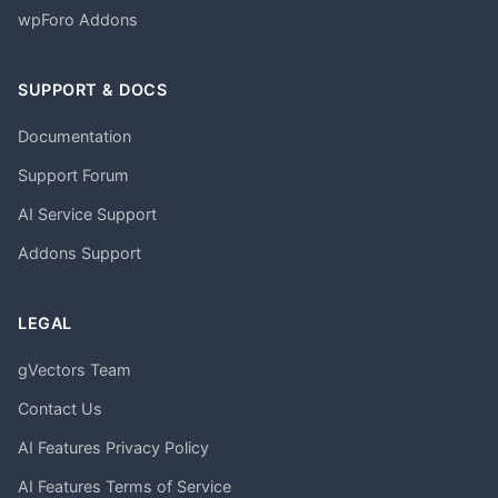
wpForo Addons
SUPPORT & DOCS
Documentation
Support Forum
AI Service Support
Addons Support
LEGAL
gVectors Team
Contact Us
AI Features Privacy Policy
AI Features Terms of Service