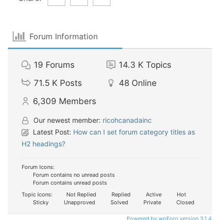
Forum Information
19
Forums
14.3 K
Topics
71.5 K
Posts
48
Online
6,309
Members
Our newest member:
ricohcanadainc
Latest Post:
How can I set forum category titles as
H2 headings?
Forum Icons:
Forum contains no unread posts
Forum contains unread posts
Topic Icons:
Not Replied
Replied
Active
Hot
Sticky
Unapproved
Solved
Private
Closed
Powered by wpForo version 3.1.4