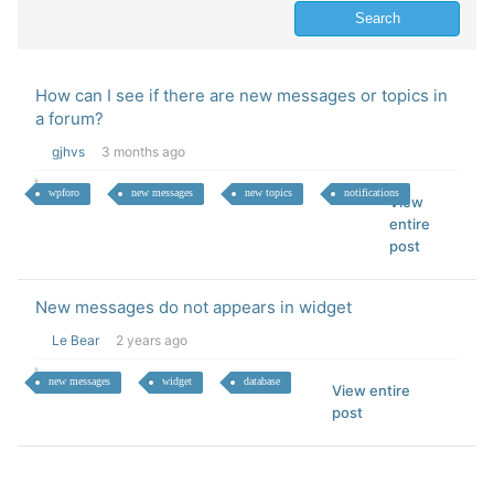
How can I see if there are new messages or topics in
a forum?
gjhvs
3 months ago
wpforo
new messages
new topics
notifications
View
entire
post
New messages do not appears in widget
Le Bear
2 years ago
new messages
widget
database
View entire
post