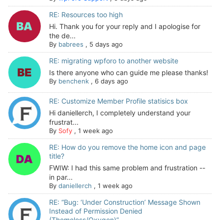
RE: Resources too high
Hi. Thank you for your reply and I apologise for
the de...
By
babrees
,
5 days ago
RE: migrating wpforo to another website
Is there anyone who can guide me please thanks!
By
benchenk
,
6 days ago
RE: Customize Member Profile statisics box
Hi daniellerch, I completely understand your
frustrat...
By
Sofy
,
1 week ago
RE: How do you remove the home icon and page
title?
FWIW: I had this same problem and frustration --
in par...
By
daniellerch
,
1 week ago
RE: “Bug: ‘Under Construction’ Message Shown
Instead of Permission Denied
(Themeless/Oxygen)”