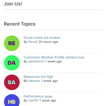
Join Us!
Recent Topics
Forum posts are broken
By
ReneS
20 hours ago
Customize Member Profile statisics box
By
daniellerch
1 week ago
Resources too high
By
babrees
1 week ago
Performance issue
By
hbk747
1 week ago