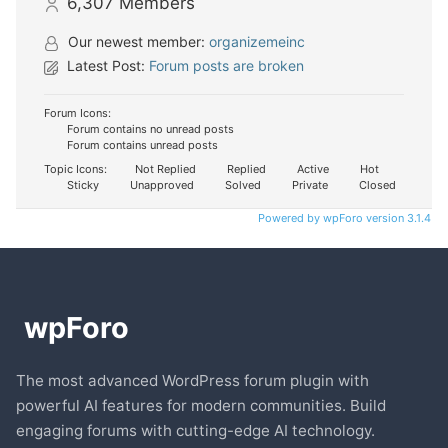
6,307
Members
Our newest member:
organizemeinc
Latest Post:
Forum posts are broken
Forum Icons:
Forum contains no unread posts
Forum contains unread posts
Topic Icons:
Not Replied
Replied
Active
Hot
Sticky
Unapproved
Solved
Private
Closed
Powered by wpForo version 3.1.4
The most advanced WordPress forum plugin with
powerful AI features for modern communities. Build
engaging forums with cutting-edge AI technology.