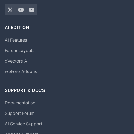
AI EDITION
AI Features
Forum Layouts
gVectors AI
wpForo Addons
SUPPORT & DOCS
Documentation
Support Forum
AI Service Support