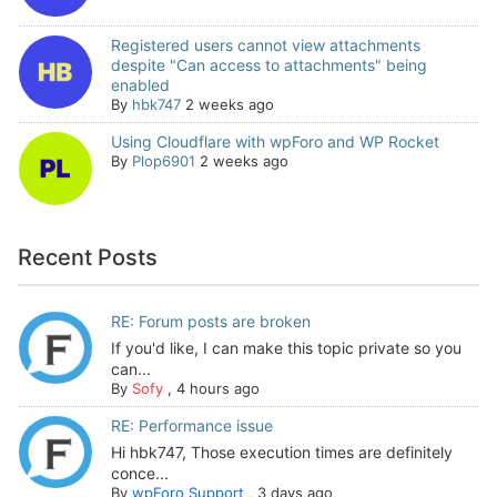
Registered users cannot view attachments
despite "Can access to attachments" being
enabled
By
hbk747
2 weeks ago
Using Cloudflare with wpForo and WP Rocket
By
Plop6901
2 weeks ago
Recent Posts
RE: Forum posts are broken
If you'd like, I can make this topic private so you
can...
By
Sofy
,
4 hours ago
RE: Performance issue
Hi hbk747, Those execution times are definitely
conce...
By
wpForo Support
,
3 days ago