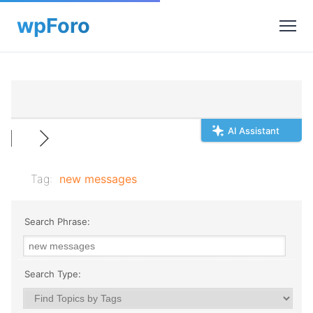
AI Assistant
Tag:
new messages
Search Phrase:
Search Type: