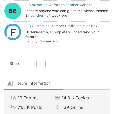
RE: migrating wpforo to another website
Is there anyone who can guide me please thanks!
By
benchenk
,
1 week ago
RE: Customize Member Profile statisics box
Hi daniellerch, I completely understand your
frustrat...
By
Sofy
,
1 week ago
Share:
Forum Information
19
Forums
14.3 K
Topics
71.5 K
Posts
139
Online