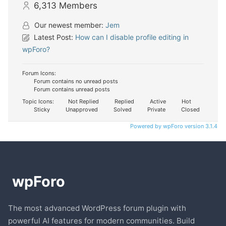
6,313
Members
Our newest member:
Jem
Latest Post:
How can I disable profile editing in
wpForo?
Forum Icons:
Forum contains no unread posts
Forum contains unread posts
Topic Icons:
Not Replied
Replied
Active
Hot
Sticky
Unapproved
Solved
Private
Closed
Powered by wpForo version 3.1.4
The most advanced WordPress forum plugin with
powerful AI features for modern communities. Build