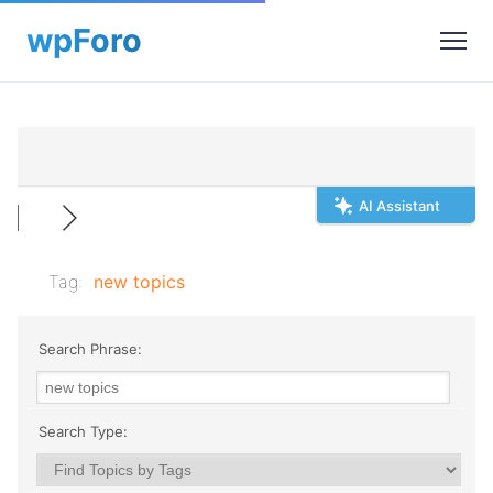
AI Assistant
Tag:
new topics
Search Phrase:
Search Type: