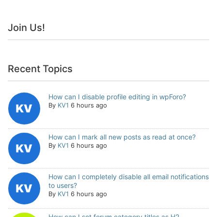
Join Us!
Recent Topics
How can I disable profile editing in wpForo?
By
KV1
6 hours ago
How can I mark all new posts as read at once?
By
KV1
6 hours ago
How can I completely disable all email notifications
to users?
By
KV1
6 hours ago
How can I set forum category titles as H2