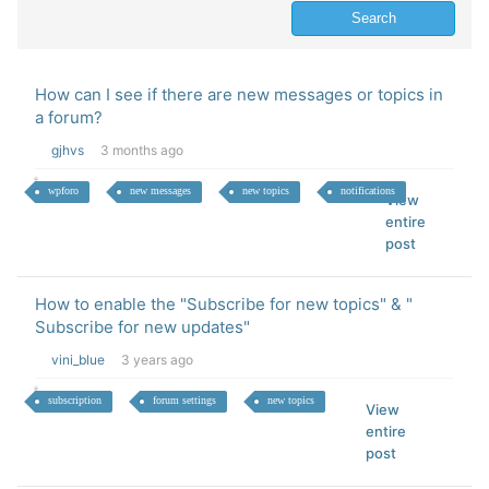
How can I see if there are new messages or topics in
a forum?
gjhvs
3 months ago
wpforo
new messages
new topics
notifications
View
entire
post
How to enable the "Subscribe for new topics" & "
Subscribe for new updates"
vini_blue
3 years ago
subscription
forum settings
new topics
View
entire
post