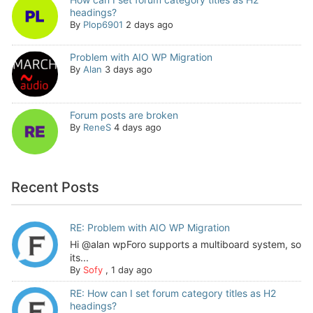
headings?
By
Plop6901
2 days ago
Problem with AIO WP Migration
By
Alan
3 days ago
Forum posts are broken
By
ReneS
4 days ago
Recent Posts
RE: Problem with AIO WP Migration
Hi @alan wpForo supports a multiboard system, so
its...
By
Sofy
,
1 day ago
RE: How can I set forum category titles as H2
headings?