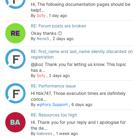
Hi, The following documentation pages should be
helpf...
By
Sofy
,
1 day ago
RE: Forum posts are broken
Okay thanks 🙂
By
ReneS
,
2 days ago
RE: first_name and last_name silently discarded on
registration
@jboz Thank you for letting us know. This topic
has a...
By
Sofy
,
2 days ago
RE: Performance issue
Hi hbk747, Those execution times are definitely
conce...
By
wpForo Support
,
6 days ago
RE: Resources too high
Hi. Thank you for your reply and I apologise for
the de...
By
babrees
,
1 week ago