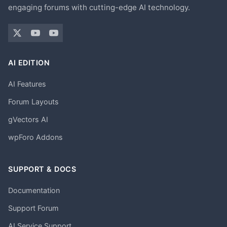
engaging forums with cutting-edge AI technology.
AI EDITION
AI Features
Forum Layouts
gVectors AI
wpForo Addons
SUPPORT & DOCS
Documentation
Support Forum
AI Service Support