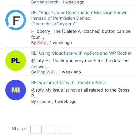
By
daniellerch
,
1 week ago
RE: “Bug: ‘Under Construction’ Message Shown
Instead of Permission Denied
(Themeless/Oxygen)”
Hi bberry, The [Delete All Caches] button can be
foun...
By
Sofy
,
1 week ago
RE: Using Cloudflare with wpForo and WP Rocket
@sofy Hi, Thank you very much for the detailed
answer,...
By
Plop6901
,
1 week ago
RE: wpForo 3.1.2 with TranslatePress
@sofy My issue ist not at all related to the Cross
P...
By
miednr
,
1 week ago
Share: