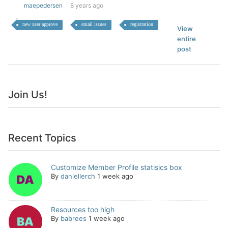
maepedersen
8 years ago
new user approve
email issues
registration
View
entire
post
Join Us!
Recent Topics
Customize Member Profile statisics box
By
daniellerch
1 week ago
Resources too high
By
babrees
1 week ago