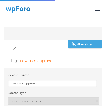
AI Assistant
Tag:
new user approve
Search Phrase:
Search Type: