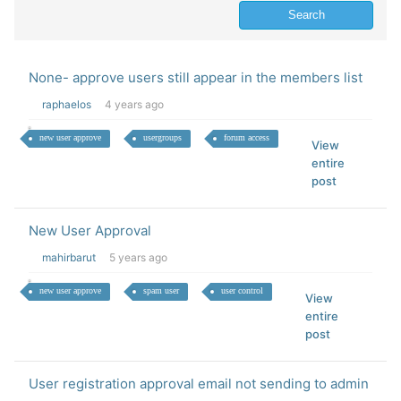
None- approve users still appear in the members list
raphaelos
4 years ago
new user approve
usergroups
forum access
View
entire
post
New User Approval
mahirbarut
5 years ago
new user approve
spam user
user control
View
entire
post
User registration approval email not sending to admin