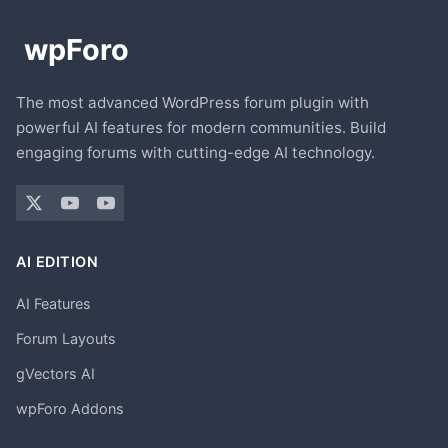
The most advanced WordPress forum plugin with
powerful AI features for modern communities. Build
engaging forums with cutting-edge AI technology.
AI EDITION
AI Features
Forum Layouts
gVectors AI
wpForo Addons