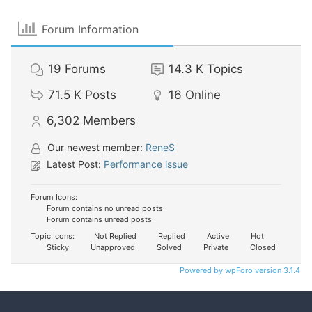
Forum Information
19
Forums
14.3 K
Topics
71.5 K
Posts
16
Online
6,302
Members
Our newest member:
ReneS
Latest Post:
Performance issue
Forum Icons:
Forum contains no unread posts
Forum contains unread posts
Topic Icons:
Not Replied
Replied
Active
Hot
Sticky
Unapproved
Solved
Private
Closed
Powered by wpForo version 3.1.4