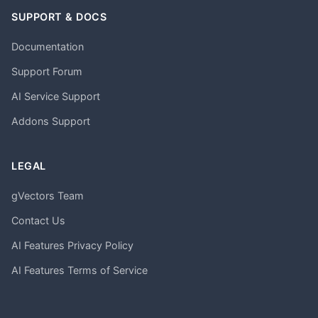
SUPPORT & DOCS
Documentation
Support Forum
AI Service Support
Addons Support
LEGAL
gVectors Team
Contact Us
AI Features Privacy Policy
AI Features Terms of Service