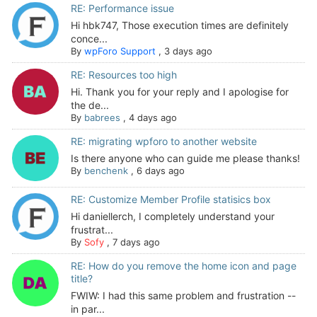
RE: Performance issue
Hi hbk747, Those execution times are definitely
conce...
By
wpForo Support
,
3 days ago
RE: Resources too high
Hi. Thank you for your reply and I apologise for
the de...
By
babrees
,
4 days ago
RE: migrating wpforo to another website
Is there anyone who can guide me please thanks!
By
benchenk
,
6 days ago
RE: Customize Member Profile statisics box
Hi daniellerch, I completely understand your
frustrat...
By
Sofy
,
7 days ago
RE: How do you remove the home icon and page
title?
FWIW: I had this same problem and frustration --
in par...