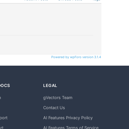
Powered by wpForo version 3.1.4
DOCS
LEGAL
n
gVectors Team
m
Contact Us
port
AI Features Privacy Policy
rt
AI Features Terms of Service