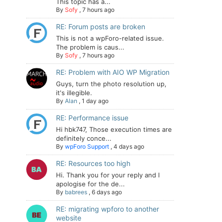
This topic has a...
By
Sofy
,
7 hours ago
RE: Forum posts are broken
This is not a wpForo-related issue.
The problem is caus...
By
Sofy
,
7 hours ago
RE: Problem with AIO WP Migration
Guys, turn the photo resolution up,
it's illegible.
By
Alan
,
1 day ago
RE: Performance issue
Hi hbk747, Those execution times are
definitely conce...
By
wpForo Support
,
4 days ago
RE: Resources too high
Hi. Thank you for your reply and I
apologise for the de...
By
babrees
,
6 days ago
RE: migrating wpforo to another
website