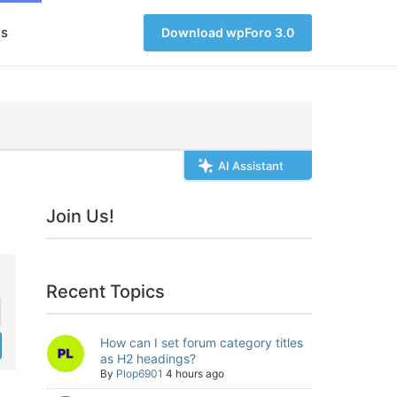
s
Download wpForo 3.0
AI Assistant
Join Us!
Recent Topics
How can I set forum category titles
as H2 headings?
By
Plop6901
4 hours ago