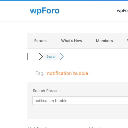
wpFor
Forums
What’s New
Members
Search
Tag:
notification bubble
Search Phrase: