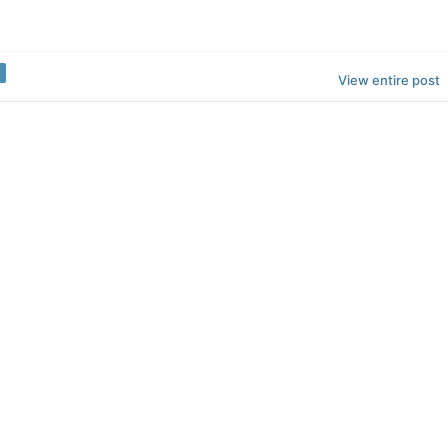
View entire post