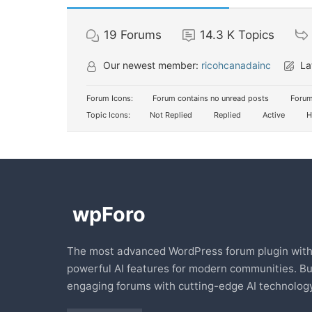
19
Forums
14.3 K
Topics
Our newest member:
ricohcanadainc
La
Forum Icons:
Forum contains no unread posts
Forum
Topic Icons:
Not Replied
Replied
Active
H
The most advanced WordPress forum plugin wit
powerful AI features for modern communities. Bu
engaging forums with cutting-edge AI technology