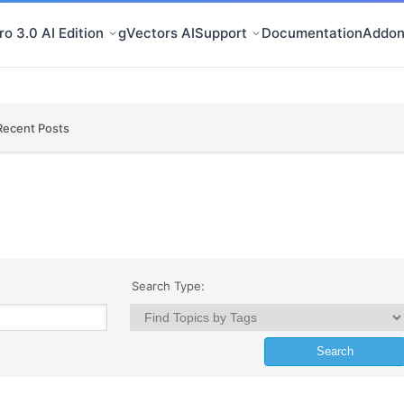
o 3.0 AI Edition
gVectors AI
Support
Documentation
Addon
Recent Posts
Search Type: