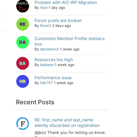
Problem with AIO WP Migration
By
Alan
1 day ago
Forum posts are broken
By
ReneS
2 days ago
Customize Member Profile statisics
box
By
daniellerch
1 week ago
Resources too high
By
babrees
1 week ago
Performance issue
By
hbk747
1 week ago
Recent Posts
RE: first_name and last_name
silently discarded on registration
@jboz Thank you for letting us know.