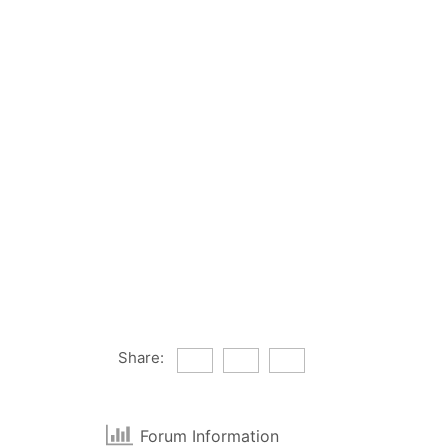
Share:
Forum Information