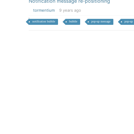
Notification message re-positioning
tormentium
9 years ago
notification bubble
bubble
pop-up message
pop-up