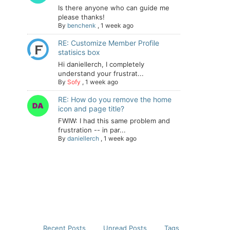
Is there anyone who can guide me
please thanks!
By
benchenk
,
1 week ago
RE: Customize Member Profile
statisics box
Hi daniellerch, I completely
understand your frustrat...
By
Sofy
,
1 week ago
RE: How do you remove the home
icon and page title?
FWIW: I had this same problem and
frustration -- in par...
By
daniellerch
,
1 week ago
Recent Posts
Unread Posts
Tags