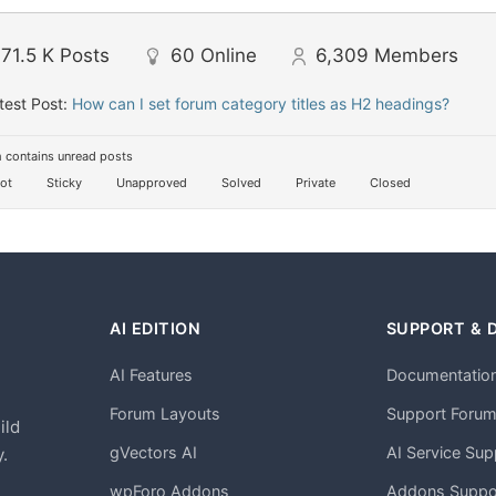
71.5 K
Posts
60
Online
6,309
Members
test Post:
How can I set forum category titles as H2 headings?
 contains unread posts
ot
Sticky
Unapproved
Solved
Private
Closed
AI EDITION
SUPPORT & 
AI Features
Documentatio
h
Forum Layouts
Support Foru
ild
gVectors AI
AI Service Sup
.
wpForo Addons
Addons Suppo