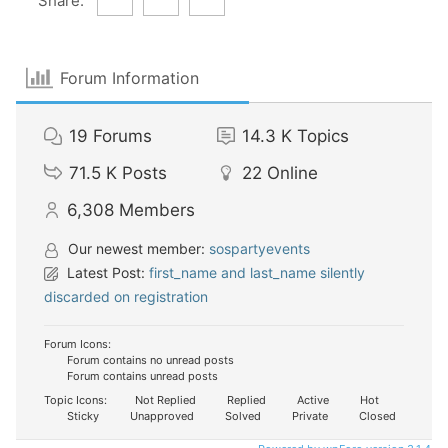
Share:
Forum Information
19
Forums
14.3 K
Topics
71.5 K
Posts
22
Online
6,308
Members
Our newest member:
sospartyevents
Latest Post:
first_name and last_name silently
discarded on registration
Forum Icons:
Forum contains no unread posts
Forum contains unread posts
Topic Icons:
Not Replied
Replied
Active
Hot
Sticky
Unapproved
Solved
Private
Closed