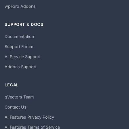
wpForo Addons
SUPPORT & DOCS
Documentation
Support Forum
AI Service Support
Addons Support
LEGAL
gVectors Team
Contact Us
AI Features Privacy Policy
AI Features Terms of Service