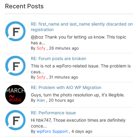
Recent Posts
RE: first_name and last_name silently discarded on
registration
@jboz Thank you for letting us know. This topic
has a...
By
Sofy
,
26 minutes ago
RE: Forum posts are broken
This is not a wpForo-related issue. The problem is
caus...
By
Sofy
,
31 minutes ago
RE: Problem with AIO WP Migration
Guys, turn the photo resolution up, it's illegible.
By
Alan
,
20 hours ago
RE: Performance issue
Hi hbk747, Those execution times are definitely
conce...
By
wpForo Support
,
4 days ago