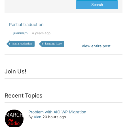
Partial traduction
juanmijm
4 years ago
partial traduction
language issue
View entire post
Join Us!
Recent Topics
Problem with AIO WP Migration
By
Alan
20 hours ago