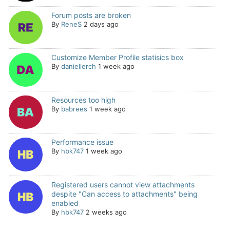
Forum posts are broken
By
ReneS
2 days ago
Customize Member Profile statisics box
By
daniellerch
1 week ago
Resources too high
By
babrees
1 week ago
Performance issue
By
hbk747
1 week ago
Registered users cannot view attachments
despite "Can access to attachments" being
enabled
By
hbk747
2 weeks ago