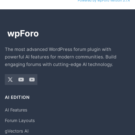
Powered by wpForo version 3.1.4
The most advanced WordPress forum plugin with
powerful AI features for modern communities. Build
engaging forums with cutting-edge AI technology.
AI EDITION
AI Features
Forum Layouts
gVectors AI