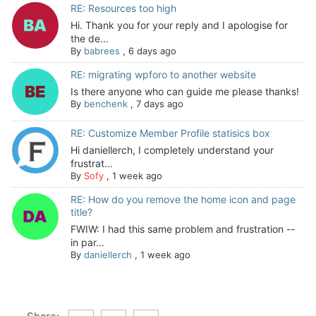
RE: Resources too high
Hi. Thank you for your reply and I apologise for
the de...
By
babrees
,
6 days ago
RE: migrating wpforo to another website
Is there anyone who can guide me please thanks!
By
benchenk
,
7 days ago
RE: Customize Member Profile statisics box
Hi daniellerch, I completely understand your
frustrat...
By
Sofy
,
1 week ago
RE: How do you remove the home icon and page
title?
FWIW: I had this same problem and frustration --
in par...
By
daniellerch
,
1 week ago