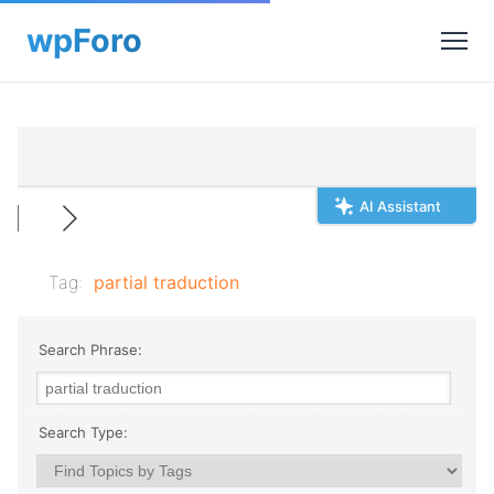
AI Assistant
Tag:
partial traduction
Search Phrase:
Search Type: