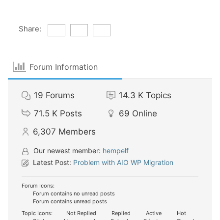
Share:
Forum Information
19
Forums
14.3 K
Topics
71.5 K
Posts
69
Online
6,307
Members
Our newest member:
hempelf
Latest Post:
Problem with AIO WP Migration
Forum Icons:
Forum contains no unread posts
Forum contains unread posts
Topic Icons:
Not Replied
Replied
Active
Hot