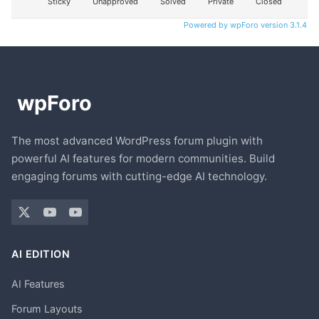
Sticky
Unapproved
Solved
Private
Closed
Powered by wpForo version 3.1.4
The most advanced WordPress forum plugin with
powerful AI features for modern communities. Build
engaging forums with cutting-edge AI technology.
AI EDITION
AI Features
Forum Layouts