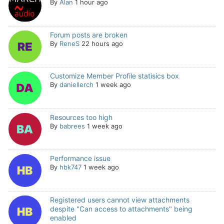
By
Alan
1 hour ago
Forum posts are broken
By
ReneS
22 hours ago
Customize Member Profile statisics box
By
daniellerch
1 week ago
Resources too high
By
babrees
1 week ago
Performance issue
By
hbk747
1 week ago
Registered users cannot view attachments
despite "Can access to attachments" being
enabled