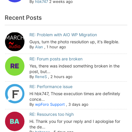
By
hbk747
2 weeks ago
Recent Posts
RE: Problem with AIO WP Migration
Guys, turn the photo resolution up, it's illegible.
By
Alan
,
1 hour ago
RE: Forum posts are broken
Yes, there was indeed something broken in the
post, but...
By
ReneS
,
2 hours ago
RE: Performance issue
Hi hbk747, Those execution times are definitely
conce...
By
wpForo Support
,
3 days ago
RE: Resources too high
Hi. Thank you for your reply and I apologise for
the de...