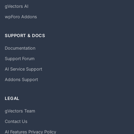
gVectors AI
wpForo Addons
SUPPORT & DOCS
Documentation
Support Forum
AI Service Support
Addons Support
LEGAL
gVectors Team
Contact Us
AI Features Privacy Policy