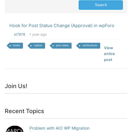
Hook for Post Status Change (Approval) in wpForo
st7878
1 year ago
hooks
wpforo
post status
notifications
View
entire
post
Join Us!
Recent Topics
Problem with AIO WP Migration