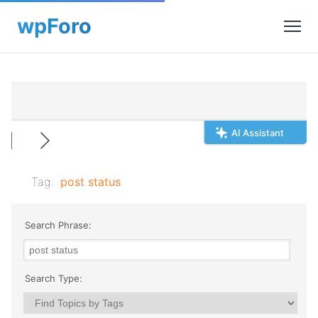
AI Assistant
Tag:
post status
Search Phrase:
Search Type: