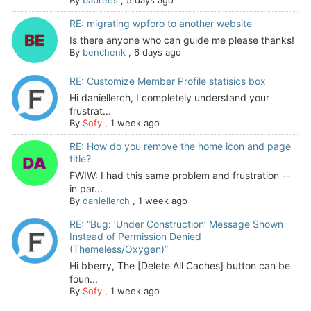
By
babrees
,
5 days ago
RE: migrating wpforo to another website
Is there anyone who can guide me please thanks!
By
benchenk
,
6 days ago
RE: Customize Member Profile statisics box
Hi daniellerch, I completely understand your
frustrat...
By
Sofy
,
1 week ago
RE: How do you remove the home icon and page
title?
FWIW: I had this same problem and frustration --
in par...
By
daniellerch
,
1 week ago
RE: “Bug: ‘Under Construction’ Message Shown
Instead of Permission Denied
(Themeless/Oxygen)”
Hi bberry, The [Delete All Caches] button can be
foun...
By
Sofy
,
1 week ago