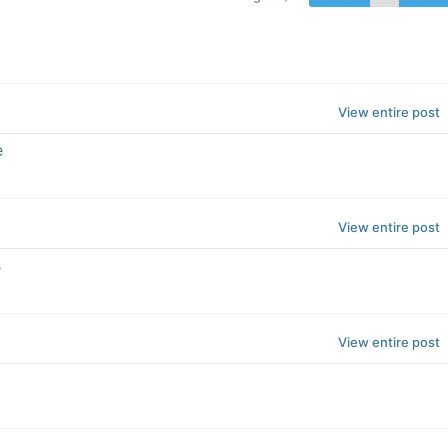
View entire post
e
View entire post
s
View entire post