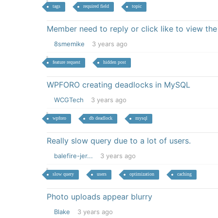
tags
required field
topic
Member need to reply or click like to view th
8smemike
3 years ago
feature request
hidden post
WPFORO creating deadlocks in MySQL
WCGTech
3 years ago
wpforo
db deadlock
mysql
Really slow query due to a lot of users.
balefire-jer...
3 years ago
slow query
users
optimization
caching
Photo uploads appear blurry
Blake
3 years ago