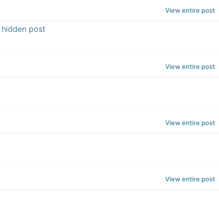
View entire post
e hidden post
View entire post
View entire post
View entire post