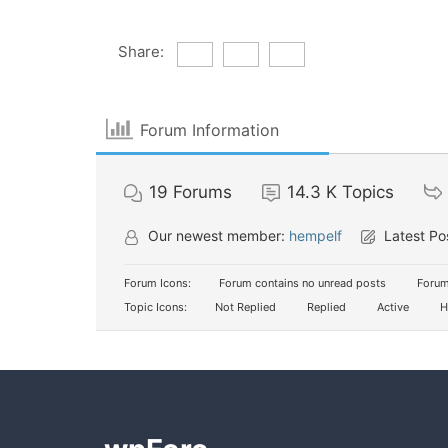
Share:
Forum Information
19
Forums
14.3 K
Topics
Our newest member:
hempelf
Latest Po
Forum Icons:
Forum contains no unread posts
Forum
Topic Icons:
Not Replied
Replied
Active
H