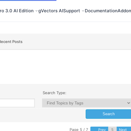
o 3.0 AI Edition
gVectors AI
Support
Documentation
Addon
Recent Posts
Search Type:
Page 5 / 7
Prev
Next