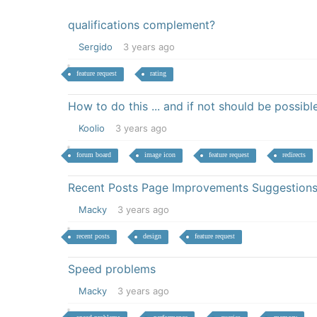
qualifications complement?
Sergido
3 years ago
feature request
rating
How to do this ... and if not should be possibl
Koolio
3 years ago
forum board
image icon
feature request
redirects
Recent Posts Page Improvements Suggestion
Macky
3 years ago
recent posts
design
feature request
Speed problems
Macky
3 years ago