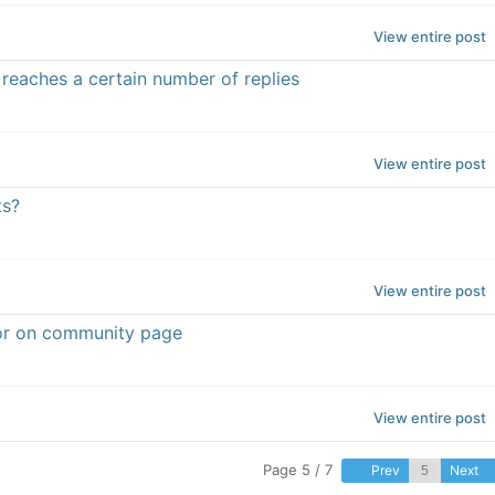
View entire post
 reaches a certain number of replies
View entire post
ts?
View entire post
rror on community page
View entire post
Page 5 / 7
Prev
Next