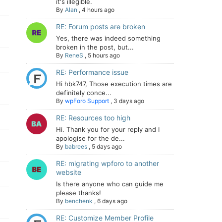
it's illegible.
By
Alan
,
4 hours ago
RE: Forum posts are broken
Yes, there was indeed something
broken in the post, but...
By
ReneS
,
5 hours ago
RE: Performance issue
Hi hbk747, Those execution times are
definitely conce...
By
wpForo Support
,
3 days ago
RE: Resources too high
Hi. Thank you for your reply and I
apologise for the de...
By
babrees
,
5 days ago
RE: migrating wpforo to another
website
Is there anyone who can guide me
please thanks!
By
benchenk
,
6 days ago
RE: Customize Member Profile