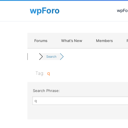
wpFor
Forums
What’s New
Members
Search
Tag:
q
Search Phrase: