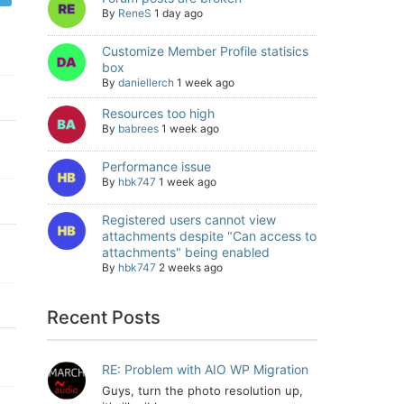
By
ReneS
1 day ago
Customize Member Profile statisics
box
By
daniellerch
1 week ago
Resources too high
By
babrees
1 week ago
Performance issue
By
hbk747
1 week ago
Registered users cannot view
attachments despite "Can access to
attachments" being enabled
By
hbk747
2 weeks ago
Recent Posts
RE: Problem with AIO WP Migration
Guys, turn the photo resolution up,