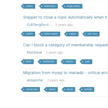
wpforo
attachments
image quality
Snippet to close a topic automatically when it
CLBTiengDucV...
3 years ago
wpforo
feature request
snippet
auto close
Can I block a category of membership reques
PilotSteve
3 years ago
block
membership
requests
spam
Migration from mysql to mariadb - critical e
andyporter
3 years ago
critical error
import
mysql
mariadb