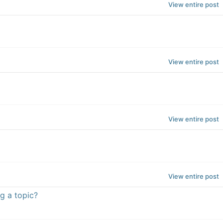
View entire post
View entire post
View entire post
View entire post
g a topic?