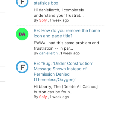
statisics box
Hi daniellerch, I completely
understand your frustrat...
By
Sofy
,
1 week ago
RE: How do you remove the home
icon and page title?
FWIW: I had this same problem and
frustration -- in par...
By
daniellerch
,
1 week ago
RE: “Bug: ‘Under Construction’
Message Shown Instead of
Permission Denied
(Themeless/Oxygen)”
Hi bberry, The [Delete All Caches]
button can be foun...
By
Sofy
,
1 week ago