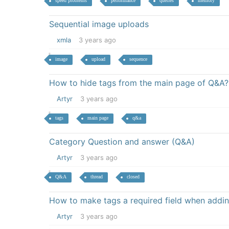
speed problems
performance
queries
memory
Sequential image uploads
xmla
3 years ago
image
upload
sequence
How to hide tags from the main page of Q&A?
Artyr
3 years ago
tags
main page
q&a
Category Question and answer (Q&A)
Artyr
3 years ago
Q&A
thread
closed
How to make tags a required field when addin
Artyr
3 years ago