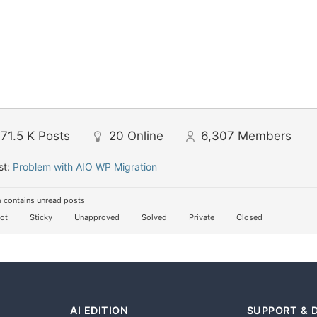
71.5 K
Posts
20
Online
6,307
Members
st:
Problem with AIO WP Migration
 contains unread posts
ot
Sticky
Unapproved
Solved
Private
Closed
AI EDITION
SUPPORT & 