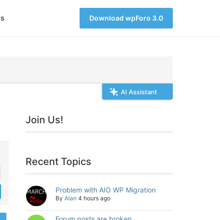
s
Download wpForo 3.0
AI Assistant
Join Us!
Recent Topics
Problem with AIO WP Migration
By
Alan
4 hours ago
Forum posts are broken