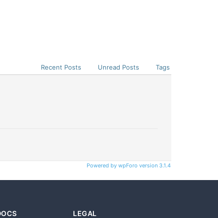
Recent Posts
Unread Posts
Tags
Powered by wpForo version 3.1.4
DOCS
LEGAL