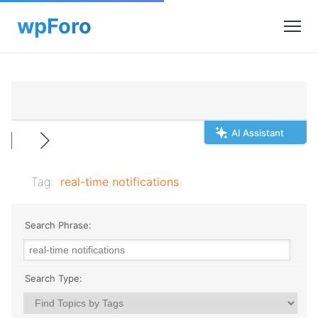
AI Assistant
Tag:
real-time notifications
Search Phrase:
Search Type: