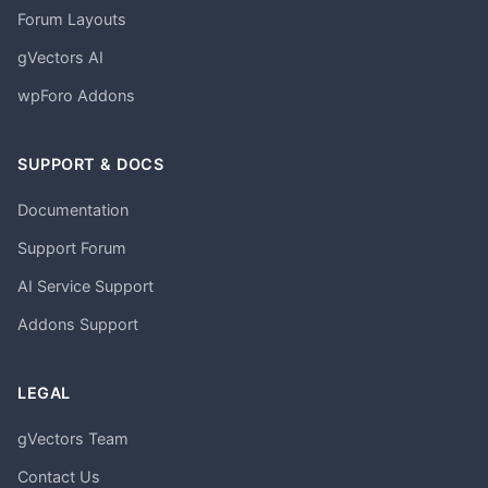
Forum Layouts
gVectors AI
wpForo Addons
SUPPORT & DOCS
Documentation
Support Forum
AI Service Support
Addons Support
LEGAL
gVectors Team
Contact Us