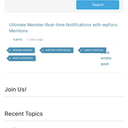
Ultimate Member Real-time Notifications with wpForo
Mentions
kamo
1 year ago
ultimate member
real-time notifications
wpforo mentions
View
entire
email notification
post
Join Us!
Recent Topics