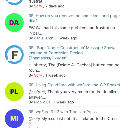
frustrat...
By
Sofy
,
7 days ago
RE: How do you remove the home icon and page
title?
FWIW: I had this same problem and frustration --
in par...
By
daniellerch
,
1 week ago
RE: “Bug: ‘Under Construction’ Message Shown
Instead of Permission Denied
(Themeless/Oxygen)”
Hi bberry, The [Delete All Caches] button can be
foun...
By
Sofy
,
1 week ago
RE: Using Cloudflare with wpForo and WP Rocket
@sofy Hi, Thank you very much for the detailed
answer,...
By
Plop6901
,
1 week ago
RE: wpForo 3.1.2 with TranslatePress
@sofy My issue ist not at all related to the Cross
P...