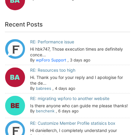
Recent Posts
RE: Performance issue
Hi hbk747, Those execution times are definitely
conce...
By
wpForo Support
,
3 days ago
RE: Resources too high
Hi. Thank you for your reply and I apologise for
the de...
By
babrees
,
4 days ago
RE: migrating wpforo to another website
Is there anyone who can guide me please thanks!
By
benchenk
,
6 days ago
RE: Customize Member Profile statisics box
Hi daniellerch, I completely understand your