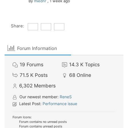
By
miednr
,
1 week ago
Share:
Forum Information
19
Forums
14.3 K
Topics
71.5 K
Posts
68
Online
6,302
Members
Our newest member:
ReneS
Latest Post:
Performance issue
Forum Icons:
Forum contains no unread posts
Forum contains unread posts