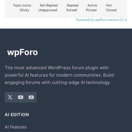
Topic Icons:
Not Replied
Replied
Active
Hot
Sticky
Unapproved
Solved
Private
Closed
Powered by wpForo version 3.1.4
The most advanced WordPress forum plugin with
powerful AI features for modern communities. Build
engaging forums with cutting-edge AI technology.
AI EDITION
AI Features