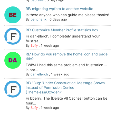
By
babrees
,
5 days ago
RE: migrating wpforo to another website
Is there anyone who can guide me please thanks!
By
benchenk
,
6 days ago
RE: Customize Member Profile statisics box
Hi daniellerch, I completely understand your
frustrat...
By
Sofy
,
1 week ago
RE: How do you remove the home icon and page
title?
FWIW: I had this same problem and frustration --
in par...
By
daniellerch
,
1 week ago
RE: “Bug: ‘Under Construction’ Message Shown
Instead of Permission Denied
(Themeless/Oxygen)”
Hi bberry, The [Delete All Caches] button can be
foun...
By
Sofy
,
1 week ago