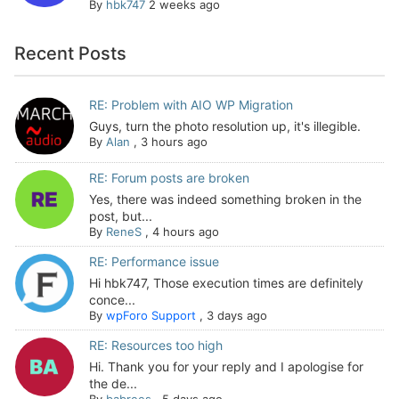
By
hbk747
2 weeks ago
Recent Posts
RE: Problem with AIO WP Migration
Guys, turn the photo resolution up, it's illegible.
By
Alan
,
3 hours ago
RE: Forum posts are broken
Yes, there was indeed something broken in the
post, but...
By
ReneS
,
4 hours ago
RE: Performance issue
Hi hbk747, Those execution times are definitely
conce...
By
wpForo Support
,
3 days ago
RE: Resources too high
Hi. Thank you for your reply and I apologise for
the de...