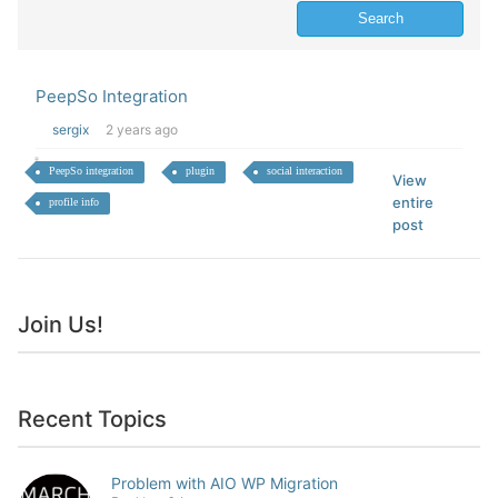
PeepSo Integration
sergix
2 years ago
PeepSo integration
plugin
social interaction
View
entire
profile info
post
Join Us!
Recent Topics
Problem with AIO WP Migration