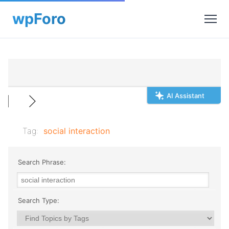
AI Assistant
Tag:
social interaction
Search Phrase:
Search Type: