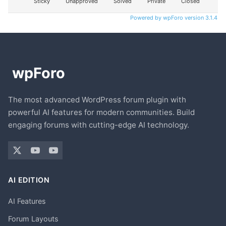
Sticky
Unapproved
Solved
Private
Closed
Powered by wpForo version 3.1.4
The most advanced WordPress forum plugin with
powerful AI features for modern communities. Build
engaging forums with cutting-edge AI technology.
AI EDITION
AI Features
Forum Layouts