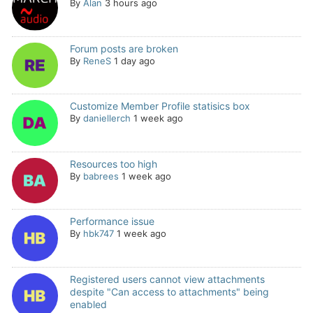
By
Alan
3 hours ago
Forum posts are broken
By
ReneS
1 day ago
Customize Member Profile statisics box
By
daniellerch
1 week ago
Resources too high
By
babrees
1 week ago
Performance issue
By
hbk747
1 week ago
Registered users cannot view attachments
despite "Can access to attachments" being
enabled