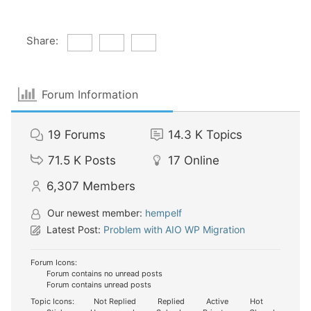
Share:
Forum Information
19
Forums
14.3 K
Topics
71.5 K
Posts
17
Online
6,307
Members
Our newest member:
hempelf
Latest Post:
Problem with AIO WP Migration
Forum Icons:
Forum contains no unread posts
Forum contains unread posts
Topic Icons:
Not Replied
Replied
Active
Hot