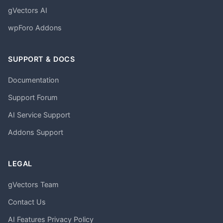
gVectors AI
wpForo Addons
SUPPORT & DOCS
Documentation
Support Forum
AI Service Support
Addons Support
LEGAL
gVectors Team
Contact Us
AI Features Privacy Policy