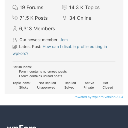
19
Forums
14.3 K
Topics
71.5 K
Posts
34
Online
6,313
Members
Our newest member:
Jem
Latest Post:
How can I disable profile editing in
wpForo?
Forum Icons:
Forum contains no unread posts
Forum contains unread posts
Topic Icons:
Not Replied
Replied
Active
Hot
Sticky
Unapproved
Solved
Private
Closed
Powered by wpForo version 3.1.4