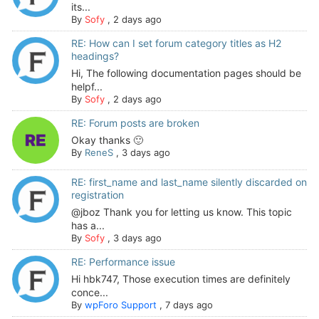
its...
By
Sofy
,
2 days ago
RE: How can I set forum category titles as H2
headings?
Hi, The following documentation pages should be
helpf...
By
Sofy
,
2 days ago
RE: Forum posts are broken
Okay thanks 🙂
By
ReneS
,
3 days ago
RE: first_name and last_name silently discarded on
registration
@jboz Thank you for letting us know. This topic
has a...
By
Sofy
,
3 days ago
RE: Performance issue
Hi hbk747, Those execution times are definitely
conce...
By
wpForo Support
,
7 days ago