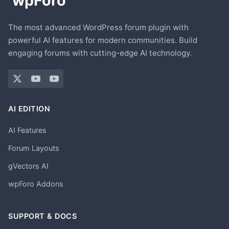
The most advanced WordPress forum plugin with
powerful AI features for modern communities. Build
engaging forums with cutting-edge AI technology.
AI EDITION
AI Features
Forum Layouts
gVectors AI
wpForo Addons
SUPPORT & DOCS