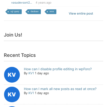
vasudevsoni2...
4 years ago
sql query
database
error
View entire post
Join Us!
Recent Topics
How can I disable profile editing in wpForo?
By
KV1
1 day ago
How can I mark all new posts as read at once?
By
KV1
1 day ago