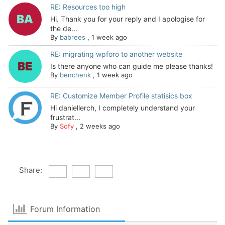
RE: Resources too high
Hi. Thank you for your reply and I apologise for
the de...
By
babrees
,
1 week ago
RE: migrating wpforo to another website
Is there anyone who can guide me please thanks!
By
benchenk
,
1 week ago
RE: Customize Member Profile statisics box
Hi daniellerch, I completely understand your
frustrat...
By
Sofy
,
2 weeks ago
Share:
Forum Information