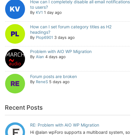
How can I completely disable all email notifications
to users?
By
KV1
1 day ago
How can I set forum category titles as H2
headings?
By
Plop6901
3 days ago
Problem with AIO WP Migration
By
Alan
4 days ago
Forum posts are broken
By
ReneS
5 days ago
Recent Posts
RE: Problem with AIO WP Migration
Hi @alan wpForo supports a multiboard system, so