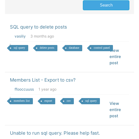
SQL query to delete posts
vasiliy
3 months ago
sql query
delete posts
database
control panel
View
entire
post
Members List - Export to csv?
ffooccuuss
1 year ago
members list
export
csv
sql query
View
entire
post
Unable to run sql query. Please help fast.