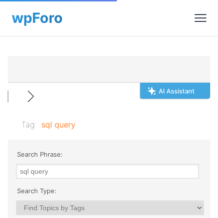
AI Assistant
Tag:
sql query
Search Phrase:
Search Type: