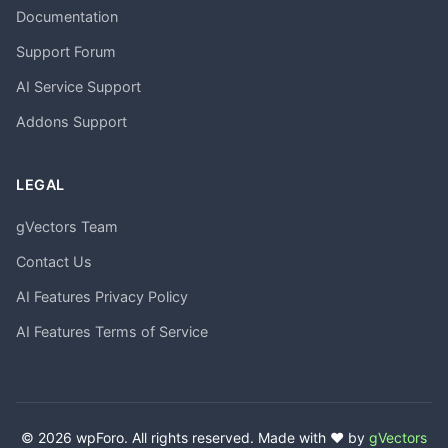
Documentation
Support Forum
AI Service Support
Addons Support
LEGAL
gVectors Team
Contact Us
AI Features Privacy Policy
AI Features Terms of Service
© 2026 wpForo. All rights reserved. Made with ❤️ by
gVectors